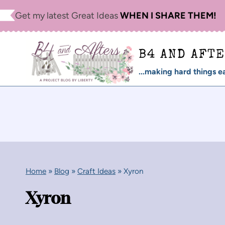
Skip
Get my latest Great Ideas
WHEN I SHARE THEM!
to
content
B4 AND AFT
...making hard things ea
Home
»
Blog
»
Craft Ideas
»
Xyron
Xyron