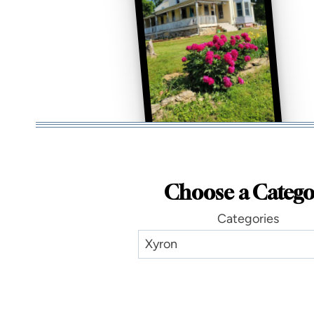
Choose a Catego
Categories