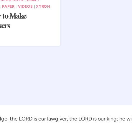
|
PAPER
|
VIDEOS
|
XYRON
 to Make
kers
ge, the LORD is our lawgiver, the LORD is our king; he will