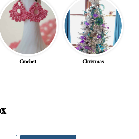
Crochet
Christmas
ox