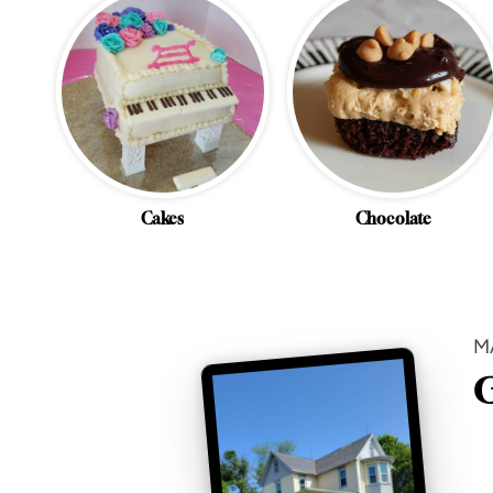
Cakes
Chocolate
M
G