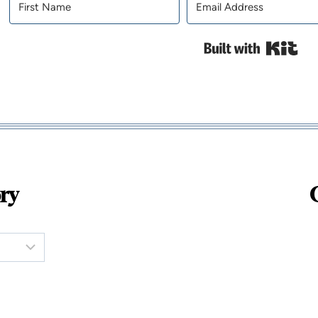
Bui
ry