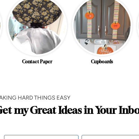
Contact Paper
Cupboards
AKING HARD THINGS EASY
et my Great Ideas in Your Inb