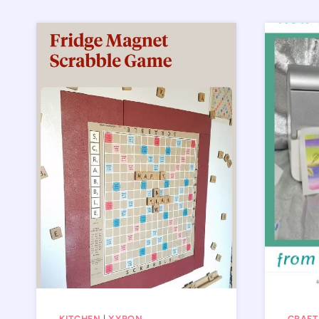
KITCHEN
|
XYRON
CRAFT