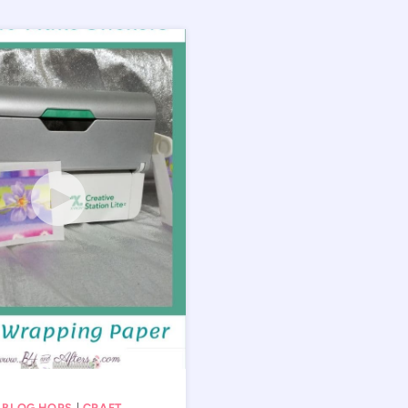
 BLOG HOPS
|
CRAFT