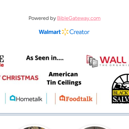
Powered by
BibleGateway.com