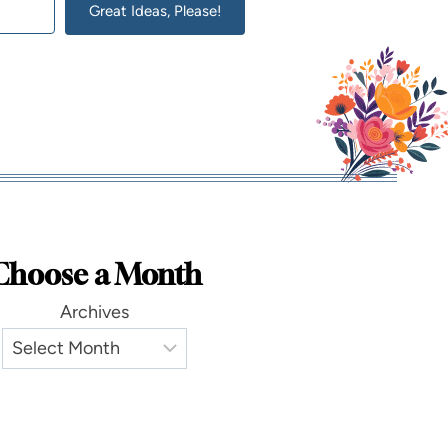
Great Ideas, Please!
lt with Kit
Choose a Month
Archives