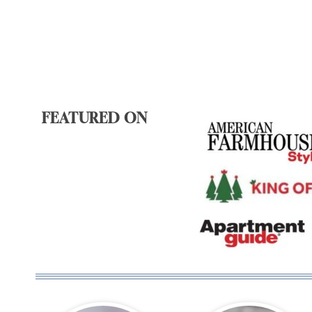
FEATURED ON