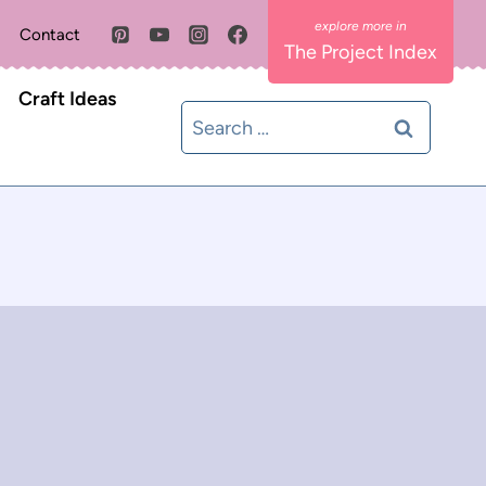
Contact
The Project Index
Craft Ideas
Search
for: