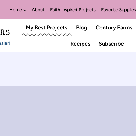
Home
About
Faith Inspired Projects
Favorite Supplies
My Best Projects
Blog
Century Farms
ERS
sier!
Recipes
Subscribe