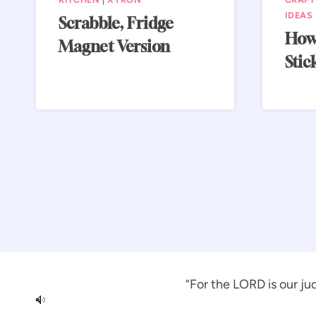
IDEAS
Scrabble, Fridge
How
Magnet Version
Stic
“For the LORD is our jud