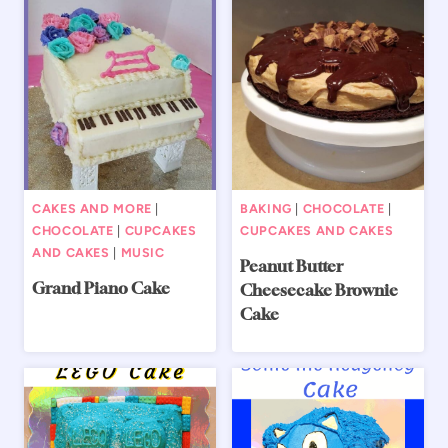
CAKES AND MORE
|
BAKING
|
CHOCOLATE
|
CHOCOLATE
|
CUPCAKES
CUPCAKES AND CAKES
AND CAKES
|
MUSIC
Peanut Butter
Grand Piano Cake
Cheesecake Brownie
Cake