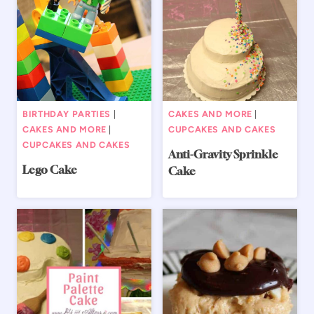
BIRTHDAY PARTIES
|
CAKES AND MORE
|
CAKES AND MORE
|
CUPCAKES AND CAKES
CUPCAKES AND CAKES
Anti-Gravity Sprinkle
Lego Cake
Cake