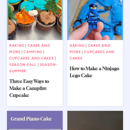
BAKING
|
CAKES AND
BAKING
|
CAKES AND
MORE
|
CAMPING
|
MORE
|
CUPCAKES AND
CUPCAKES AND CAKES
|
CAKES
SEASON-FALL
|
SEASON-
How to Make a Ninjago
SUMMER
Lego Cake
Three Easy Ways to
Make a Campfire
Cupcake