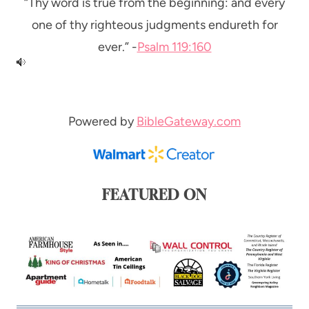
“Thy word is true from the beginning: and every
one of thy righteous judgments endureth for
ever.” -
Psalm 119:160
Powered by
BibleGateway.com
FEATURED ON