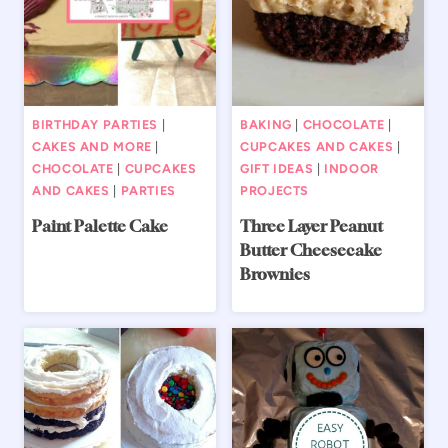
BIRTHDAY PARTIES
|
BAKING
|
CHOCOLATE
|
CAKES AND MORE
|
CUPCAKES AND CAKES
|
CHOCOLATE
|
CUPCAKES
GIFT IDEAS
|
INDOOR
AND CAKES
|
PARTIES
PROJECTS
Paint Palette Cake
Three Layer Peanut
Butter Cheesecake
Brownies