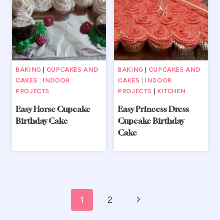
BAKING
|
CUPCAKES AND
BAKING
|
CUPCAKES AND
CAKES
|
INDOOR
CAKES
|
INDOOR
PROJECTS
PROJECTS
|
KITCHEN
Easy Horse Cupcake
Easy Princess Dress
Birthday Cake
Cupcake Birthday
Cake
Page
Next
1
2
navigation
Page