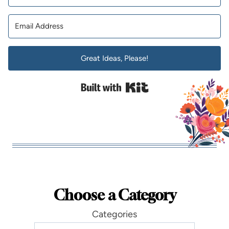
Great Ideas, Please!
Built with Kit
Choose a Category
Categories