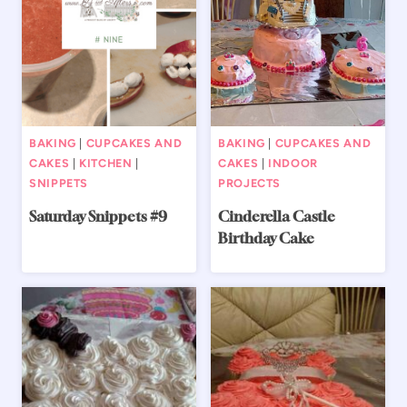
BAKING
|
CUPCAKES AND
BAKING
|
CUPCAKES AND
CAKES
|
KITCHEN
|
CAKES
|
INDOOR
SNIPPETS
PROJECTS
Saturday Snippets #9
Cinderella Castle
Birthday Cake