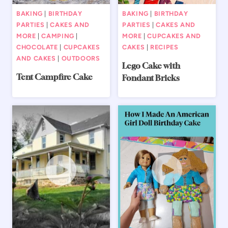
BAKING
|
BIRTHDAY
BAKING
|
BIRTHDAY
PARTIES
|
CAKES AND
PARTIES
|
CAKES AND
MORE
|
CAMPING
|
MORE
|
CUPCAKES AND
CHOCOLATE
|
CUPCAKES
CAKES
|
RECIPES
AND CAKES
|
OUTDOORS
Lego Cake with
Tent Campfire Cake
Fondant Bricks