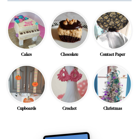
Cakes
Chocolate
Contact Paper
Cupboards
Crochet
Christmas