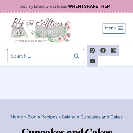
Skip
Get my latest Great Ideas
WHEN I SHARE THEM!
to
content
Menu
Search
for:
Home
»
Blog
»
Recipes
»
Baking
»
Cupcakes and Cakes
Cupcakes and Cakes