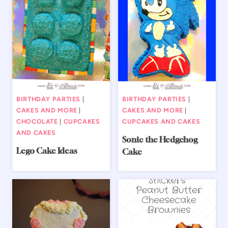
BIRTHDAY PARTIES
|
BIRTHDAY PARTIES
|
CAKES AND MORE
|
CAKES AND MORE
|
CHOCOLATE
|
CUPCAKES
CUPCAKES AND CAKES
AND CAKES
Sonic the Hedgehog
Lego Cake Ideas
Cake