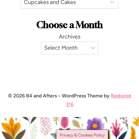
Choose a Month
Archives
© 2026 B4 and Afters • WordPress Theme by
Restored
316
Privacy & Cookies Policy