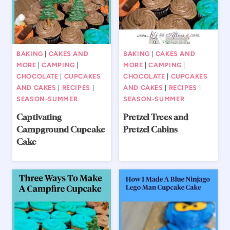
BAKING
|
CAKES AND
BAKING
|
CAKES AND
MORE
|
CAMPING
|
MORE
|
CAMPING
|
CHOCOLATE
|
CUPCAKES
CHOCOLATE
|
CUPCAKES
AND CAKES
|
RECIPES
|
AND CAKES
|
RECIPES
|
SEASON-SUMMER
SEASON-SUMMER
Captivating
Pretzel Trees and
Campground Cupcake
Pretzel Cabins
Cake