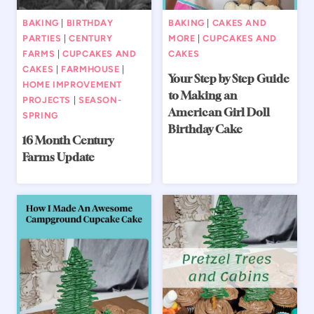
BAKING
|
BIRTHDAY
BAKING
|
CAKES AND
PARTIES
|
CENTURY
MORE
|
CUPCAKES AND
FARMS
|
CUPCAKES AND
CAKES
CAKES
|
FARMHOUSE
|
Your Step by Step Guide
HOME IMPROVEMENT
to Making an
PROJECTS
|
SEASON-
American Girl Doll
SPRING
Birthday Cake
16 Month Century
Farms Update