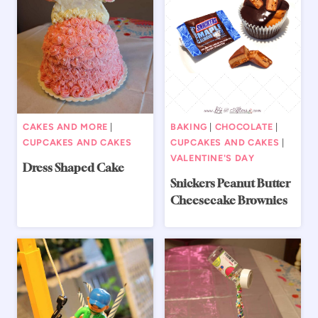
CAKES AND MORE
|
BAKING
|
CHOCOLATE
|
CUPCAKES AND CAKES
CUPCAKES AND CAKES
|
VALENTINE'S DAY
Dress Shaped Cake
Snickers Peanut Butter
Cheesecake Brownies