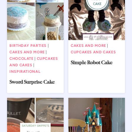
BIRTHDAY PARTIES
|
CAKES AND MORE
|
CAKES AND MORE
|
CUPCAKES AND CAKES
CHOCOLATE
|
CUPCAKES
Simple Robot Cake
AND CAKES
|
INSPIRATIONAL
Sword Surprise Cake