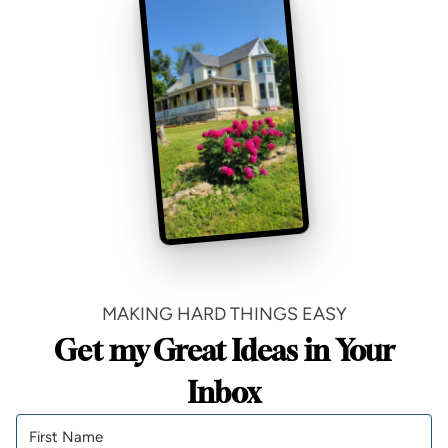
MAKING HARD THINGS EASY
Get my Great Ideas in Your
Inbox