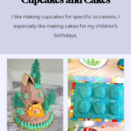
I like making cupcakes for specific occasions. I
especially like making cakes for my children’s
birthdays.