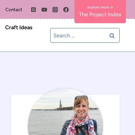
Contact
The Project Index
Craft Ideas
Search
for: