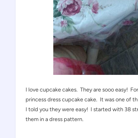
I love cupcake cakes. They are sooo easy! For 
princess dress cupcake cake. It was one of th
I told you they were easy! I started with 38 s
them in a dress pattern.