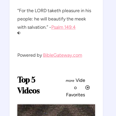
“For the LORD taketh pleasure in his
people: he will beautify the meek
with salvation.” -
Psalm 149:4
Powered by
BibleGateway.com
Top 5
Vide
o
Videos
Favorites