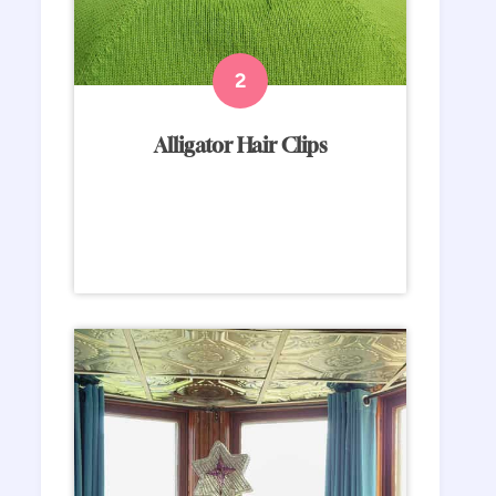
Alligator Hair Clips