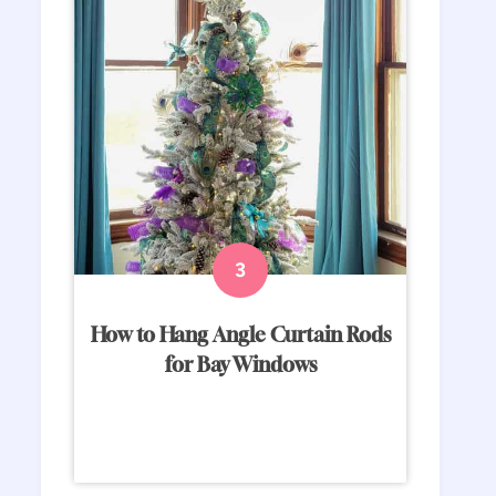
How to Hang Angle Curtain Rods
for Bay Windows