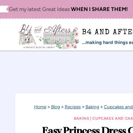
Skip
Get my latest Great Ideas
WHEN I SHARE THEM!
to
content
B4 AND AFT
...making hard things ea
Home
»
Blog
»
Recipes
»
Baking
»
Cupcakes and
BAKING
|
CUPCAKES AND CAK
Easy Princess Dress