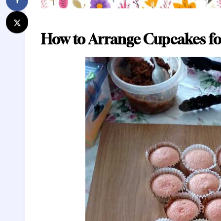
How to Arrange Cupcakes fo