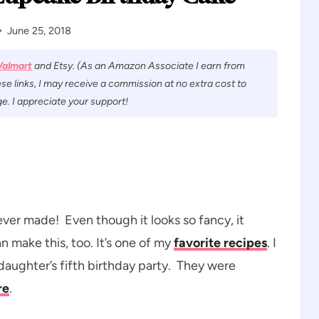
June 25, 2018
almart
and Etsy. (As an Amazon Associate I earn from
se links, I may receive a commission at no extra cost to
e. I appreciate your support!
 ever made! Even though it looks so fancy, it
n make this, too. It’s one of my
favorite recipes
. I
daughter’s fifth birthday party. They were
re
.