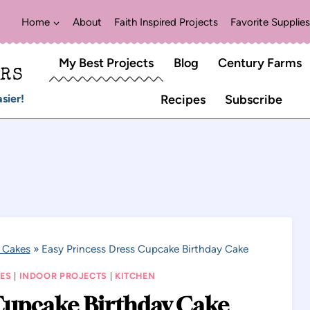
Home
About
Faith Inspired Projects
Favorite Supplies
My Best Projects
Blog
Century Farms
ERS
sier!
Recipes
Subscribe
 Cakes
»
Easy Princess Dress Cupcake Birthday Cake
ES
|
INDOOR PROJECTS
|
KITCHEN
 Cupcake Birthday Cake