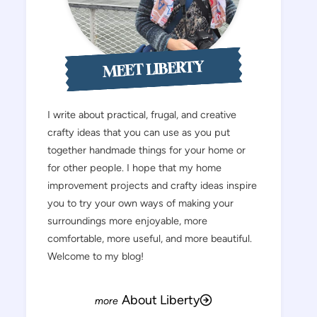
MEET LIBERTY
I write about practical, frugal, and creative
crafty ideas that you can use as you put
together handmade things for your home or
for other people. I hope that my home
improvement projects and crafty ideas inspire
you to try your own ways of making your
surroundings more enjoyable, more
comfortable, more useful, and more beautiful.
Welcome to my blog!
About Liberty