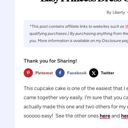
By
Liberty
*This post contains affiliate links to websites such as
W
qualifying purchases.) By purchasing anything from the
you. More information is available on my Disclosure pag
Thank you for Sharing!
Pinterest
Facebook
Twitter
This cupcake cake is one of the easiest that I
came together very easily. I’m sure that you ca
actually made this one and two others for my 
sooooo easy! See the other ones
here
and
he