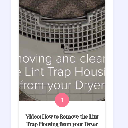
Video: How to Remove the Lint
Trap Housing from your Dryer