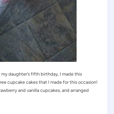
my daughter’s fifth birthday, I made this
ree cupcake cakes that I made for this occasion!
trawberry and vanilla cupcakes, and arranged