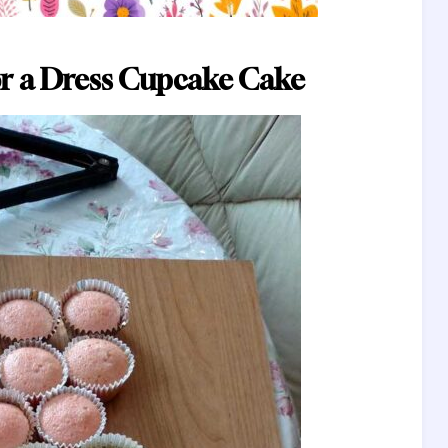
r a Dress Cupcake Cake