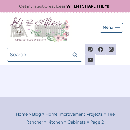
Skip
Get my latest Great Ideas
WHEN I SHARE THEM!
to
content
Menu
Search
for:
Home
»
Blog
»
Home Improvement Projects
»
The
Rancher
»
Kitchen
»
Cabinets
»
Page 2