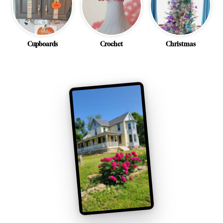
Cupboards
Crochet
Christmas