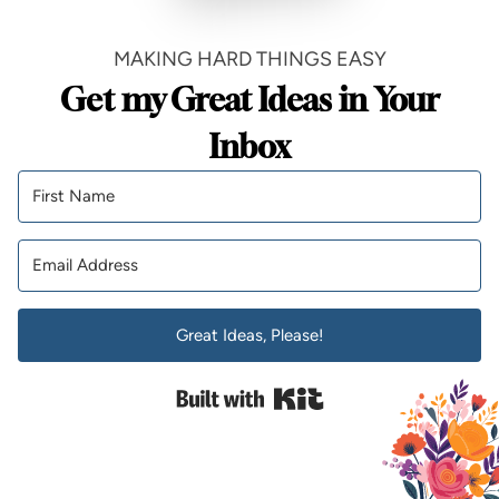
MAKING HARD THINGS EASY
Get my Great Ideas in Your
Inbox
Great Ideas, Please!
Built with Kit