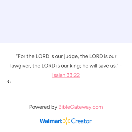
“For the LORD is our judge, the LORD is our
lawgiver, the LORD is our king; he will save us.” -
Isaiah 33:22
Powered by
BibleGateway.com