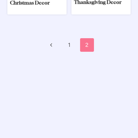
Thanksgiving Decor
Christmas Decor
Page
Previous
1
2
navigation
Page