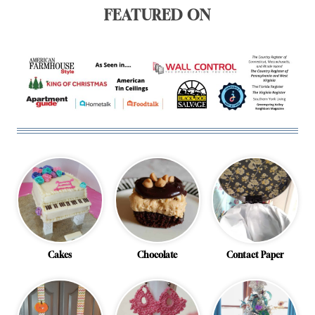
FEATURED ON
Cakes
Chocolate
Contact Paper