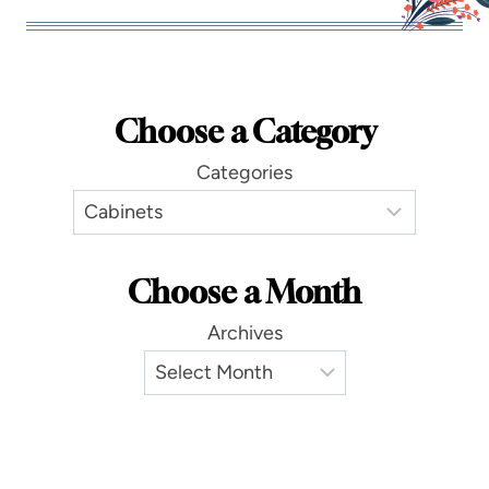
Choose a Category
Categories
Choose a Month
Archives