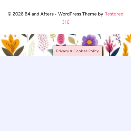
© 2026 B4 and Afters • WordPress Theme by
Restored
316
Privacy & Cookies Policy