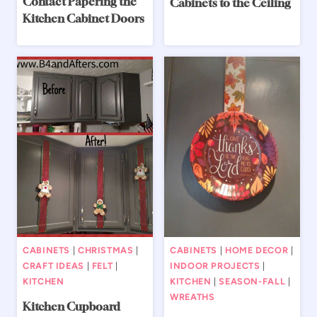
Contact Papering the
Cabinets to the Ceiling
Kitchen Cabinet Doors
CABINETS
|
CHRISTMAS
|
CABINETS
|
HOME DECOR
|
CRAFT IDEAS
|
FELT
|
INDOOR PROJECTS
|
KITCHEN
KITCHEN
|
SEASON-FALL
|
WREATHS
Kitchen Cupboard