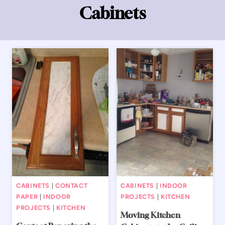
Cabinets
CABINETS
|
CONTACT
CABINETS
|
INDOOR
PAPER
|
INDOOR
PROJECTS
|
KITCHEN
PROJECTS
|
KITCHEN
Moving Kitchen