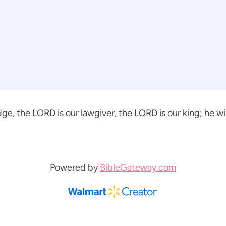
ge, the LORD is our lawgiver, the LORD is our king; he will
Powered by
BibleGateway.com