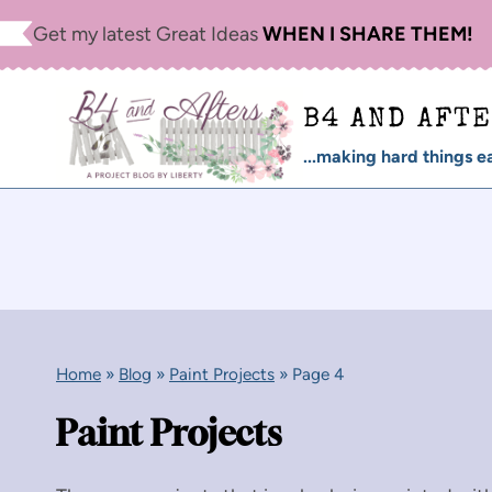
Skip
Get my latest Great Ideas
WHEN I SHARE THEM!
to
content
B4 AND AFT
...making hard things ea
Home
»
Blog
»
Paint Projects
»
Page 4
Paint Projects