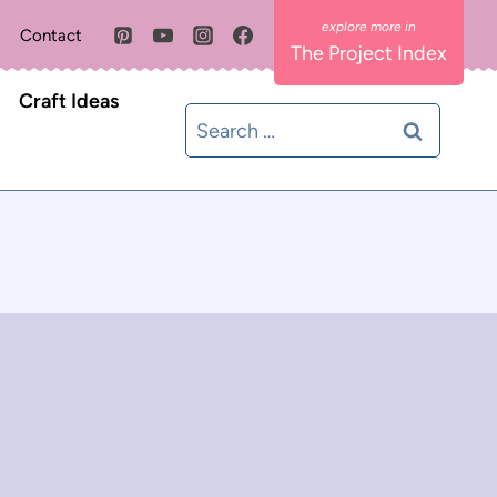
Contact
The Project Index
Craft Ideas
Search
for: