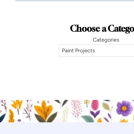
Choose a Catego
Categories