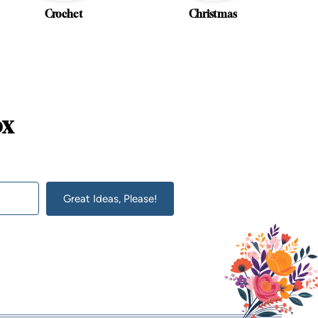
Crochet
Christmas
ox
Great Ideas, Please!
lt with Kit