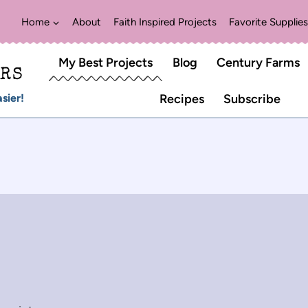
Home
About
Faith Inspired Projects
Favorite Supplies
My Best Projects
Blog
Century Farms
ERS
sier!
Recipes
Subscribe