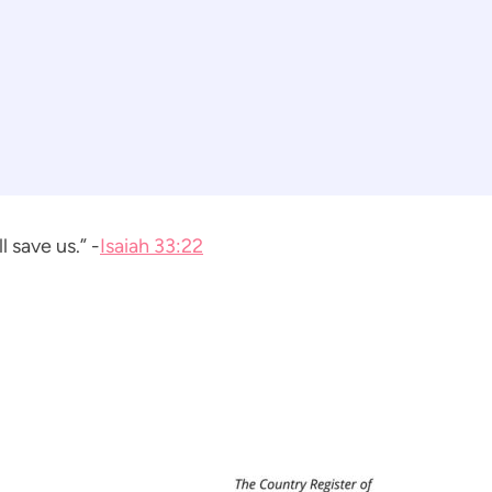
 save us.” -
Isaiah 33:22