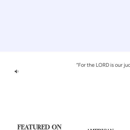
“For the LORD is our jud
FEATURED ON