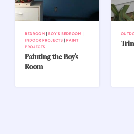
BEDROOM
|
BOY'S BEDROOM
|
OUTD
INDOOR PROJECTS
|
PAINT
Tri
PROJECTS
Painting the Boy’s
Room
Page
navigation