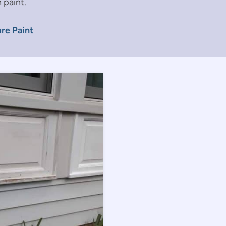
 paint.
re Paint