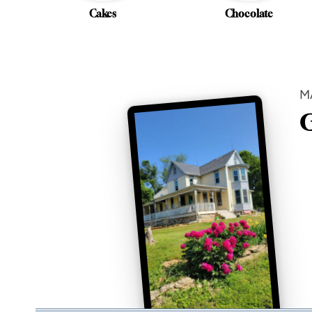
Cakes
Chocolate
M
G