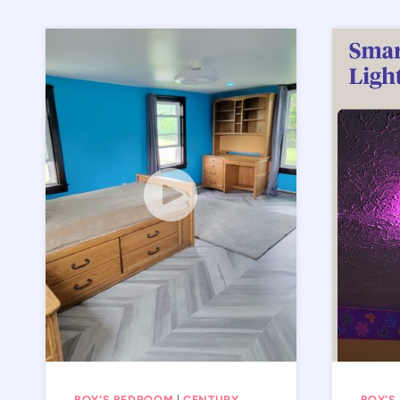
BOY'S BEDROOM
|
CENTURY
BOY'S