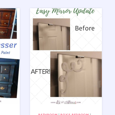
BATHROOM
|
BOY'S BEDROOM
|