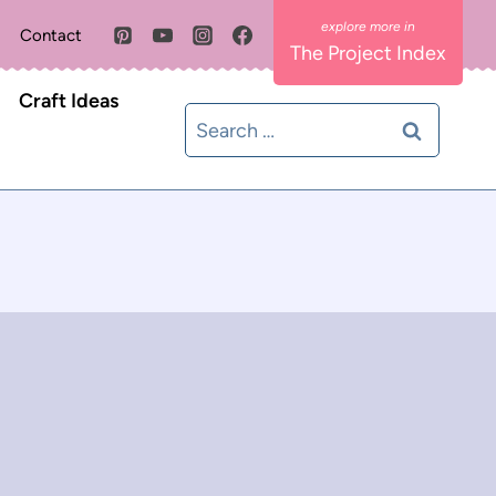
Contact
The Project Index
Craft Ideas
Search
for: