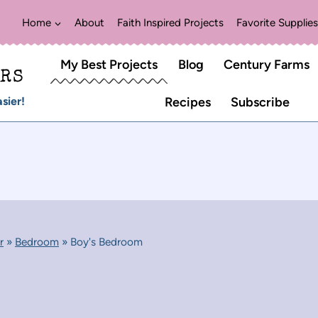
Home
About
Faith Inspired Projects
Favorite Supplies
My Best Projects
Blog
Century Farms
ERS
sier!
Recipes
Subscribe
r
»
Bedroom
»
Boy's Bedroom