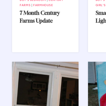
FARMS
|
FARMHOUSE
GIRL'
7 Month Century
Sma
Farms Update
Ligh