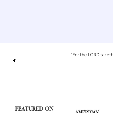
“For the LORD taketh 
FEATURED ON