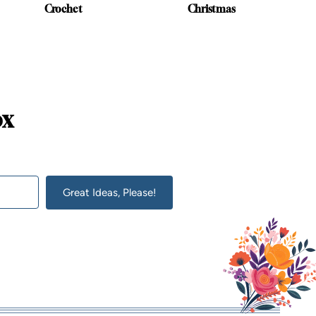
Crochet
Christmas
ox
Great Ideas, Please!
lt with Kit