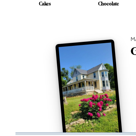
Cakes
Chocolate
M
G