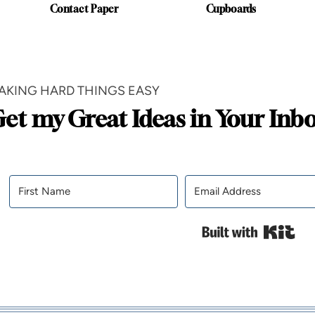
Contact Paper
Cupboards
AKING HARD THINGS EASY
et my Great Ideas in Your Inb
Bui