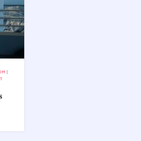
OOM
|
T
s