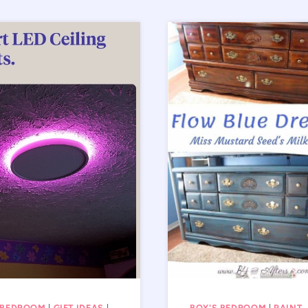
 BEDROOM
|
GIFT IDEAS
|
BOY'S BEDROOM
|
PAINT