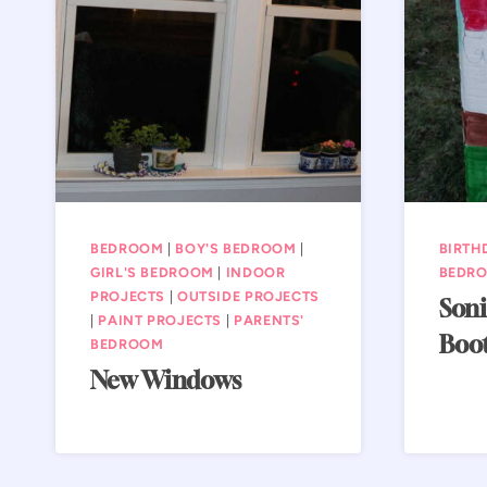
BEDROOM
|
BOY'S BEDROOM
|
BIRTH
GIRL'S BEDROOM
|
INDOOR
BEDR
PROJECTS
|
OUTSIDE PROJECTS
Soni
|
PAINT PROJECTS
|
PARENTS'
Boo
BEDROOM
New Windows