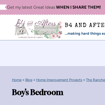
Skip
Get my latest Great Ideas
WHEN I SHARE THEM!
to
content
B4 AND AFT
...making hard things ea
Home
»
Blog
»
Home Improvement Projects
»
The Ranche
Boy’s Bedroom