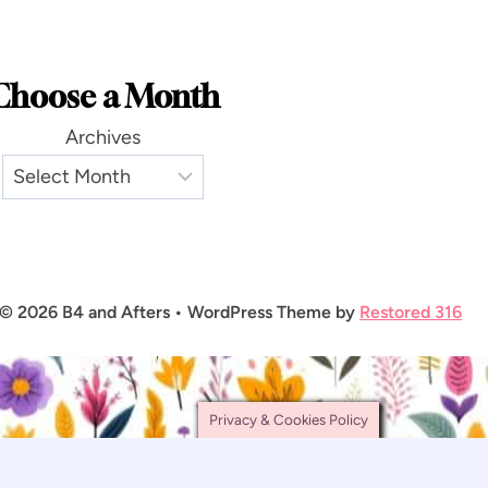
Choose a Month
Archives
© 2026 B4 and Afters • WordPress Theme by
Restored 316
Privacy & Cookies Policy