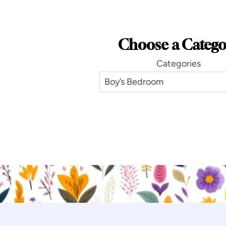
Choose a Catego
Categories