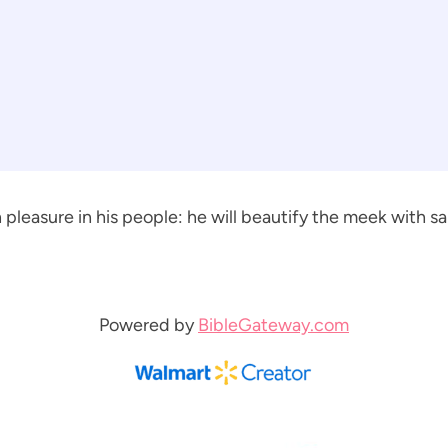
pleasure in his people: he will beautify the meek with sal
Powered by
BibleGateway.com