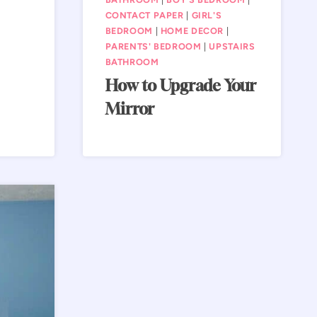
CONTACT PAPER
|
GIRL'S
BEDROOM
|
HOME DECOR
|
PARENTS' BEDROOM
|
UPSTAIRS
BATHROOM
How to Upgrade Your
Mirror