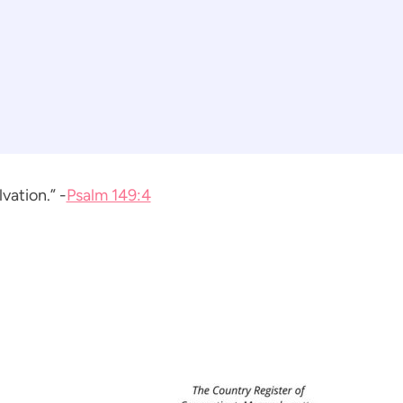
vation.” -
Psalm 149:4