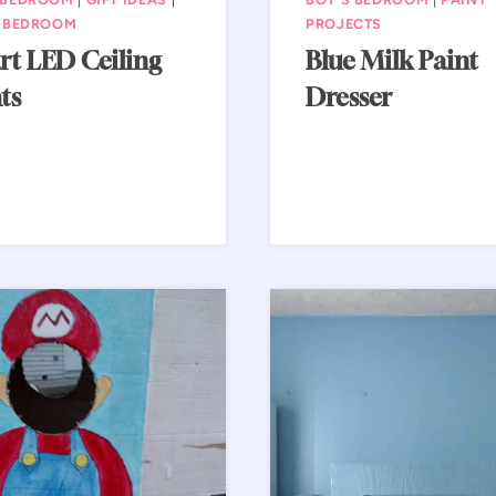
S BEDROOM
PROJECTS
rt LED Ceiling
Blue Milk Paint
ts
Dresser