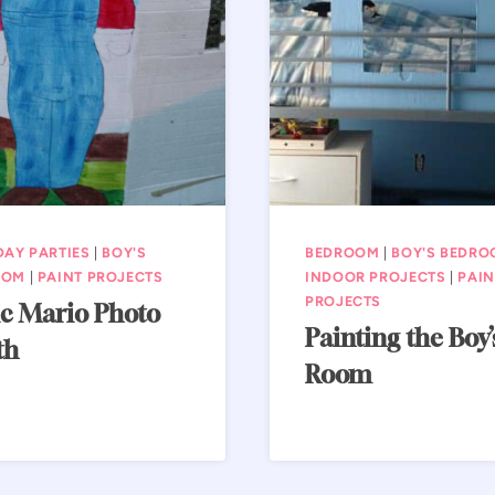
DAY PARTIES
|
BOY'S
BEDROOM
|
BOY'S BEDR
OOM
|
PAINT PROJECTS
INDOOR PROJECTS
|
PAIN
PROJECTS
c Mario Photo
Painting the Boy’
th
Room