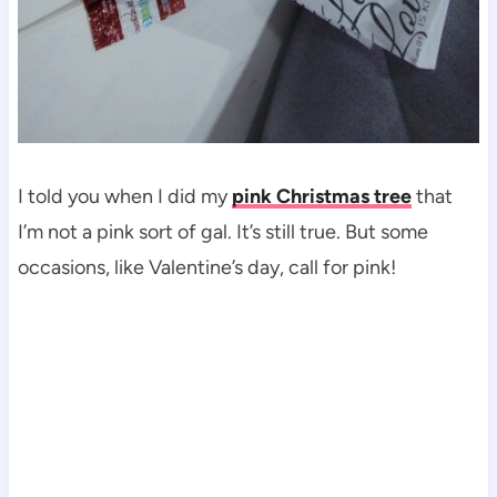
I told you when I did my
pink Christmas tree
that
I’m not a pink sort of gal. It’s still true. But some
occasions, like Valentine’s day, call for pink!