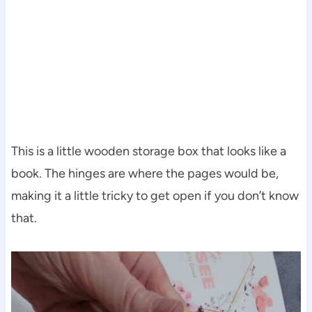
This is a little wooden storage box that looks like a
book. The hinges are where the pages would be,
making it a little tricky to get open if you don’t know
that.