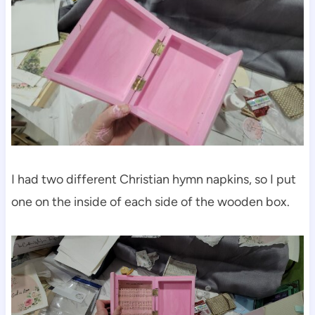
I had two different Christian hymn napkins, so I put
one on the inside of each side of the wooden box.