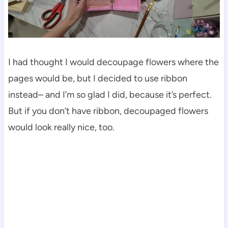
I had thought I would decoupage flowers where the
pages would be, but I decided to use ribbon
instead– and I’m so glad I did, because it’s perfect.
But if you don’t have ribbon, decoupaged flowers
would look really nice, too.