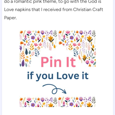
do a romantic pink theme, to go with the God is
Love napkins that I received from Christian Craft
Paper.