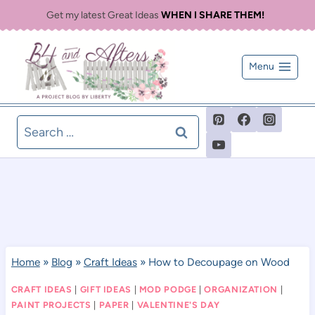
Skip
Get my latest Great Ideas
WHEN I SHARE THEM!
to
content
Menu
Search
for:
Home
»
Blog
»
Craft Ideas
»
How to Decoupage on Wood
CRAFT IDEAS
|
GIFT IDEAS
|
MOD PODGE
|
ORGANIZATION
|
PAINT PROJECTS
|
PAPER
|
VALENTINE'S DAY