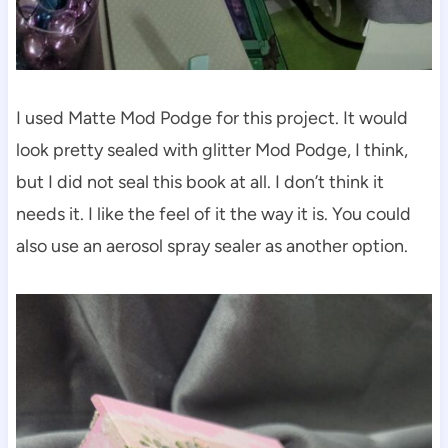
I used Matte Mod Podge for this project. It would
look pretty sealed with glitter Mod Podge, I think,
but I did not seal this book at all. I don’t think it
needs it. I like the feel of it the way it is. You could
also use an aerosol spray sealer as another option.