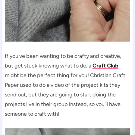
If you’ve been wanting to be crafty and creative,
but get stuck knowing what to do, a
Craft Club
might be the perfect thing for you! Christian Craft
Paper used to do a video of the project kits they
send out, but they are going to start doing the
projects live in their group instead, so you’ll have
someone to craft with!