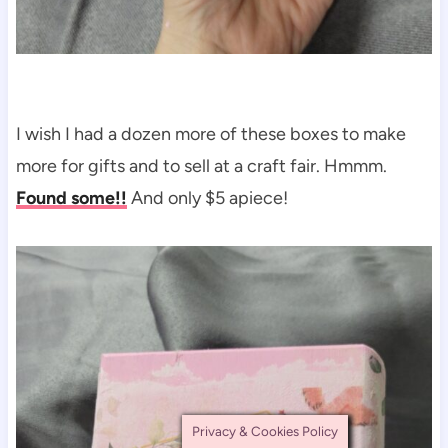
I wish I had a dozen more of these boxes to make
more for gifts and to sell at a craft fair. Hmmm.
Found some!!
And only $5 apiece!
Privacy & Cookies Policy