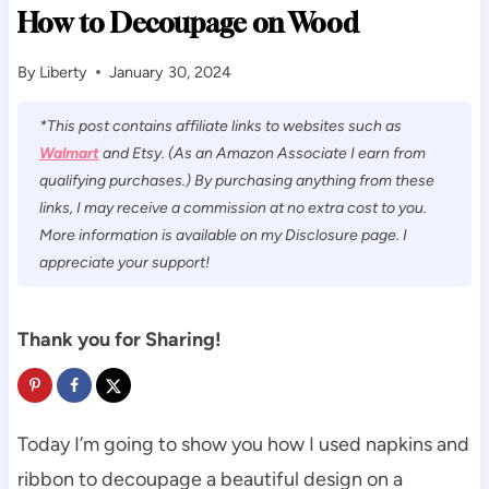
How to Decoupage on Wood
By
Liberty
January 30, 2024
*This post contains affiliate links to websites such as
Walmart
and Etsy. (As an Amazon Associate I earn from
qualifying purchases.) By purchasing anything from these
links, I may receive a commission at no extra cost to you.
More information is available on my Disclosure page. I
appreciate your support!
Thank you for Sharing!
Today I’m going to show you how I used napkins and
ribbon to decoupage a beautiful design on a