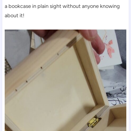
a bookcase in plain sight without anyone knowing
about it!