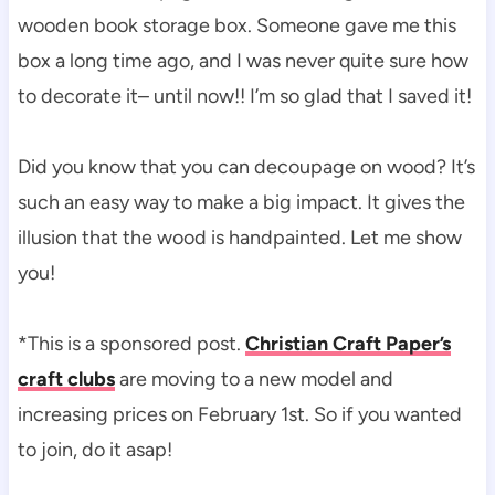
wooden book storage box. Someone gave me this
box a long time ago, and I was never quite sure how
to decorate it– until now!! I’m so glad that I saved it!
Did you know that you can decoupage on wood? It’s
such an easy way to make a big impact. It gives the
illusion that the wood is handpainted. Let me show
you!
*This is a sponsored post.
Christian Craft Paper’s
craft clubs
are moving to a new model and
increasing prices on February 1st. So if you wanted
to join, do it asap!