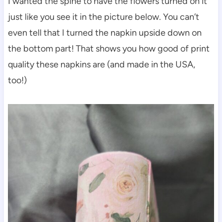
I wanted the spine to have the flowers turned on it
just like you see it in the picture below. You can’t
even tell that I turned the napkin upside down on
the bottom part! That shows you how good of print
quality these napkins are (and made in the USA,
too!)