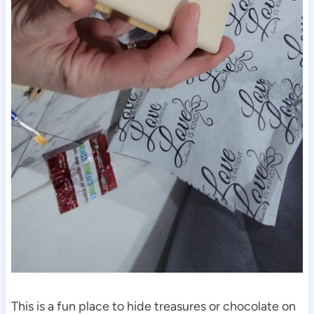
This is a fun place to hide treasures or chocolate on