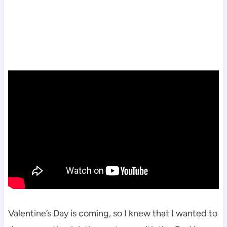
Valentine’s Day is coming, so I knew that I wanted to