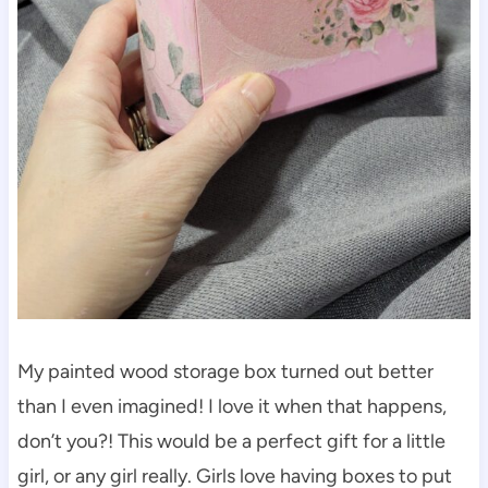
My painted wood storage box turned out better
than I even imagined! I love it when that happens,
don’t you?! This would be a perfect gift for a little
girl, or any girl really. Girls love having boxes to put