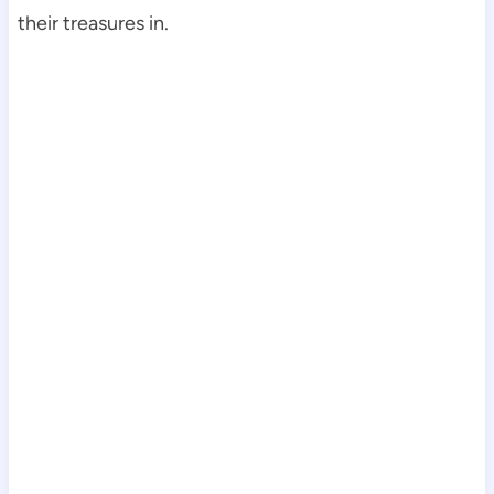
their treasures in.