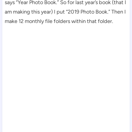
says “Year Photo Book.” So for last year’s book (that I
am making this year) I put “2019 Photo Book.” Then I
make 12 monthly file folders within that folder.