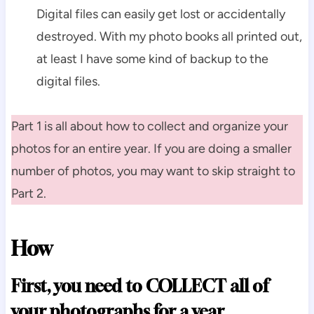
Digital files can easily get lost or accidentally
destroyed. With my photo books all printed out,
at least I have some kind of backup to the
digital files.
Part 1 is all about how to collect and organize your
photos for an entire year. If you are doing a smaller
number of photos, you may want to skip straight to
Part 2.
How
First, you need to COLLECT all of
your photographs for a year.