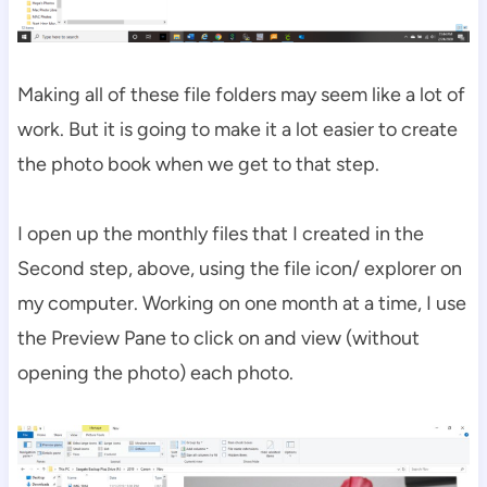
Making all of these file folders may seem like a lot of
work. But it is going to make it a lot easier to create
the photo book when we get to that step.
I open up the monthly files that I created in the
Second step, above, using the file icon/ explorer on
my computer. Working on one month at a time, I use
the Preview Pane to click on and view (without
opening the photo) each photo.