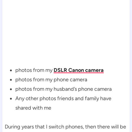
photos from my
DSLR Canon camera
photos from my phone camera
photos from my husband’s phone camera
Any other photos friends and family have
shared with me
During years that I switch phones, then there will be