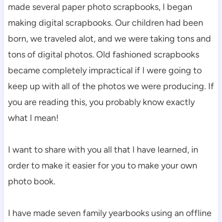
made several paper photo scrapbooks, I began
making digital scrapbooks. Our children had been
born, we traveled alot, and we were taking tons and
tons of digital photos. Old fashioned scrapbooks
became completely impractical if I were going to
keep up with all of the photos we were producing. If
you are reading this, you probably know exactly
what I mean!
I want to share with you all that I have learned, in
order to make it easier for you to make your own
photo book.
I have made seven family yearbooks using an offline