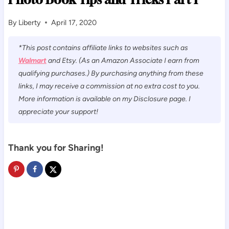
By
Liberty
April 17, 2020
*This post contains affiliate links to websites such as
Walmart
and Etsy. (As an Amazon Associate I earn from
qualifying purchases.) By purchasing anything from these
links, I may receive a commission at no extra cost to you.
More information is available on my Disclosure page. I
appreciate your support!
Thank you for Sharing!