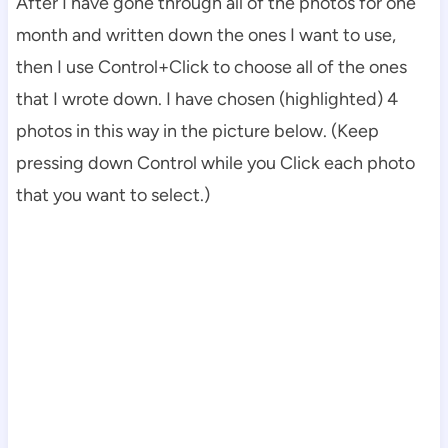
After I have gone through all of the photos for one
month and written down the ones I want to use,
then I use Control+Click to choose all of the ones
that I wrote down. I have chosen (highlighted) 4
photos in this way in the picture below. (Keep
pressing down Control while you Click each photo
that you want to select.)