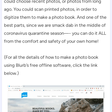
could choose recent photos, or photos from long
ago. You could scan printed photos, in order to
digitize them to make a photo book. And one of the
best parts, since we are smack dab in the middle of
coronavirus quarantine season—- you can do it ALL
from the comfort and safety of your own home!
(For all the details of how to make a photo book
using Blurb’s free offline software, click the link
below.)