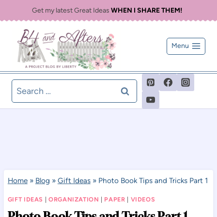
Skip
Get my latest Great Ideas
WHEN I SHARE THEM!
to
content
Menu
Search
for:
Home
»
Blog
»
Gift Ideas
»
Photo Book Tips and Tricks Part 1
GIFT IDEAS
|
ORGANIZATION
|
PAPER
|
VIDEOS
Photo Book Tips and Tricks Part 1