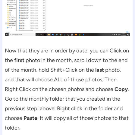
Now that they are in order by date, you can Click on
the
first
photo in the month, scroll down to the end
of the month, hold Shift+Click on the
last
photo,
and that will choose ALL of those photos. Then
Right Click on the chosen photos and choose
Copy
.
Go to the monthly folder that you created in the
previous step, above. Right click in the folder and
choose
Paste
. It will copy all of those photos to that
folder.