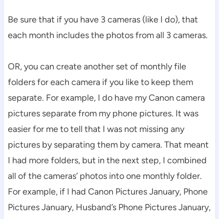
Be sure that if you have 3 cameras (like I do), that
each month includes the photos from all 3 cameras.
OR, you can create another set of monthly file
folders for each camera if you like to keep them
separate. For example, I do have my Canon camera
pictures separate from my phone pictures. It was
easier for me to tell that I was not missing any
pictures by separating them by camera. That meant
I had more folders, but in the next step, I combined
all of the cameras’ photos into one monthly folder.
For example, if I had Canon Pictures January, Phone
Pictures January, Husband’s Phone Pictures January,