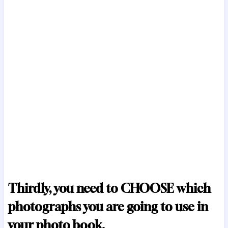
Thirdly, you need to CHOOSE which
photographs you are going to use in
your photo book.