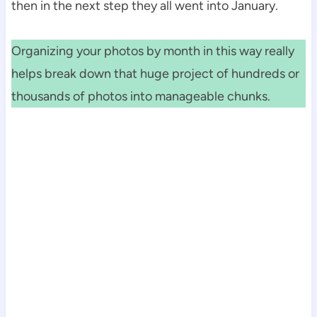
then in the next step they all went into January.
Organizing your photos by month in this way really
helps break down that huge project of hundreds or
thousands of photos into manageable chunks.