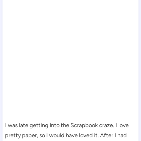
I was late getting into the Scrapbook craze. I love
pretty paper, so I would have loved it. After I had