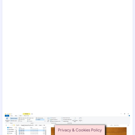
Privacy & Cookies Policy