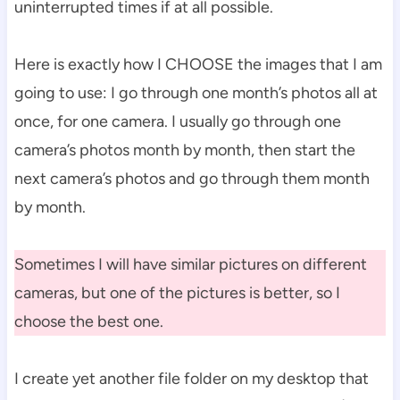
uninterrupted times if at all possible.
Here is exactly how I CHOOSE the images that I am
going to use: I go through one month’s photos all at
once, for one camera. I usually go through one
camera’s photos month by month, then start the
next camera’s photos and go through them month
by month.
Sometimes I will have similar pictures on different
cameras, but one of the pictures is better, so I
choose the best one.
I create yet another file folder on my desktop that