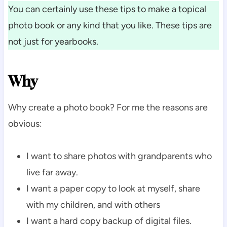
You can certainly use these tips to make a topical
photo book or any kind that you like. These tips are
not just for yearbooks.
Why
Why create a photo book? For me the reasons are
obvious:
I want to share photos with grandparents who
live far away.
I want a paper copy to look at myself, share
with my children, and with others
I want a hard copy backup of digital files.