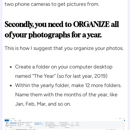
two phone cameras to get pictures from.
Secondly, you need to ORGANIZE all
of your photographs for a year.
This is how I suggest that you organize your photos.
Create a folder on your computer desktop
named “The Year” (so for last year, 2019)
Within the yearly folder, make 12 more folders.
Name them with the months of the year, like
Jan, Feb, Mar, and so on.