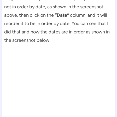
not in order by date, as shown in the screenshot
above, then click on the
“Date”
column, and it will
reorder it to be in order by date. You can see that I
did that and now the dates are in order as shown in
the screenshot below: