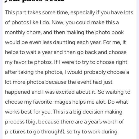
This part takes some time, especially if you have lots
of photos like I do. Now, you could make this a
monthly chore, and then making the photo book
would be even less daunting each year. For me, it
helps to wait a year and then go back and choose
my favorite photos. If I were to try to choose right
after taking the photos, I would probably choose a
lot more photos because the event had just
happened and I was excited about it. So waiting to
choose my favorite images helps me alot. Do what
works best for you. This is a big decision making
process (big, because there are a year’s worth of
pictures to go through!), so try to work during