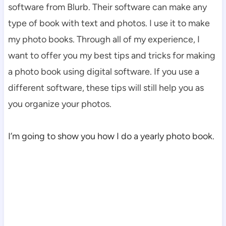
software from Blurb. Their software can make any
type of book with text and photos. I use it to make
my photo books. Through all of my experience, I
want to offer you my best tips and tricks for making
a photo book using digital software. If you use a
different software, these tips will still help you as
you organize your photos.
I’m going to show you how I do a yearly photo book.