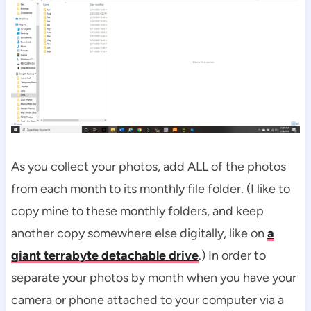
As you collect your photos, add ALL of the photos
from each month to its monthly file folder. (I like to
copy mine to these monthly folders, and keep
another copy somewhere else digitally, like on
a
giant terrabyte detachable drive
.) In order to
separate your photos by month when you have your
camera or phone attached to your computer via a