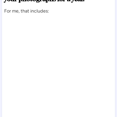
For me, that includes: