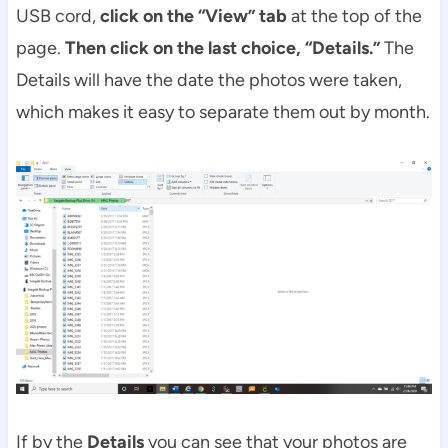
USB cord,
click on the “View” tab
at the top of the
page.
Then click on the last choice, “Details.”
The
Details will have the date the photos were taken,
which makes it easy to separate them out by month.
If by the
Details
you can see that your photos are