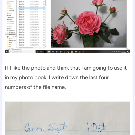
If I like the photo and think that I am going to use it
in my photo book, I write down the last four
numbers of the file name.