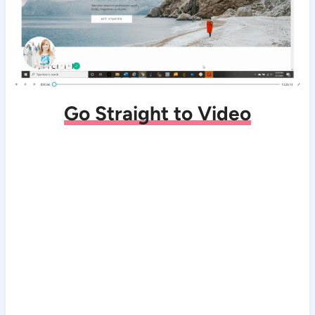
Go Straight to Video