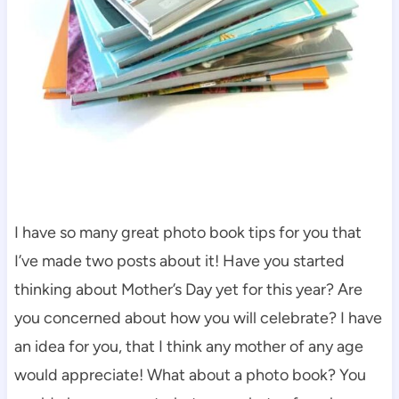
I have so many great photo book tips for you that
I’ve made two posts about it! Have you started
thinking about Mother’s Day yet for this year? Are
you concerned about how you will celebrate? I have
an idea for you, that I think any mother of any age
would appreciate! What about a photo book? You