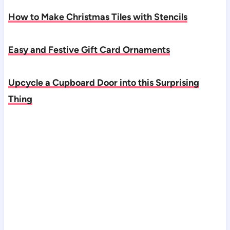
How to Make Christmas Tiles with Stencils
Easy and Festive Gift Card Ornaments
Upcycle a Cupboard Door into this Surprising
Thing