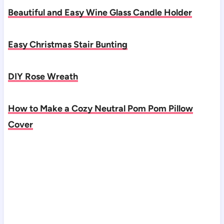
Beautiful and Easy Wine Glass Candle Holder
Easy Christmas Stair Bunting
DIY Rose Wreath
How to Make a Cozy Neutral Pom Pom Pillow
Cover