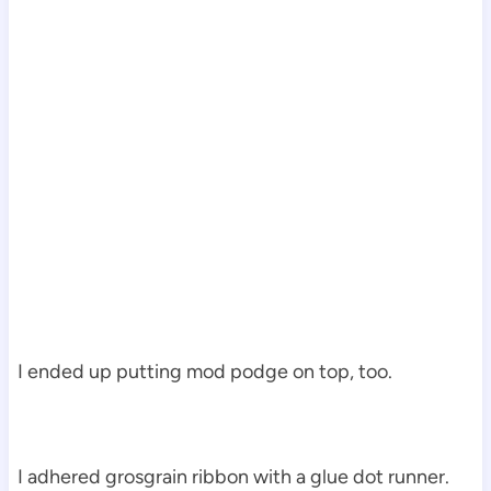
I ended up putting mod podge on top, too.
I adhered grosgrain ribbon with a glue dot runner.