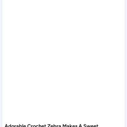
Adorable Crochet Zebra Makes A Sweet