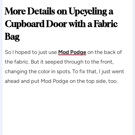
More Details on Upcycling a
Cupboard Door with a Fabric
Bag
So I hoped to just use
Mod Podge
on the back of
the fabric. But it seeped through to the front,
changing the color in spots. To fix that, I just went
ahead and put Mod Podge on the top side, too.