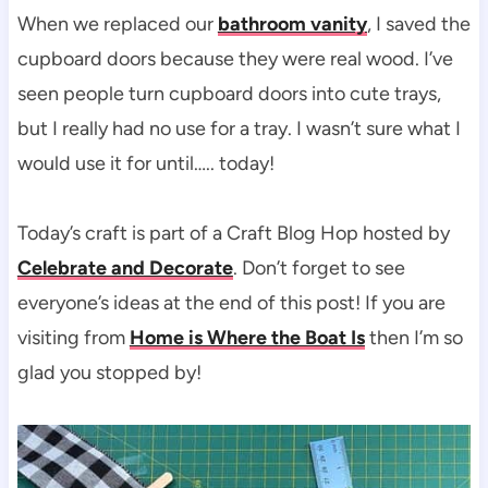
When we replaced our
bathroom vanity
, I saved the
cupboard doors because they were real wood. I’ve
seen people turn cupboard doors into cute trays,
but I really had no use for a tray. I wasn’t sure what I
would use it for until….. today!
Today’s craft is part of a Craft Blog Hop hosted by
Celebrate and Decorate
. Don’t forget to see
everyone’s ideas at the end of this post! If you are
visiting from
Home is Where the Boat Is
then I’m so
glad you stopped by!