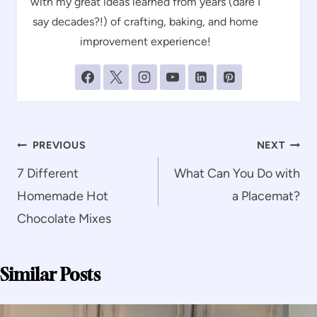
with my great ideas learned from years (dare I
say decades?!) of crafting, baking, and home
improvement experience!
Post
PREVIOUS
NEXT
navigation
7 Different
What Can You Do with
Homemade Hot
a Placemat?
Chocolate Mixes
Similar Posts