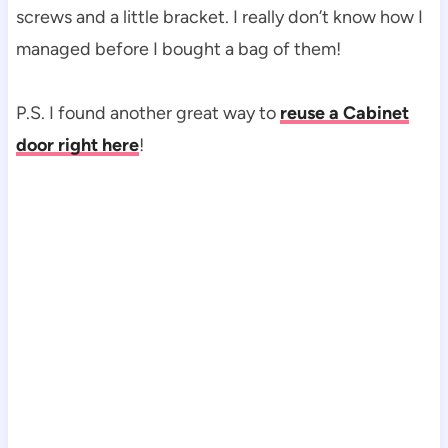
screws and a little bracket. I really don’t know how I
managed before I bought a bag of them!
P.S. I found another great way to
reuse a Cabinet
door right here
!