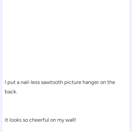
I put a nail-less sawtooth picture hanger on the
back.
It looks so cheerful on my wall!