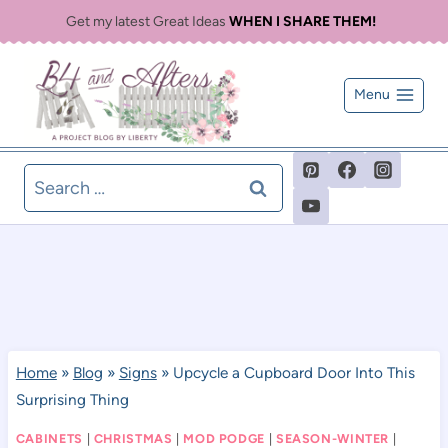
Skip
Get my latest Great Ideas
WHEN I SHARE THEM!
to
content
Menu
Search
for:
Home
»
Blog
»
Signs
»
Upcycle a Cupboard Door Into This
Surprising Thing
CABINETS
|
CHRISTMAS
|
MOD PODGE
|
SEASON-WINTER
|