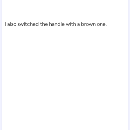
I also switched the handle with a brown one.