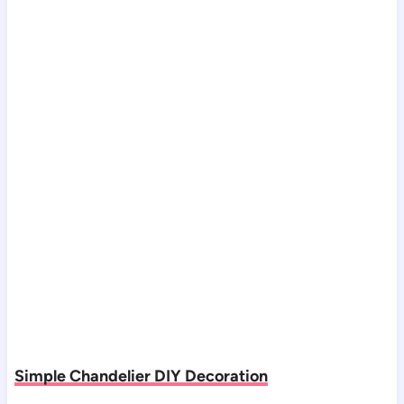
Simple Chandelier DIY Decoration