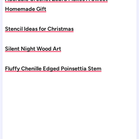
Homemade Gift
Stencil Ideas for Christmas
Silent Night Wood Art
Fluffy Chenille Edged Poinsettia Stem