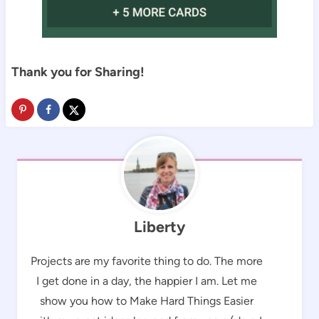
Thank you for Sharing!
Liberty
Projects are my favorite thing to do. The more
I get done in a day, the happier I am. Let me
show you how to Make Hard Things Easier