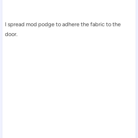
I spread mod podge to adhere the fabric to the
door.