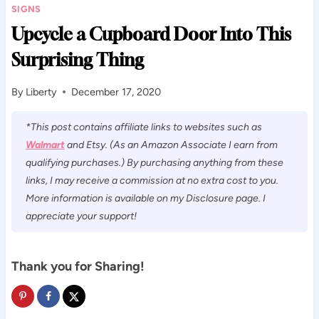
SIGNS
Upcycle a Cupboard Door Into This
Surprising Thing
By
Liberty
December 17, 2020
*This post contains affiliate links to websites such as
Walmart
and Etsy. (As an Amazon Associate I earn from
qualifying purchases.) By purchasing anything from these
links, I may receive a commission at no extra cost to you.
More information is available on my Disclosure page. I
appreciate your support!
Thank you for Sharing!