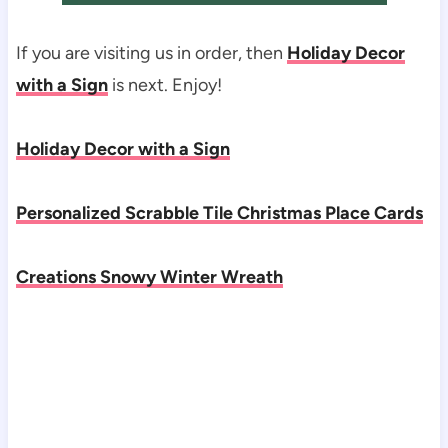
If you are visiting us in order, then
Holiday Decor
with a Sign
is next. Enjoy!
Holiday Decor with a Sign
Personalized Scrabble Tile Christmas Place Cards
Creations Snowy Winter Wreath