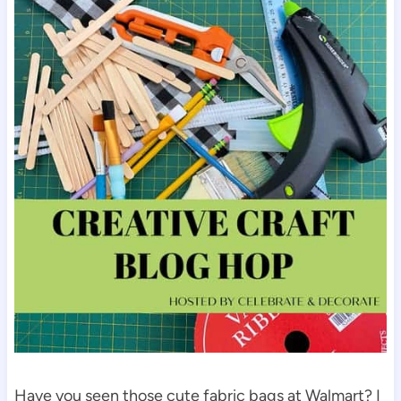
Have you seen those cute fabric bags at Walmart? I