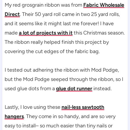
My red grosgrain ribbon was from
Fabric Wholesale
Direct
. Their 50 yard roll came in two 25 yard rolls,
and it seems like it might last me forever! I have
made
a lot of projects with it
this Christmas season.
The ribbon really helped finish this project by
covering the cut edges of the fabric bag.
I tested out adhering the ribbon with Mod Podge,
but the Mod Podge seeped through the ribbon, so I
used glue dots from a
glue dot runner
instead.
Lastly, I love using these
nail-less sawtooth
hangers
. They come in so handy, and are so very
easy to install– so much easier than tiny nails or