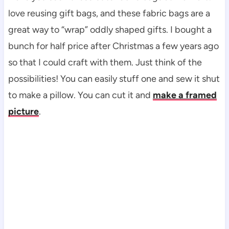
love reusing gift bags, and these fabric bags are a
great way to “wrap” oddly shaped gifts. I bought a
bunch for half price after Christmas a few years ago
so that I could craft with them. Just think of the
possibilities! You can easily stuff one and sew it shut
to make a pillow. You can cut it and
make a framed
picture
.