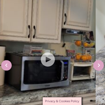
Privacy & Cookies Policy