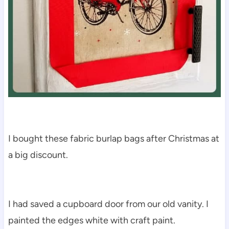
I bought these fabric burlap bags after Christmas at
a big discount.
I had saved a cupboard door from our old vanity. I
painted the edges white with craft paint.