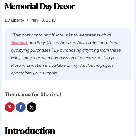
Memorial Day Decor
By
Liberty
May 13, 2019
*This post contains affiliate links to websites such as
Walmart
and Etsy. (As an Amazon Associate I earn from
qualifying purchases.) By purchasing anything from these
links, I may receive a commission at no extra cost to you.
More information is available on my Disclosure page. I
appreciate your support!
Thank you for Sharing!
Introduction