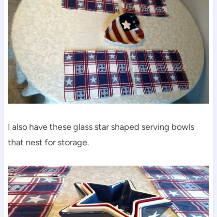
I also have these glass star shaped serving bowls
that nest for storage.