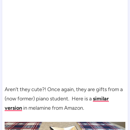
Aren’t they cute?! Once again, they are gifts from a
(now former) piano student. Here is a
similar
version
in melamine from Amazon.