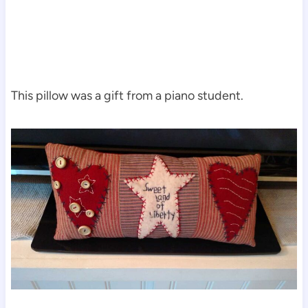
This pillow was a gift from a piano student.