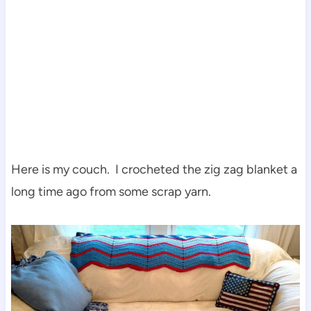
Here is my couch. I crocheted the zig zag blanket a
long time ago from some scrap yarn.