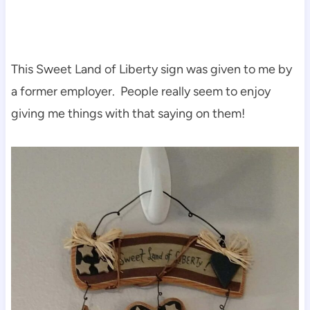
This Sweet Land of Liberty sign was given to me by
a former employer. People really seem to enjoy
giving me things with that saying on them!