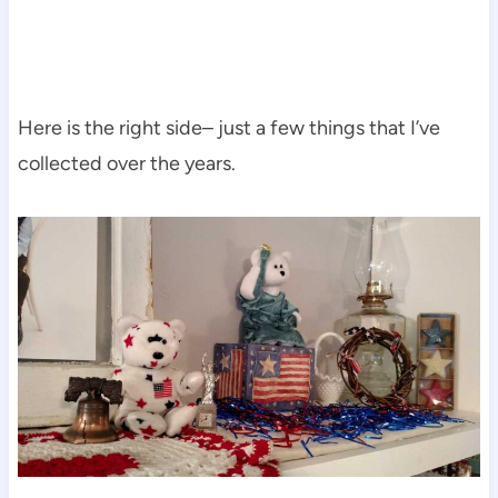
Here is the right side– just a few things that I’ve
collected over the years.