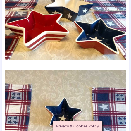
Privacy & Cookies Policy