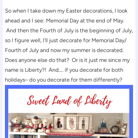
So when I take down my Easter decorations, I look
ahead and I see: Memorial Day at the end of May.
And then the Fourth of July is the beginning of July,
so I figure well, I’ll just decorate for Memorial Day/
Fourth of July and now my summer is decorated.
Does anyone else do that? Or is it just me since my
name is Liberty?! And…. if you decorate for both
holidays– do you decorate for them differently?