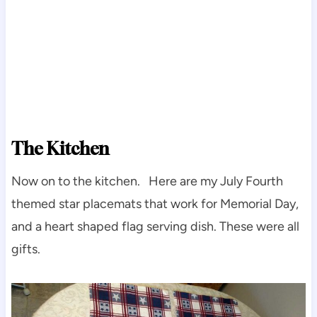
The Kitchen
Now on to the kitchen. Here are my July Fourth
themed star placemats that work for Memorial Day,
and a heart shaped flag serving dish. These were all
gifts.