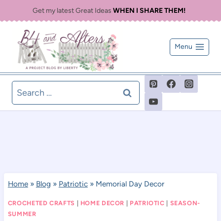
Skip
Get my latest Great Ideas
WHEN I SHARE THEM!
to
content
Menu
Search
for:
Home
»
Blog
»
Patriotic
»
Memorial Day Decor
CROCHETED CRAFTS
|
HOME DECOR
|
PATRIOTIC
|
SEASON-
SUMMER