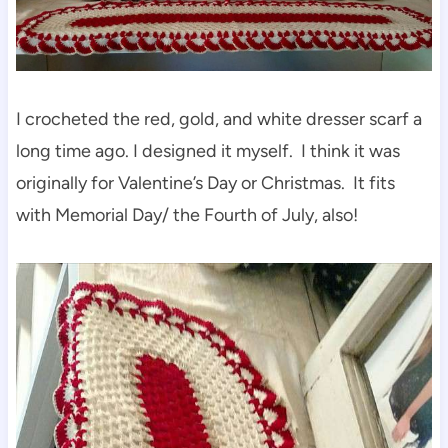
I crocheted the red, gold, and white dresser scarf a
long time ago. I designed it myself. I think it was
originally for Valentine’s Day or Christmas. It fits
with Memorial Day/ the Fourth of July, also!