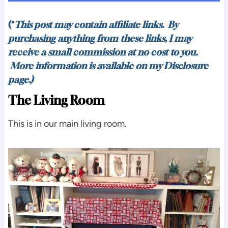
(*
This post may contain affiliate links. By
purchasing anything from these links, I may
receive a small commission at no cost to you.
More information is available on my
Disclosure
page.)
The Living Room
This is in our main living room.