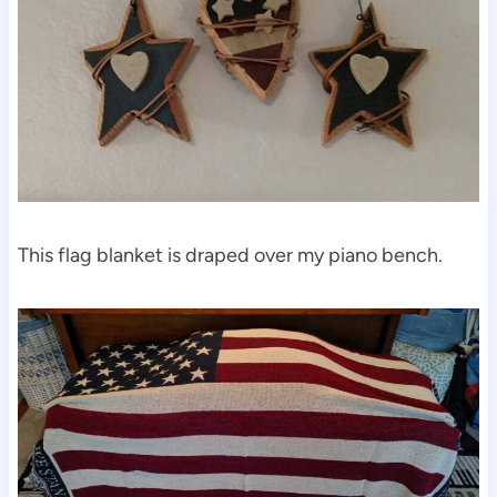
This flag blanket is draped over my piano bench.