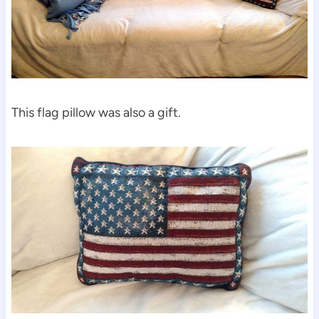
This flag pillow was also a gift.