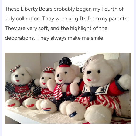
These Liberty Bears probably began my Fourth of
July collection. They were all gifts from my parents.
They are very soft, and the highlight of the
decorations. They always make me smile!