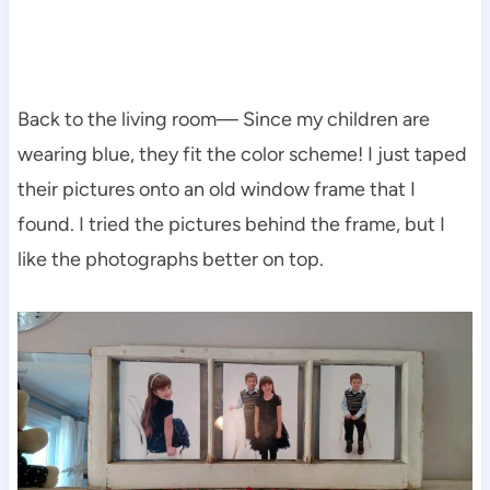
Back to the living room— Since my children are
wearing blue, they fit the color scheme! I just taped
their pictures onto an old window frame that I
found. I tried the pictures behind the frame, but I
like the photographs better on top.