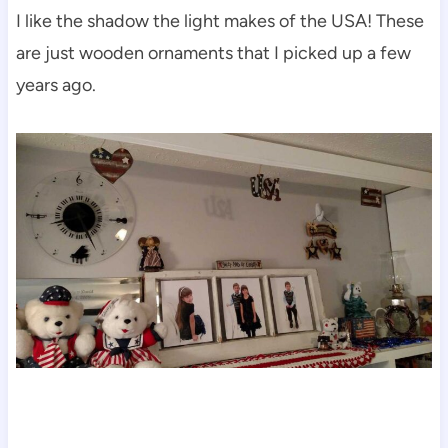
I like the shadow the light makes of the USA! These
are just wooden ornaments that I picked up a few
years ago.