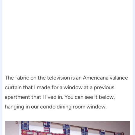
The fabric on the television is an Americana valance
curtain that I made for a window at a previous
apartment that I lived in. You can see it below,
hanging in our condo dining room window.