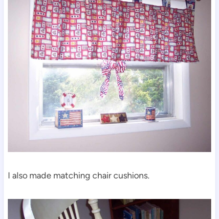
I also made matching chair cushions.