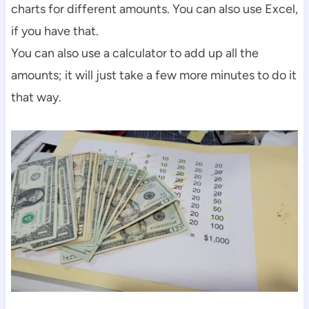
charts for different amounts. You can also use Excel,
if you have that.
You can also use a calculator to add up all the
amounts; it will just take a few more minutes to do it
that way.