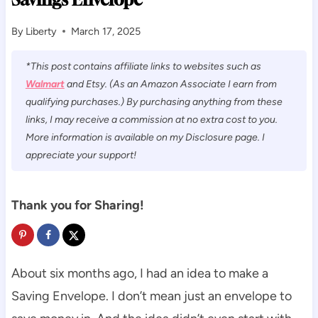
By
Liberty
March 17, 2025
*This post contains affiliate links to websites such as
Walmart
and Etsy. (As an Amazon Associate I earn from
qualifying purchases.) By purchasing anything from these
links, I may receive a commission at no extra cost to you.
More information is available on my Disclosure page. I
appreciate your support!
Thank you for Sharing!
About six months ago, I had an idea to make a
Saving Envelope. I don’t mean just an envelope to