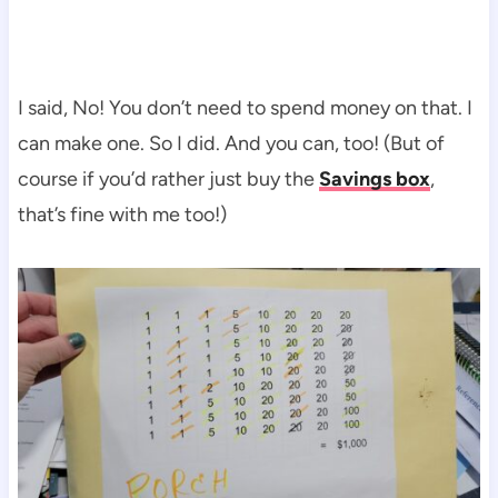
I said, No! You don’t need to spend money on that. I
can make one. So I did. And you can, too! (But of
course if you’d rather just buy the
Savings box
,
that’s fine with me too!)