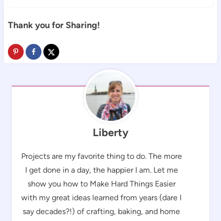
Thank you for Sharing!
Liberty
Projects are my favorite thing to do. The more
I get done in a day, the happier I am. Let me
show you how to Make Hard Things Easier
with my great ideas learned from years (dare I
say decades?!) of crafting, baking, and home