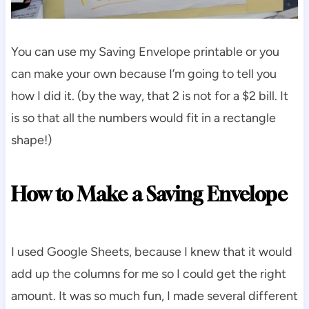
You can use my Saving Envelope printable or you
can make your own because I’m going to tell you
how I did it. (by the way, that 2 is not for a $2 bill. It
is so that all the numbers would fit in a rectangle
shape!)
How to Make a Saving Envelope
I used Google Sheets, because I knew that it would
add up the columns for me so I could get the right
amount. It was so much fun, I made several different