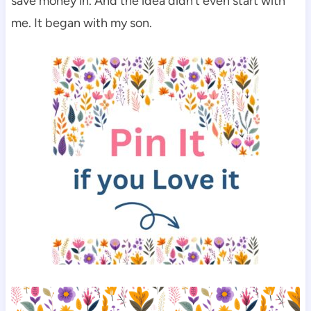
save money in. And the idea didn’t even start with
me. It began with my son.