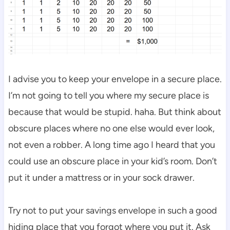
I advise you to keep your envelope in a secure place.
I’m not going to tell you where my secure place is
because that would be stupid. haha. But think about
obscure places where no one else would ever look,
not even a robber. A long time ago I heard that you
could use an obscure place in your kid’s room. Don’t
put it under a mattress or in your sock drawer.
Try not to put your savings envelope in such a good
hiding place that you forgot where you put it. Ask