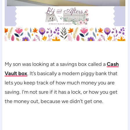
My son was looking at a savings box called a
Cash
Vault box
. It’s basically a modern piggy bank that
lets you keep track of how much money you are
saving. I’m not sure if it has a lock, or how you get
the money out, because we didn’t get one.