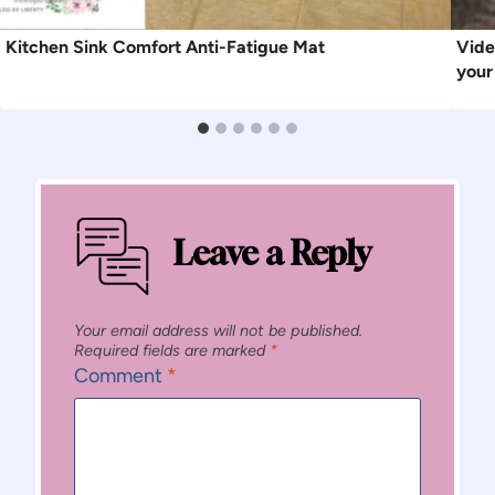
Kitchen Sink Comfort Anti-Fatigue Mat
Vide
your
Leave a Reply
Your email address will not be published.
Required fields are marked
*
Comment
*