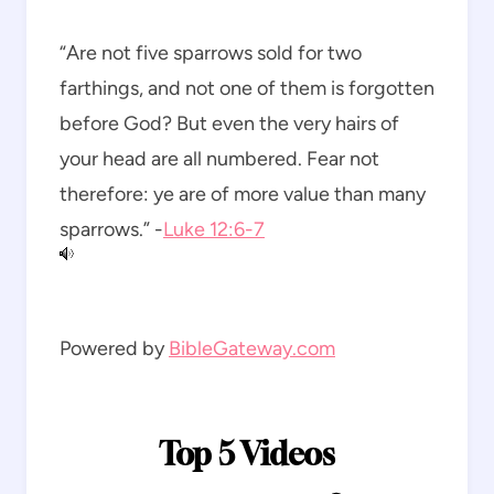
“Are not five sparrows sold for two
farthings, and not one of them is forgotten
before God? But even the very hairs of
your head are all numbered. Fear not
therefore: ye are of more value than many
sparrows.” -
Luke 12:6-7
Powered by
BibleGateway.com
Top 5 Videos