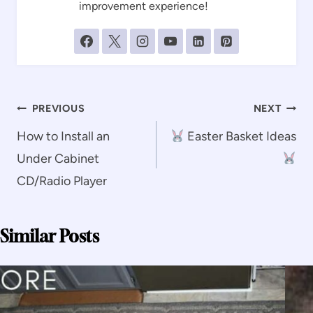
improvement experience!
Post
PREVIOUS
NEXT
navigation
How to Install an
Easter Basket Ideas
Under Cabinet
CD/Radio Player
Similar Posts