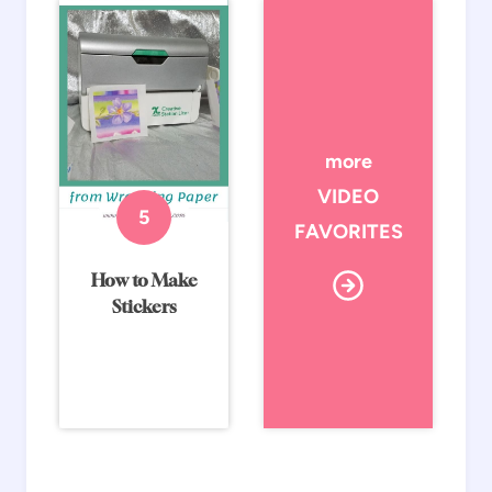
more
VIDEO
FAVORITES
How to Make
Stickers