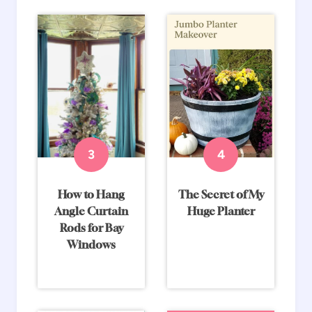
How to Hang
The Secret of My
Angle Curtain
Huge Planter
Rods for Bay
Windows