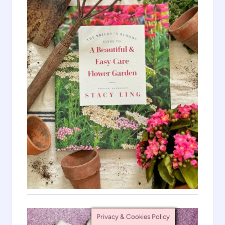
Privacy & Cookies Policy