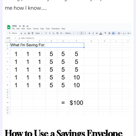
me how I know…..
How to Use a Savings Envelope