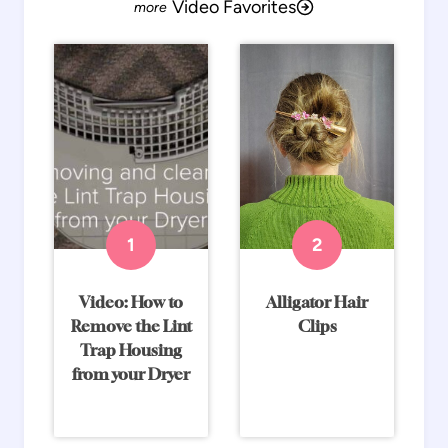
Video Favorites
Video: How to
Alligator Hair
Remove the Lint
Clips
Trap Housing
from your Dryer