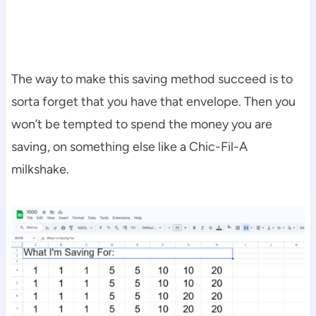
The way to make this saving method succeed is to
sorta forget that you have that envelope. Then you
won’t be tempted to spend the money you are
saving, on something else like a Chic-Fil-A
milkshake.