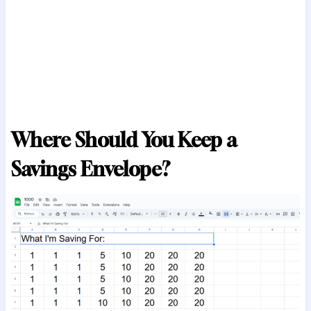
Where Should You Keep a
Savings Envelope?