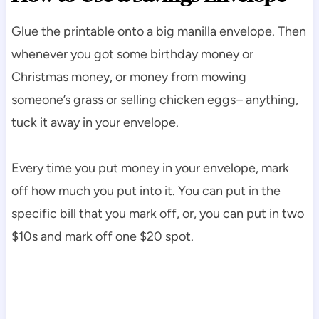
Glue the printable onto a big manilla envelope. Then
whenever you got some birthday money or
Christmas money, or money from mowing
someone’s grass or selling chicken eggs– anything,
tuck it away in your envelope.
Every time you put money in your envelope, mark
off how much you put into it. You can put in the
specific bill that you mark off, or, you can put in two
$10s and mark off one $20 spot.