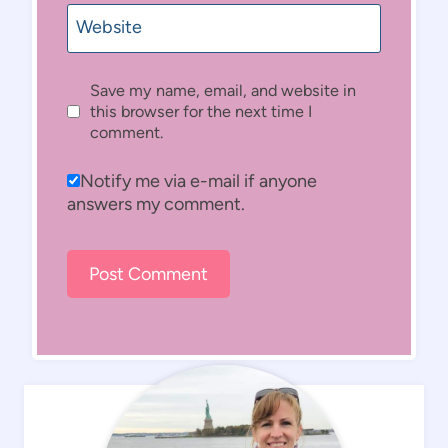
Website
Save my name, email, and website in
this browser for the next time I
comment.
Notify me via e-mail if anyone
answers my comment.