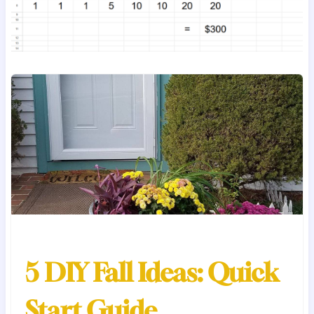
5 DIY Fall Ideas: Quick
Start Guide