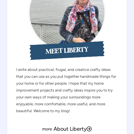
MEET LIBERTY
I write about practical, frugal, and creative crafty ideas
that you can use as you put together handmade things for
your home or for other people. I hope that my home
improvement projects and crafty ideas inspire you to try
your own ways of making your surroundings more
enjoyable, more comfortable, more useful, and more
beautiful. Welcome to my blog!
About Liberty