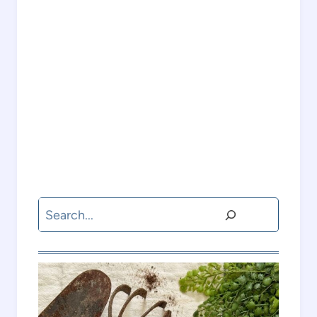
Search