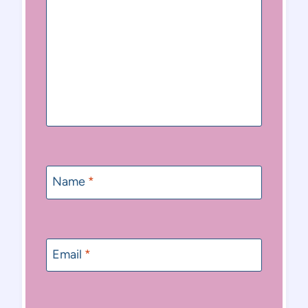
Name
*
Email
*