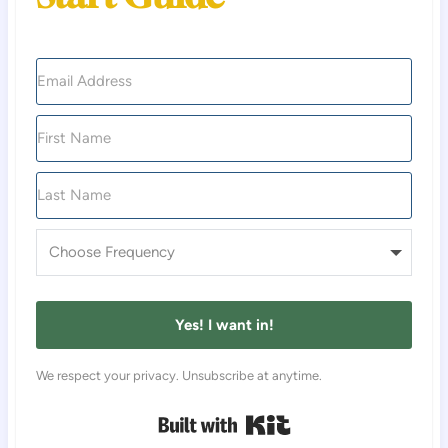
Yes! I want in!
We respect your privacy. Unsubscribe at anytime.
Built with Kit