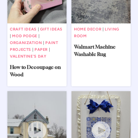
CRAFT IDEAS
|
GIFT IDEAS
HOME DECOR
|
LIVING
|
MOD PODGE
|
ROOM
ORGANIZATION
|
PAINT
Walmart Machine
PROJECTS
|
PAPER
|
Washable Rug
VALENTINE'S DAY
How to Decoupage on
Wood