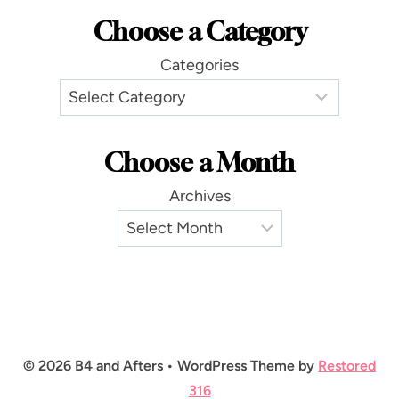
Choose a Category
Categories
Choose a Month
Archives
© 2026 B4 and Afters • WordPress Theme by
Restored
316