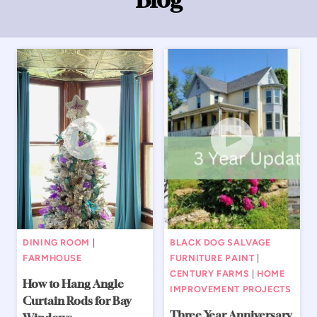
DINING ROOM
|
BLACK DOG SALVAGE
FARMHOUSE
FURNITURE PAINT
|
CENTURY FARMS
|
HOME
How to Hang Angle
IMPROVEMENT PROJECTS
Curtain Rods for Bay
Three Year Anniversary