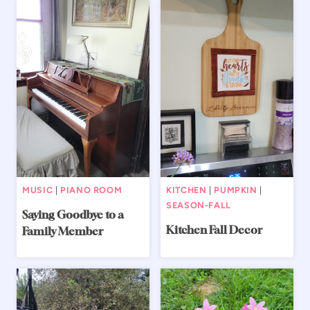
MUSIC
|
PIANO ROOM
KITCHEN
|
PUMPKIN
|
SEASON-FALL
Saying Goodbye to a
Kitchen Fall Decor
Family Member