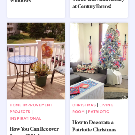
Windows
at Century Farms!
HOME IMPROVEMENT
CHRISTMAS
|
LIVING
PROJECTS
|
ROOM
|
PATRIOTIC
INSPIRATIONAL
How to Decorate a
How You Can Recover
Patriotic Christmas