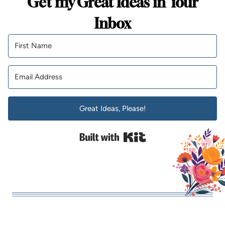
Get my Great Ideas in Your
Inbox
Great Ideas, Please!
Built with Kit