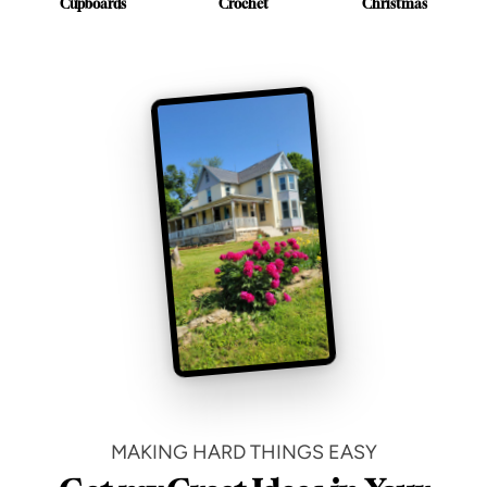
Cupboards
Crochet
Christmas
MAKING HARD THINGS EASY