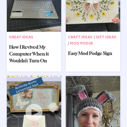
GREAT IDEAS
CRAFT IDEAS
|
GIFT IDEAS
|
MOD PODGE
How I Revived My
Easy Mod Podge Sign
Computer When it
Wouldn’t Turn On