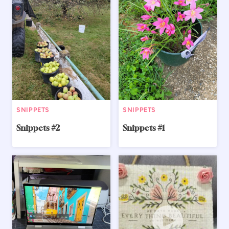
SNIPPETS
SNIPPETS
Snippets #2
Snippets #1