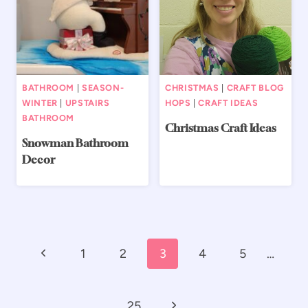
BATHROOM
|
SEASON-
CHRISTMAS
|
CRAFT BLOG
WINTER
|
UPSTAIRS
HOPS
|
CRAFT IDEAS
BATHROOM
Christmas Craft Ideas
Snowman Bathroom
Decor
Page
Previous
1
2
3
4
5
…
navigation
Page
Next
25