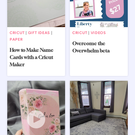
CRICUT
|
GIFT IDEAS
|
CRICUT
|
VIDEOS
PAPER
Overcome the
How to Make Name
Overwhelm beta
Cards with a Cricut
Maker