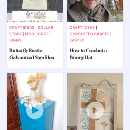
CRAFT IDEAS
|
DOLLAR
CRAFT IDEAS
|
STORE
|
MOD PODGE
|
CROCHETED CRAFTS
|
SIGNS
EASTER
Butterfly Rustic
How to Crochet a
Galvanized Sign Idea
Bunny Hat