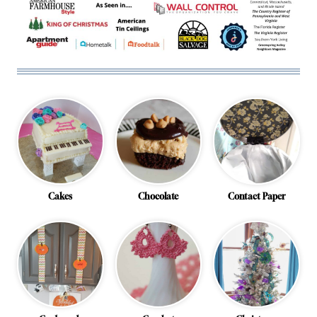
Cakes
Chocolate
Contact Paper