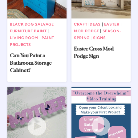
BLACK DOG SALVAGE
CRAFT IDEAS
|
EASTER
|
FURNITURE PAINT
|
MOD PODGE
|
SEASON-
LIVING ROOM
|
PAINT
SPRING
|
SIGNS
PROJECTS
Easter Cross Mod
Can You Paint a
Podge Sign
Bathroom Storage
Cabinet?