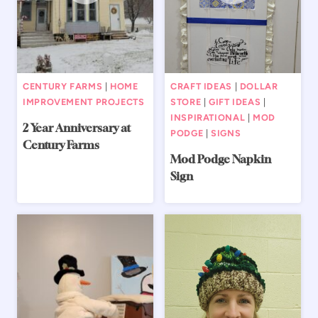
CENTURY FARMS
|
HOME
CRAFT IDEAS
|
DOLLAR
IMPROVEMENT PROJECTS
STORE
|
GIFT IDEAS
|
INSPIRATIONAL
|
MOD
2 Year Anniversary at
PODGE
|
SIGNS
Century Farms
Mod Podge Napkin
Sign