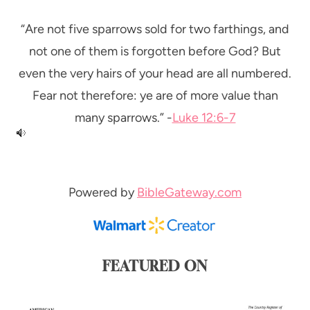
“Are not five sparrows sold for two farthings, and
not one of them is forgotten before God? But
even the very hairs of your head are all numbered.
Fear not therefore: ye are of more value than
many sparrows.” -
Luke 12:6-7
Powered by
BibleGateway.com
FEATURED ON