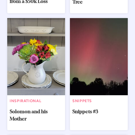
from a $50k Loss
Tree
INSPIRATIONAL
SNIPPETS
Solomon and his
Snippets #3
Mother