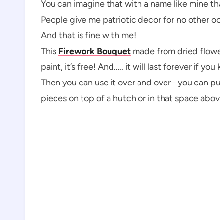
You can imagine that with a name like mine that
People give me patriotic decor for no other oc
And that is fine with me!
This
Firework Bouquet
made from dried flower
paint, it’s free! And….. it will last forever if y
Then you can use it over and over– you can put 
pieces on top of a hutch or in that space abov