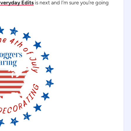
veryday Edits
is next and I’m sure you’re going