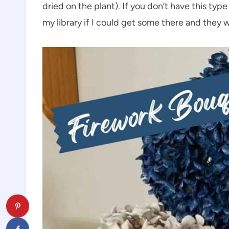
dried on the plant). If you don’t have this typ
my library if I could get some there and they w