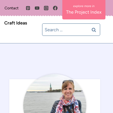
Contact
The Project Index
Craft Ideas
Search
for: