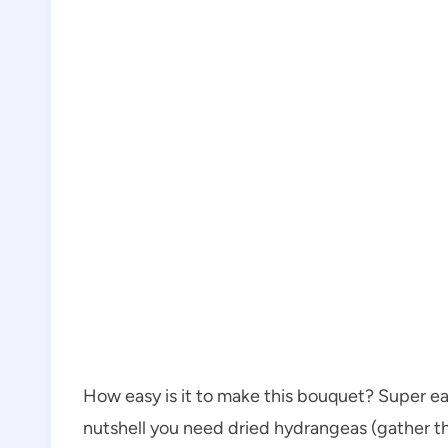
How easy is it to make this bouquet? Super easy!
nutshell you need dried hydrangeas (gather th