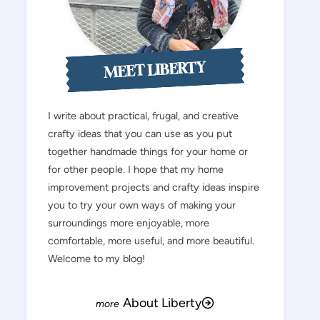
MEET LIBERTY
I write about practical, frugal, and creative
crafty ideas that you can use as you put
together handmade things for your home or
for other people. I hope that my home
improvement projects and crafty ideas inspire
you to try your own ways of making your
surroundings more enjoyable, more
comfortable, more useful, and more beautiful.
Welcome to my blog!
About Liberty