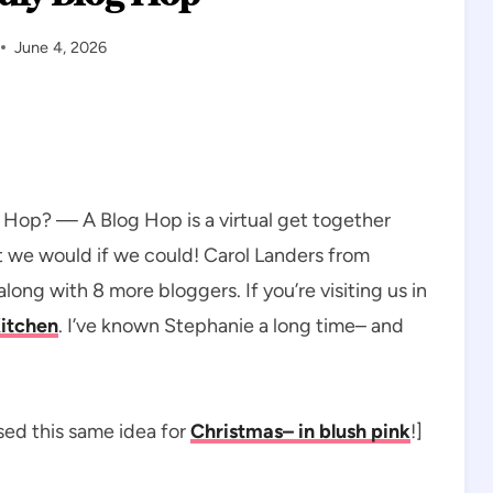
June 4, 2026
og Hop? — A Blog Hop is a virtual get together
ut we would if we could! Carol Landers from
along with 8 more bloggers. If you’re visiting us in
Kitchen
. I’ve known Stephanie a long time– and
used this same idea for
Christmas– in blush pink
!]