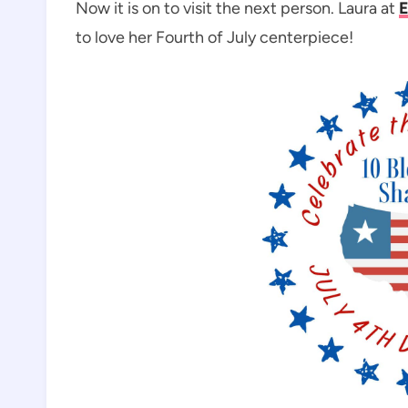
Now it is on to visit the next person. Laura at
E
to love her Fourth of July centerpiece!