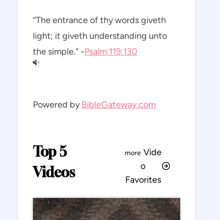
“The entrance of thy words giveth
light; it giveth understanding unto
the simple.” -
Psalm 119:130
Powered by
BibleGateway.com
Top 5
Vide
o
Videos
Favorites