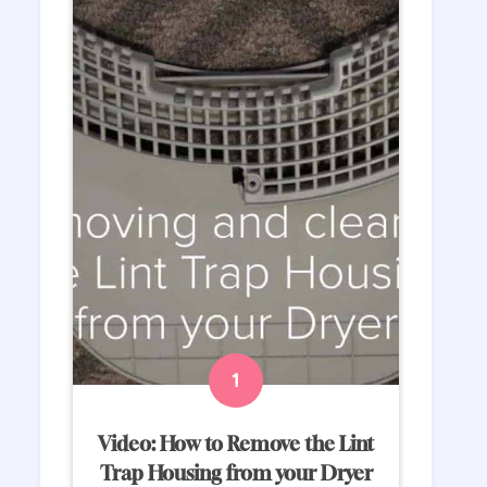
Video: How to Remove the Lint
Trap Housing from your Dryer