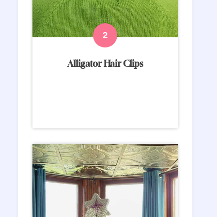
Alligator Hair Clips