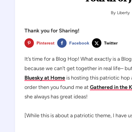
By
Liberty
Thank you for Sharing!
Pinterest
Facebook
Twitter
It’s time for a Blog Hop! What exactly is a Bl
because we can’t get together in real life– b
Bluesky at Home
is hosting this patriotic hop 
order then you found me at
Gathered in the 
she always has great ideas!
[While this is about a patriotic theme, I have 