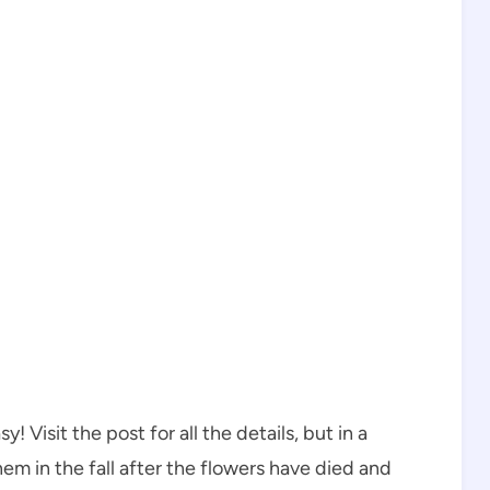
 Visit the post for all the details, but in a
em in the fall after the flowers have died and