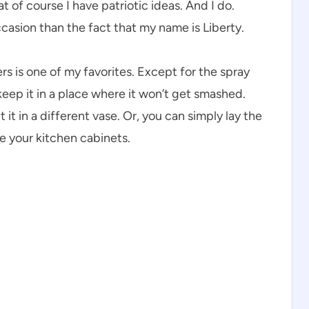
 of course I have patriotic ideas. And I do.
casion than the fact that my name is Liberty.
s is one of my favorites. Except for the spray
ou keep it in a place where it won’t get smashed.
it in a different vase. Or, you can simply lay the
e your kitchen cabinets.