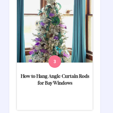
How to Hang Angle Curtain Rods
for Bay Windows