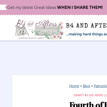
Skip
Get my latest Great Ideas
WHEN I SHARE THEM!
to
content
B4 AND AFT
...making hard things ea
Home
»
Blog
»
Patrioti
CRAFT BLOG HOPS
|
Fourth of 