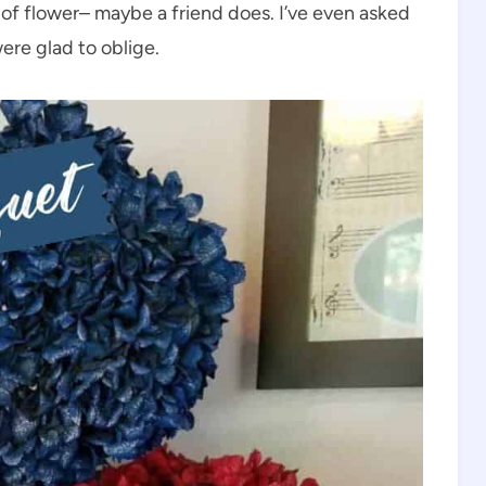
e of flower– maybe a friend does. I’ve even asked
ere glad to oblige.