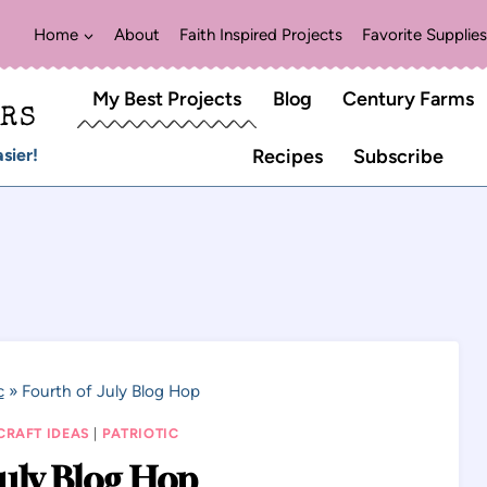
Home
About
Faith Inspired Projects
Favorite Supplies
My Best Projects
Blog
Century Farms
ERS
sier!
Recipes
Subscribe
c
»
Fourth of July Blog Hop
CRAFT IDEAS
|
PATRIOTIC
July Blog Hop