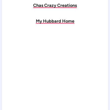
Chas Crazy Creations
My Hubbard Home