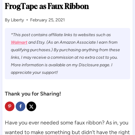
FrogTape as Faux Ribbon
By
Liberty
February 25, 2021
*This post contains affiliate links to websites such as
Walmart
and Etsy. (As an Amazon Associate I earn from
qualifying purchases.) By purchasing anything from these
links, I may receive a commission at no extra cost to you.
More information is available on my Disclosure page. I
appreciate your support!
Thank you for Sharing!
Have you ever needed some faux ribbon? As in, you
wanted to make something but didn’t have the right