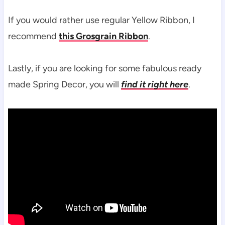
If you would rather use regular Yellow Ribbon, I
recommend
this Grosgrain Ribbon
.
Lastly, if you are looking for some fabulous ready
made Spring Decor, you will
find it right here
.