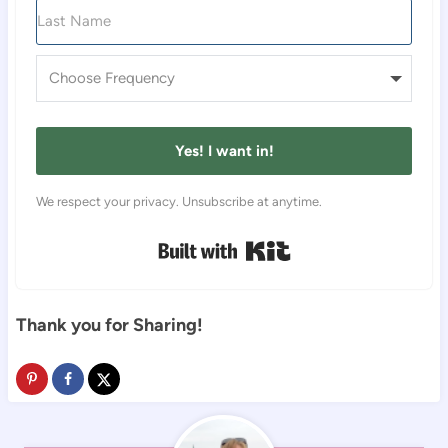
Yes! I want in!
We respect your privacy. Unsubscribe at anytime.
Built with Kit
Thank you for Sharing!