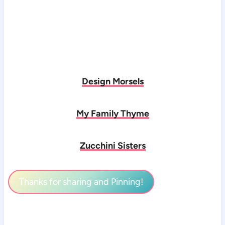
Design Morsels
My Family Thyme
Zucchini Sisters
Thanks for sharing and Pinning!