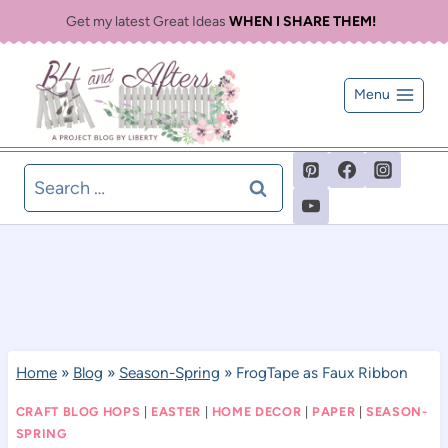
Skip
Get my latest Great Ideas
WHEN I SHARE THEM!
to
content
Menu
Search
for:
Home
»
Blog
»
Season-Spring
»
FrogTape as Faux Ribbon
CRAFT BLOG HOPS
|
EASTER
|
HOME DECOR
|
PAPER
|
SEASON-
SPRING