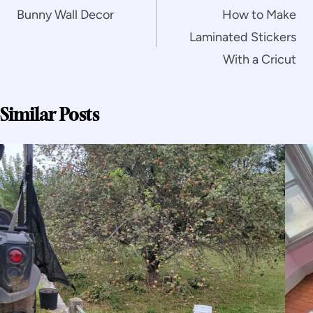
navigation
Bunny Wall Decor
How to Make
Laminated Stickers
With a Cricut
Similar Posts