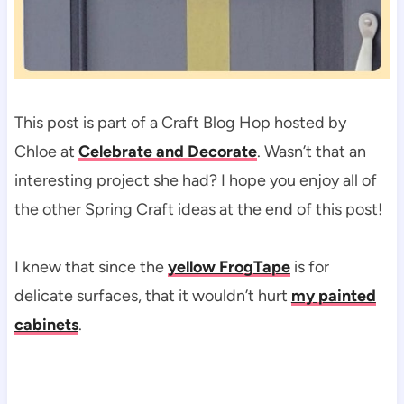
This post is part of a Craft Blog Hop hosted by
Chloe at
Celebrate and Decorate
. Wasn’t that an
interesting project she had? I hope you enjoy all of
the other Spring Craft ideas at the end of this post!
I knew that since the
yellow FrogTape
is for
delicate surfaces, that it wouldn’t hurt
my painted
cabinets
.