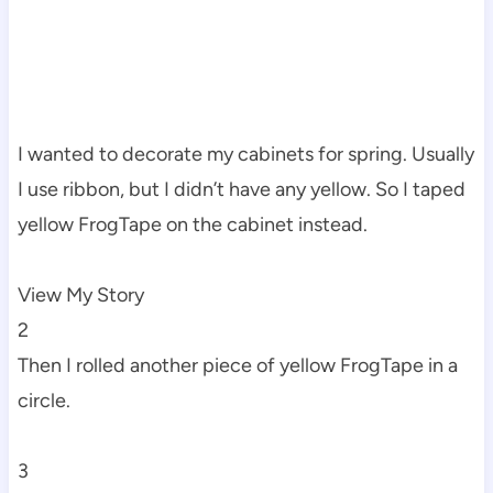
I wanted to decorate my cabinets for spring. Usually
I use ribbon, but I didn’t have any yellow. So I taped
yellow FrogTape on the cabinet instead.
View My Story
2
Then I rolled another piece of yellow FrogTape in a
circle.
3