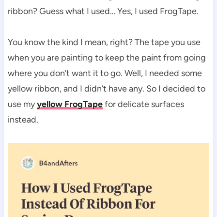
ribbon? Guess what I used… Yes, I used FrogTape.
You know the kind I mean, right? The tape you use
when you are painting to keep the paint from going
where you don’t want it to go. Well, I needed some
yellow ribbon, and I didn’t have any. So I decided to
use my
yellow FrogTape
for delicate surfaces
instead.