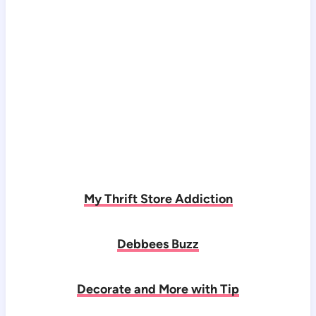
My Thrift Store Addiction
Debbees Buzz
Decorate and More with Tip