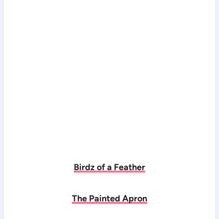
Birdz of a Feather
The Painted Apron