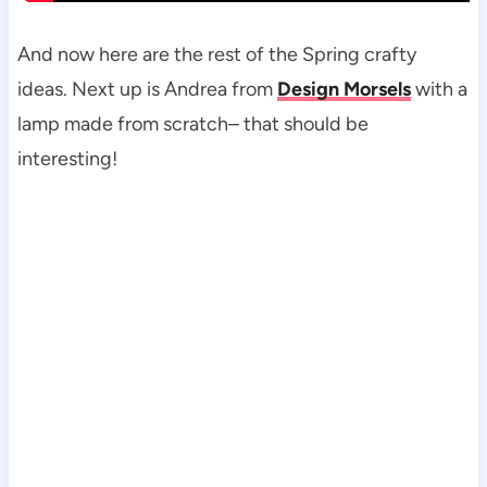
And now here are the rest of the Spring crafty
ideas. Next up is Andrea from
Design Morsels
with a
lamp made from scratch– that should be
interesting!