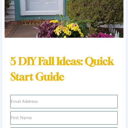
5 DIY Fall Ideas: Quick
Start Guide