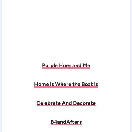
Purple Hues and Me
Home is Where the Boat Is
Celebrate And Decorate
B4andAfters