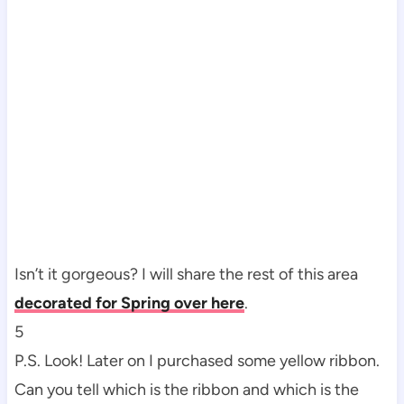
Isn’t it gorgeous? I will share the rest of this area
decorated for
Spring over here
.
5
P.S. Look! Later on I purchased some yellow ribbon.
Can you tell which is the ribbon and which is the