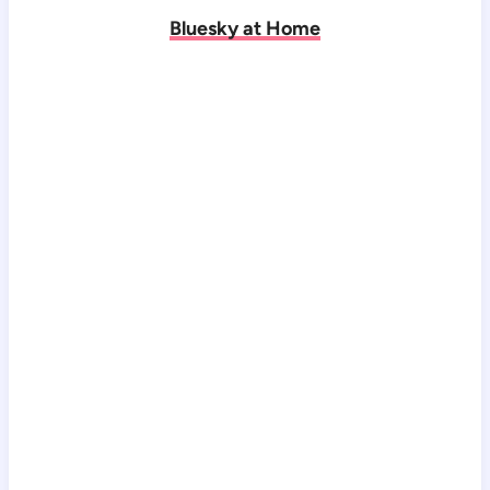
Bluesky at Home