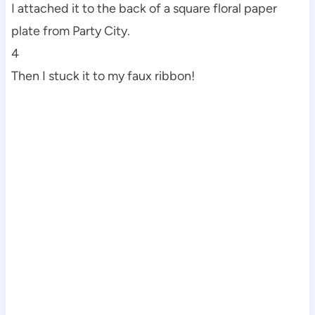
I attached it to the back of a square floral paper
plate from Party City.
4
Then I stuck it to my faux ribbon!