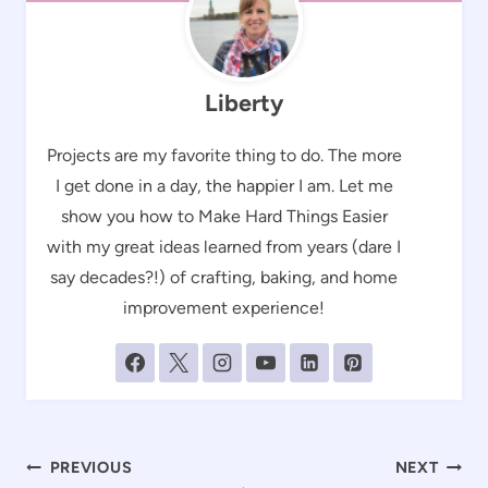
Liberty
Projects are my favorite thing to do. The more
I get done in a day, the happier I am. Let me
show you how to Make Hard Things Easier
with my great ideas learned from years (dare I
say decades?!) of crafting, baking, and home
improvement experience!
Post
PREVIOUS
NEXT