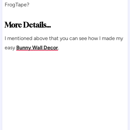
FrogTape?
More Details…
I mentioned above that you can see how I made my
easy
Bunny Wall Decor
.