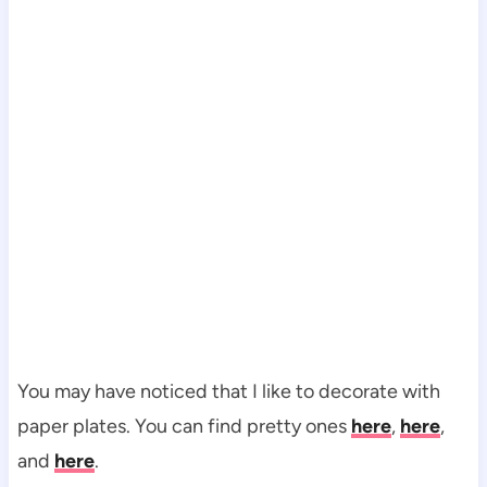
You may have noticed that I like to decorate with
paper plates. You can find pretty ones
here
,
here
,
and
here
.