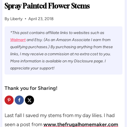
Spray Painted Flower Stems
By
Liberty
April 23, 2018
*This post contains affiliate links to websites such as
Walmart
and Etsy. (As an Amazon Associate I earn from
qualifying purchases.) By purchasing anything from these
links, I may receive a commission at no extra cost to you.
More information is available on my Disclosure page. I
appreciate your support!
Thank you for Sharing!
Last fall I saved my stems from my day lilies. I had
seen a post from
www.thefrugalhomemaker.com