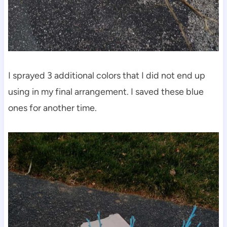
I sprayed 3 additional colors that I did not end up
using in my final arrangement. I saved these blue
ones for another time.