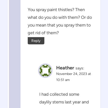
You spray paint thistles? Then
what do you do with them? Or do
you mean that you spray them to
get rid of them?
Reply
Heather
says:
November 24, 2023 at
10:51 am
I had collected some
daylily stems last year and