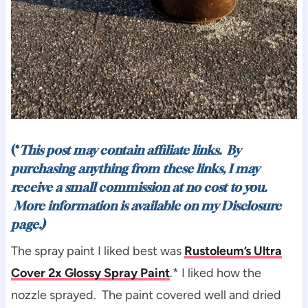
(*
This post may contain affiliate links. By
purchasing anything from these links, I may
receive a small commission at no cost to you.
More information is available on my
Disclosure
page.)
The spray paint I liked best was
Rustoleum’s Ultra
Cover 2x Glossy Spray Paint
.* I liked how the
nozzle sprayed. The paint covered well and dried