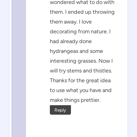
wondered what to do with
them. I ended up throwing
them away. I love
decorating from nature. I
had already done
hydrangeas and some
interesting grasses. Now I
will try stems and thistles.
Thanks for the great idea
to use what you have and
make things prettier.
Reply