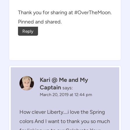
Thank you for sharing at #OverTheMoon.
Pinned and shared.
Reply
Kari @ Me and My
Captain
says:
March 20, 2019 at 12:44 pm
How clever Liberty….i love the Spring
colors And I want to thank you so much