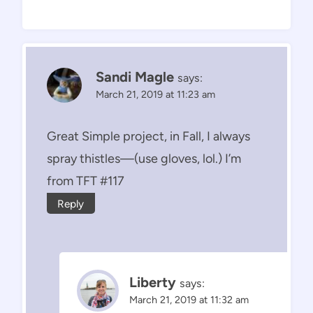
Sandi Magle
says:
March 21, 2019 at 11:23 am
Great Simple project, in Fall, I always
spray thistles—(use gloves, lol.) I’m
from TFT #117
Reply
Liberty
says:
March 21, 2019 at 11:32 am