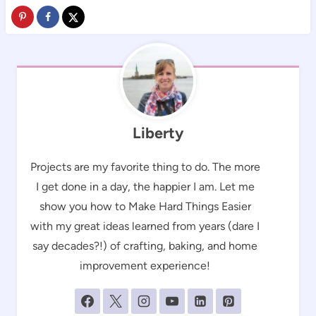
Liberty
Projects are my favorite thing to do. The more
I get done in a day, the happier I am. Let me
show you how to Make Hard Things Easier
with my great ideas learned from years (dare I
say decades?!) of crafting, baking, and home
improvement experience!