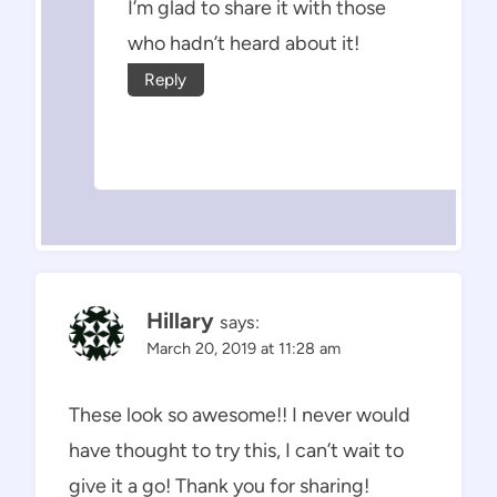
I’m glad to share it with those
who hadn’t heard about it!
Reply
Hillary
says:
March 20, 2019 at 11:28 am
These look so awesome!! I never would
have thought to try this, I can’t wait to
give it a go! Thank you for sharing!