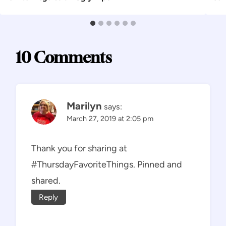
10 Comments
Marilyn
says:
March 27, 2019 at 2:05 pm
Thank you for sharing at
#ThursdayFavoriteThings. Pinned and
shared.
Reply