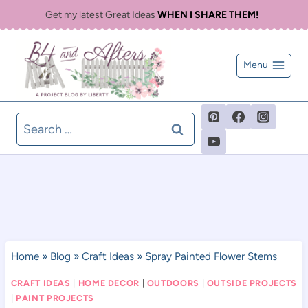
Skip
Get my latest Great Ideas
WHEN I SHARE THEM!
to
content
Menu
Search
for:
Home
»
Blog
»
Craft Ideas
»
Spray Painted Flower Stems
CRAFT IDEAS
|
HOME DECOR
|
OUTDOORS
|
OUTSIDE PROJECTS
|
PAINT PROJECTS