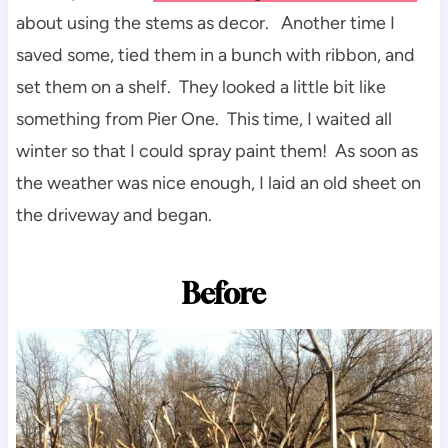
about using the stems as decor. Another time I
saved some, tied them in a bunch with ribbon, and
set them on a shelf. They looked a little bit like
something from Pier One. This time, I waited all
winter so that I could spray paint them! As soon as
the weather was nice enough, I laid an old sheet on
the driveway and began.
Before