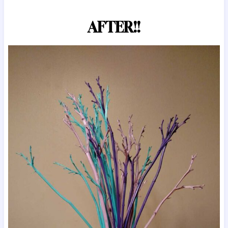
AFTER!!