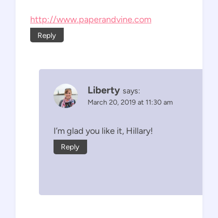
http://www.paperandvine.com
Reply
Liberty
says:
March 20, 2019 at 11:30 am
I’m glad you like it, Hillary!
Reply