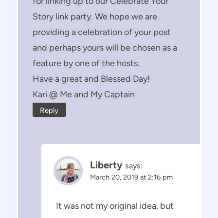
for linking up to our Celebrate Your
Story link party. We hope we are
providing a celebration of your post
and perhaps yours will be chosen as a
feature by one of the hosts.
Have a great and Blessed Day!
Kari @ Me and My Captain
Reply
Liberty
says:
March 20, 2019 at 2:16 pm
It was not my original idea, but