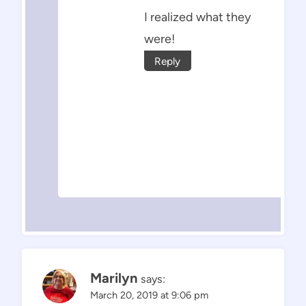
I realized what they
were!
Reply
Marilyn
says:
March 20, 2019 at 9:06 pm