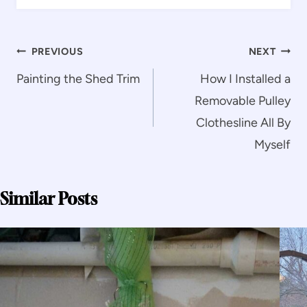
Post
PREVIOUS
NEXT
navigation
Painting the Shed Trim
How I Installed a
Removable Pulley
Clothesline All By
Myself
Similar Posts