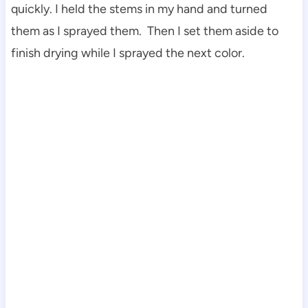
quickly. I held the stems in my hand and turned
them as I sprayed them. Then I set them aside to
finish drying while I sprayed the next color.