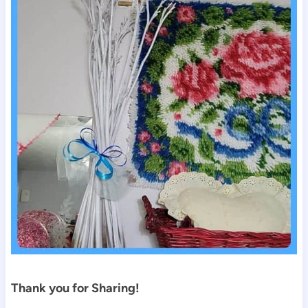
Thank you for Sharing!