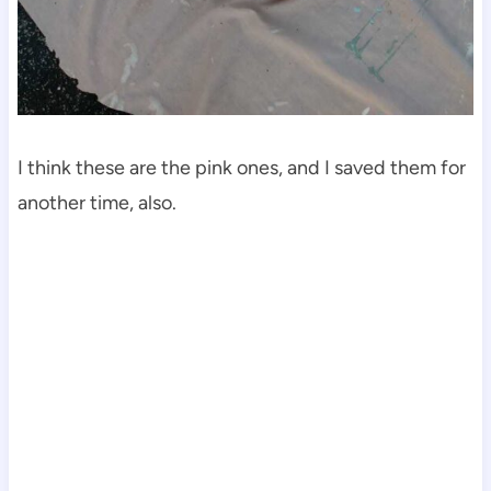
I think these are the pink ones, and I saved them for
another time, also.