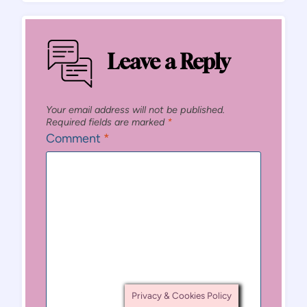
Leave a Reply
Your email address will not be published.
Required fields are marked
*
Comment
*
Privacy & Cookies Policy