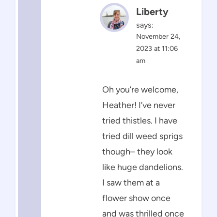
Liberty
says:
November 24,
2023 at 11:06
am
Oh you’re welcome,
Heather! I’ve never
tried thistles. I have
tried dill weed sprigs
though– they look
like huge dandelions.
I saw them at a
flower show once
and was thrilled once