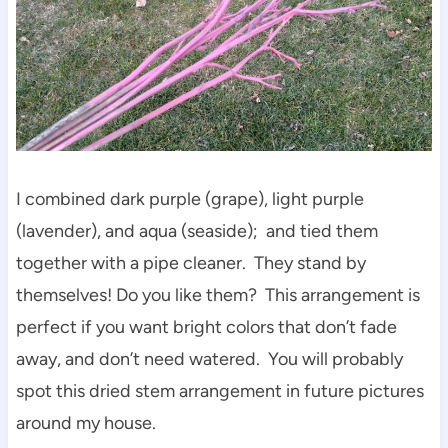
I combined dark purple (grape), light purple
(lavender), and aqua (seaside); and tied them
together with a pipe cleaner. They stand by
themselves! Do you like them? This arrangement is
perfect if you want bright colors that don’t fade
away, and don’t need watered. You will probably
spot this dried stem arrangement in future pictures
around my house.