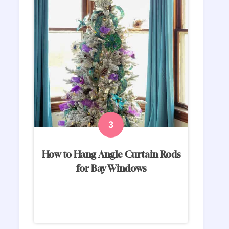
How to Hang Angle Curtain Rods
for Bay Windows