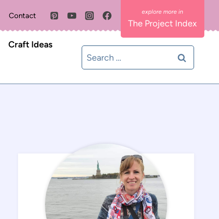
Contact
The Project Index
Craft Ideas
Search
for: