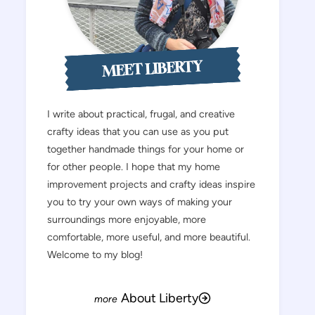
MEET LIBERTY
I write about practical, frugal, and creative
crafty ideas that you can use as you put
together handmade things for your home or
for other people. I hope that my home
improvement projects and crafty ideas inspire
you to try your own ways of making your
surroundings more enjoyable, more
comfortable, more useful, and more beautiful.
Welcome to my blog!
About Liberty