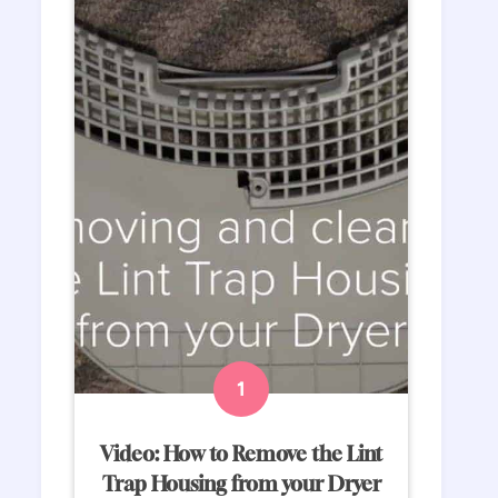
Video: How to Remove the Lint
Trap Housing from your Dryer