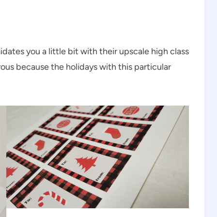
dates you a little bit with their upscale high class
us because the holidays with this particular