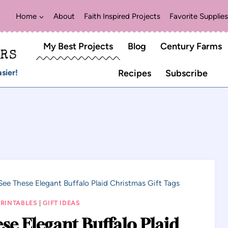
Home
About
Faith Inspired Projects
Favorite Supplies
My Best Projects
Blog
Century Farms
ERS
sier!
Recipes
Subscribe
See These Elegant Buffalo Plaid Christmas Gift Tags
PRINTABLES
|
GIFT IDEAS
se Elegant Buffalo Plaid