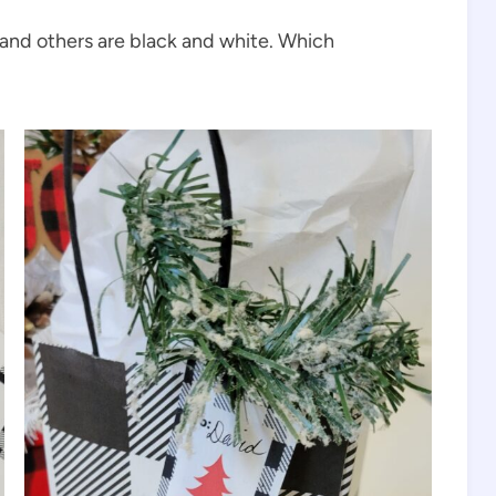
 and others are black and white. Which