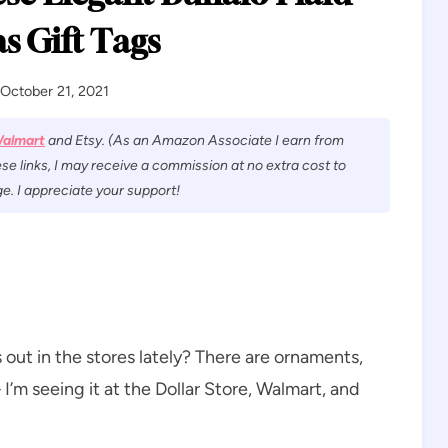
s Gift Tags
October 21, 2021
almart
and Etsy. (As an Amazon Associate I earn from
se links, I may receive a commission at no extra cost to
e. I appreciate your support!
 out in the stores lately? There are ornaments,
’m seeing it at the Dollar Store, Walmart, and