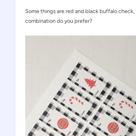
Some things are red and black buffalo check,
combination do you prefer?