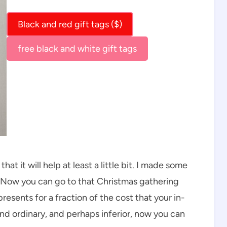
Black and red gift tags ($)
free black and white gift tags
that it will help at least a little bit. I made some
! Now you can go to that Christmas gathering
esents for a fraction of the cost that your in-
and ordinary, and perhaps inferior, now you can