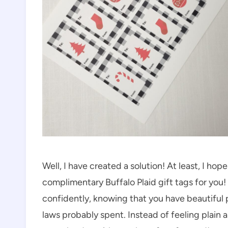
Well, I have created a solution! At least, I hope 
complimentary Buffalo Plaid gift tags for you
confidently, knowing that you have beautiful pr
laws probably spent. Instead of feeling plain 