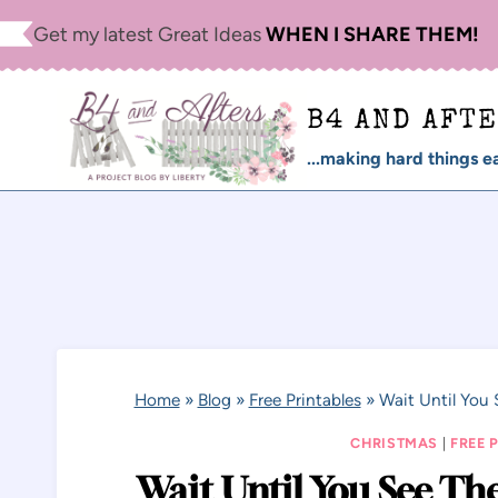
Skip
Get my latest Great Ideas
WHEN I SHARE THEM!
to
content
B4 AND AFT
...making hard things ea
Home
»
Blog
»
Free Printables
»
Wait Until You 
CHRISTMAS
|
FREE 
Wait Until You See The