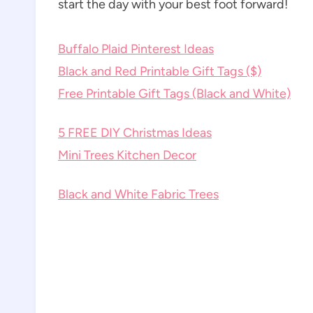
start the day with your best foot forward!
Buffalo Plaid Pinterest Ideas
Black and Red Printable Gift Tags ($)
Free Printable Gift Tags (Black and White)
5 FREE DIY Christmas Ideas
Mini Trees Kitchen Decor
Black and White Fabric Trees