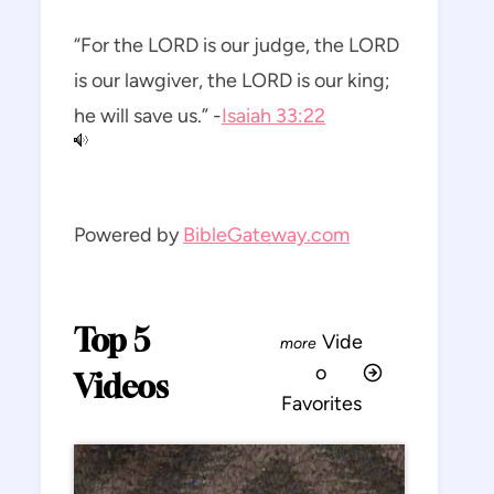
“For the LORD is our judge, the LORD
is our lawgiver, the LORD is our king;
he will save us.” -
Isaiah 33:22
Powered by
BibleGateway.com
Top 5
Vide
o
Videos
Favorites