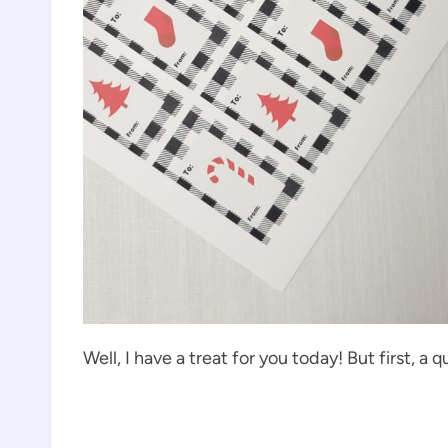
Well, I have a treat for you today! But first, a q