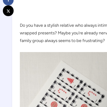
Do you have a stylish relative who always intimi
wrapped presents? Maybe you’re already nervo
family group always seems to be frustrating?