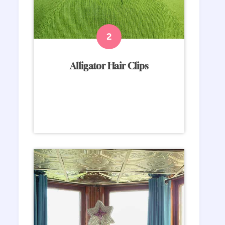
Alligator Hair Clips