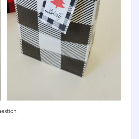
uestion.