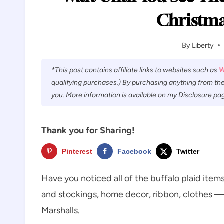
Christma
By
Liberty
*This post contains affiliate links to websites such as
W
qualifying purchases.) By purchasing anything from the
you. More information is available on my Disclosure pag
Thank you for Sharing!
Pinterest
Facebook
Twitter
Have you noticed all of the buffalo plaid items
and stockings, home decor, ribbon, clothes — I
Marshalls.