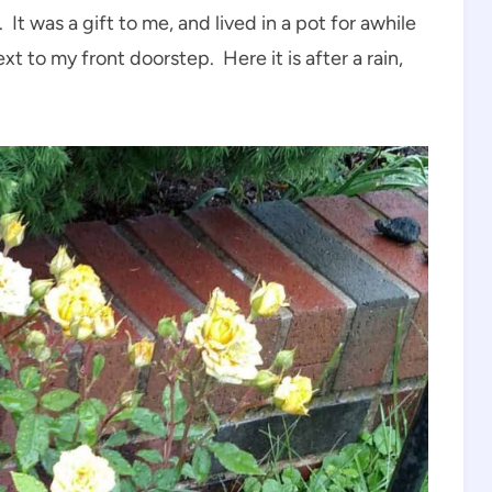
 It was a gift to me, and lived in a pot for awhile
xt to my front doorstep. Here it is after a rain,