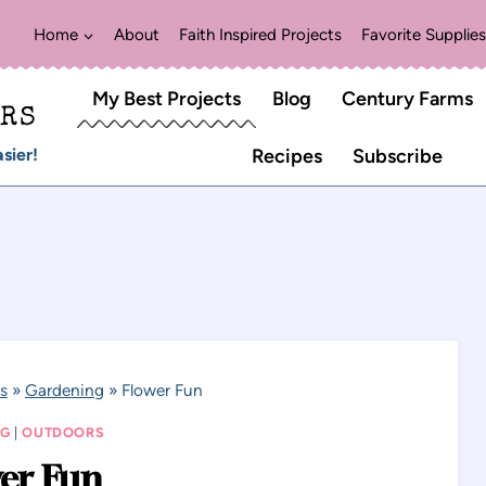
Home
About
Faith Inspired Projects
Favorite Supplies
My Best Projects
Blog
Century Farms
ERS
sier!
Recipes
Subscribe
s
»
Gardening
»
Flower Fun
NG
|
OUTDOORS
er Fun