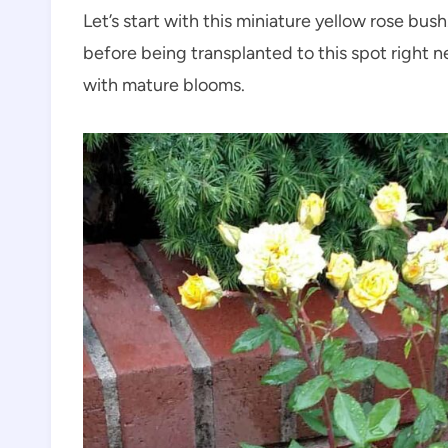
Let’s start with this miniature yellow rose bush.
before being transplanted to this spot right ne
with mature blooms.