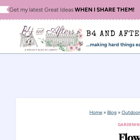
Skip
Get my latest Great Ideas
WHEN I SHARE THEM!
to
content
B4 AND AFT
...making hard things ea
Home
»
Blog
»
Outdoor
GARDENI
Flow