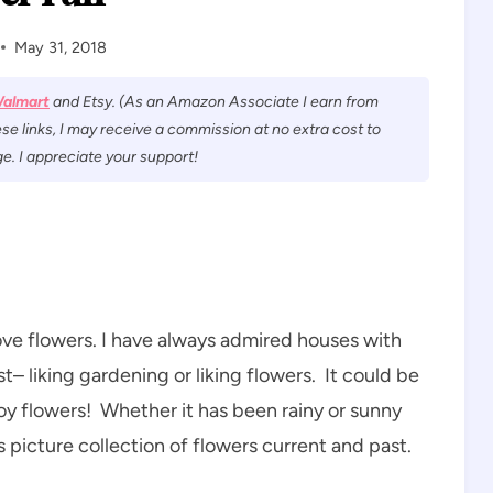
May 31, 2018
almart
and Etsy. (As an Amazon Associate I earn from
se links, I may receive a commission at no extra cost to
e. I appreciate your support!
ove flowers. I have always admired houses with
t– liking gardening or liking flowers. It could be
joy flowers! Whether it has been rainy or sunny
is picture collection of flowers current and past.