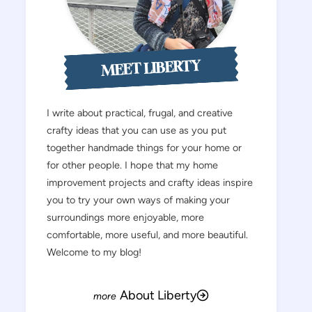
MEET LIBERTY
I write about practical, frugal, and creative
crafty ideas that you can use as you put
together handmade things for your home or
for other people. I hope that my home
improvement projects and crafty ideas inspire
you to try your own ways of making your
surroundings more enjoyable, more
comfortable, more useful, and more beautiful.
Welcome to my blog!
About Liberty