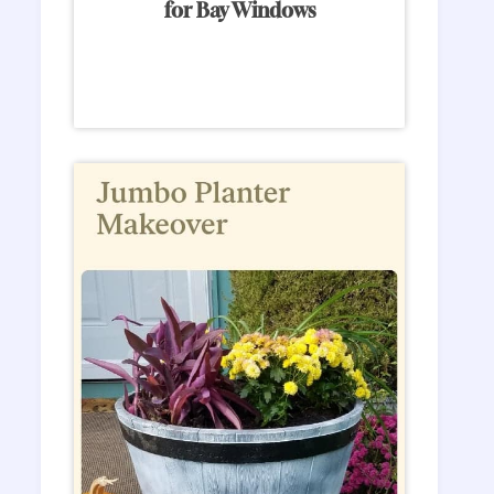
for Bay Windows