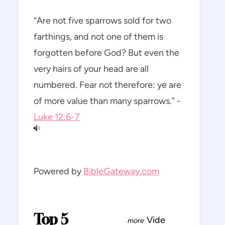
“Are not five sparrows sold for two
farthings, and not one of them is
forgotten before God? But even the
very hairs of your head are all
numbered. Fear not therefore: ye are
of more value than many sparrows.” -
Luke 12:6-7
Powered by
BibleGateway.com
Top 5
Vide