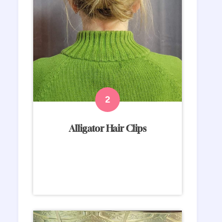
Alligator Hair Clips