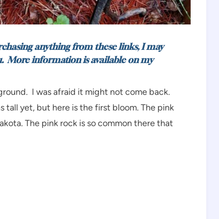
urchasing anything from these links, I may
u. More information is available on my
e ground. I was afraid it might not come back.
tall yet, but here is the first bloom. The pink
Dakota. The pink rock is so common there that