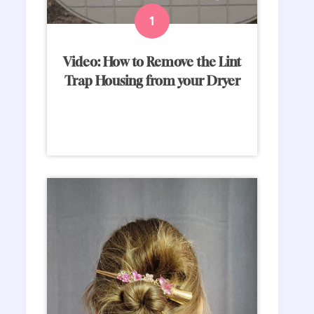
Video: How to Remove the Lint
Trap Housing from your Dryer