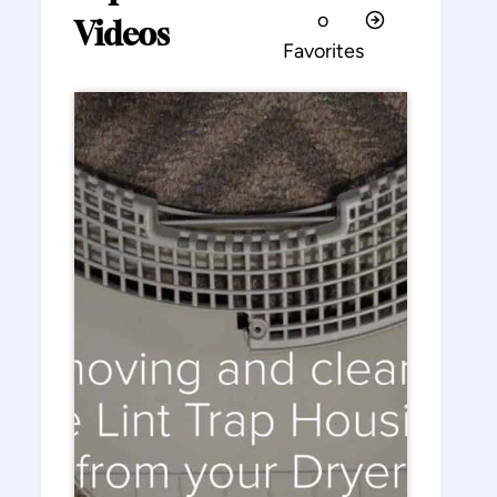
o
Videos
Favorites