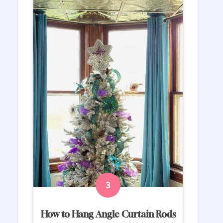
How to Hang Angle Curtain Rods