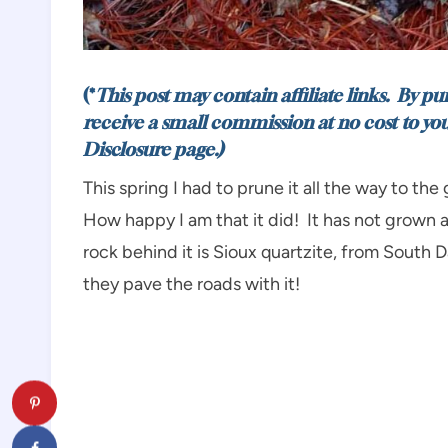
(*
This post may contain affiliate links. By p
receive a small commission at no cost to yo
Disclosure
page.)
This spring I had to prune it all the way to th
How happy I am that it did! It has not grown as 
rock behind it is Sioux quartzite, from South 
they pave the roads with it!