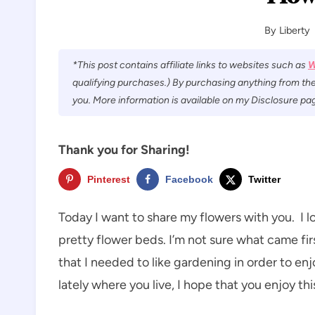
By
Liberty
*This post contains affiliate links to websites such as
W
qualifying purchases.) By purchasing anything from the
you. More information is available on my Disclosure pag
Thank you for Sharing!
Pinterest
Facebook
Twitter
Today I want to share my flowers with you. I l
pretty flower beds. I’m not sure what came firs
that I needed to like gardening in order to en
lately where you live, I hope that you enjoy th