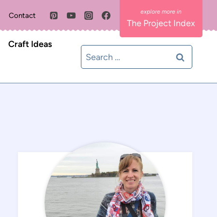
Contact
The Project Index
Craft Ideas
Search
for: