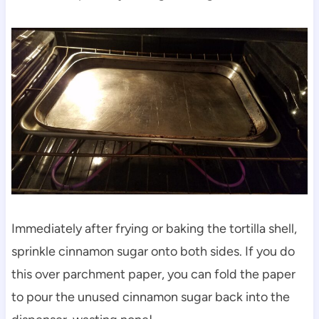
Immediately after frying or baking the tortilla shell,
sprinkle cinnamon sugar onto both sides. If you do
this over parchment paper, you can fold the paper
to pour the unused cinnamon sugar back into the