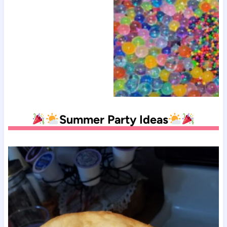
Summer Party Ideas