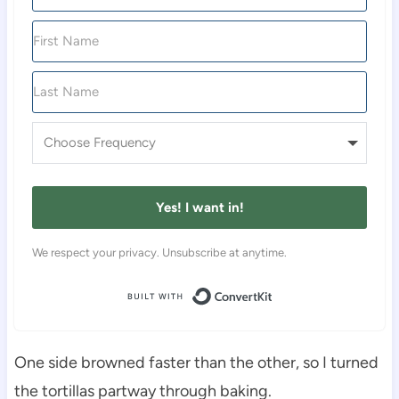
Yes! I want in!
We respect your privacy. Unsubscribe at anytime.
Built with Conver
One side browned faster than the other, so I turned
the tortillas partway through baking.