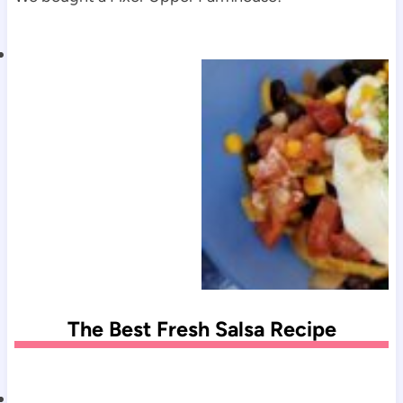
The Best Fresh Salsa Recipe