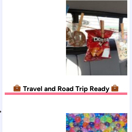
Travel and Road Trip Ready