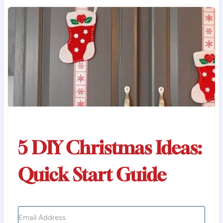
5 DIY Christmas Ideas:
Quick Start Guide