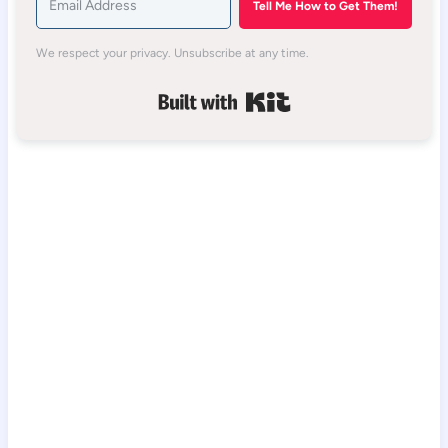
Tell Me How to Get Them!
We respect your privacy. Unsubscribe at any time.
Built with Kit