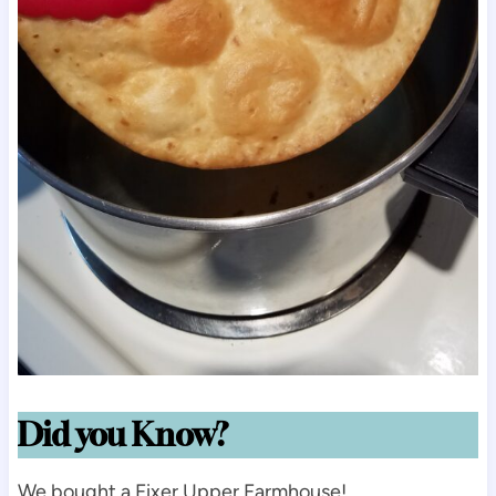
Did you Know?
We bought a Fixer Upper Farmhouse!