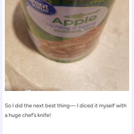
So I did the next best thing— I diced it myself with
a huge chef’s knife!