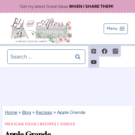
Skip
Get my latest Great Ideas
WHEN I SHARE THEM!
to
content
Menu
Search
for:
Home
»
Blog
»
Recipes
»
Apple Grande
MEXICAN FOOD
|
RECIPES
|
VIDEOS
Apple Grande