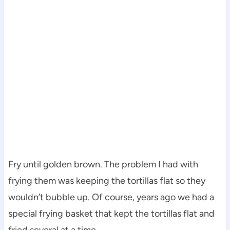
Fry until golden brown. The problem I had with
frying them was keeping the tortillas flat so they
wouldn’t bubble up. Of course, years ago we had a
special frying basket that kept the tortillas flat and
fried several at a time.