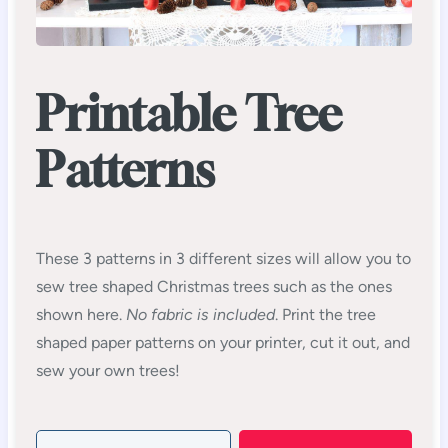
Printable Tree
Patterns
These 3 patterns in 3 different sizes will allow you to
sew tree shaped Christmas trees such as the ones
shown here.
No fabric is included
. Print the tree
shaped paper patterns on your printer, cut it out, and
sew your own trees!