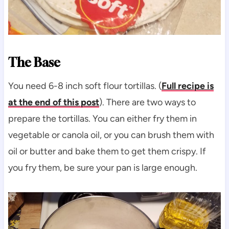
The Base
You need 6-8 inch soft flour tortillas. (
Full recipe is
at the end of this post
). There are two ways to
prepare the tortillas. You can either fry them in
vegetable or canola oil, or you can brush them with
oil or butter and bake them to get them crispy. If
you fry them, be sure your pan is large enough.