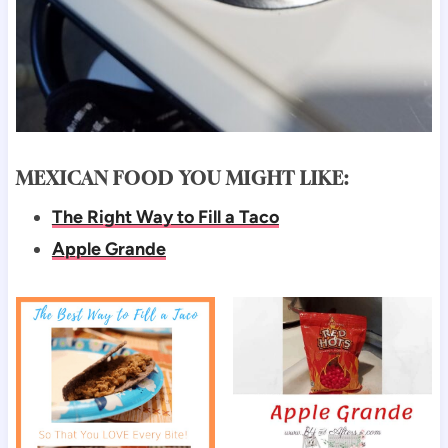
MEXICAN FOOD YOU MIGHT LIKE:
The Right Way to Fill a Taco
Apple Grande