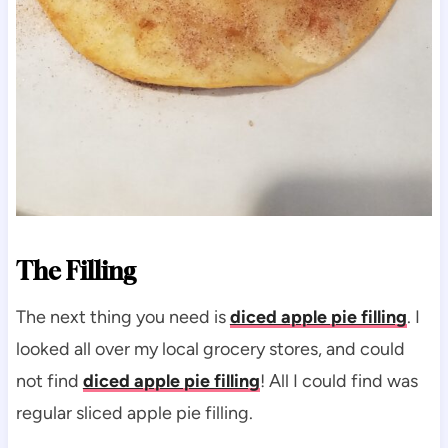
The Filling
The next thing you need is
diced apple pie filling
. I
looked all over my local grocery stores, and could
not find
diced apple pie filling
! All I could find was
regular sliced apple pie filling.