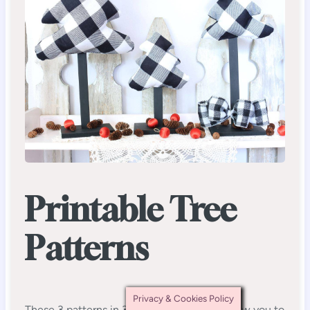
Printable Tree
Patterns
Privacy & Cookies Policy
These 3 patterns in 3 different sizes will allow you to