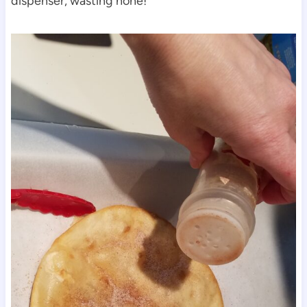
dispenser, wasting none!