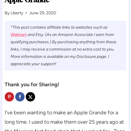
By
Liberty
June 29, 2020
*This post contains affiliate links to websites such as
Walmart
and Etsy. (As an Amazon Associate I earn from
qualifying purchases.) By purchasing anything from these
links, I may receive a commission at no extra cost to you.
More information is available on my Disclosure page. I
appreciate your support!
Thank you for Sharing!
I’ve been wanting to make an Apple Grande for a
long time. I used to make them over 25 years ago at