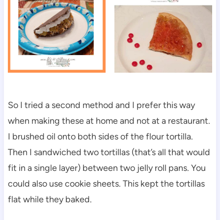
So I tried a second method and I prefer this way
when making these at home and not at a restaurant.
I brushed oil onto both sides of the flour tortilla.
Then I sandwiched two tortillas (that’s all that would
fit in a single layer) between two jelly roll pans. You
could also use cookie sheets. This kept the tortillas
flat while they baked.