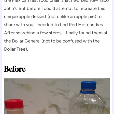
the Mexican fast food chain that I worked for– Taco
John’s. But before I could attempt to recreate this
unique apple dessert (not unlike an apple pie) to
share with you, I needed to find Red Hot candies.
After searching a few stores, I finally found them at
the Dollar General (not to be confused with the
Dollar Tree).
Before