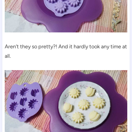
Aren’t they so pretty?! And it hardly took any time at
all.