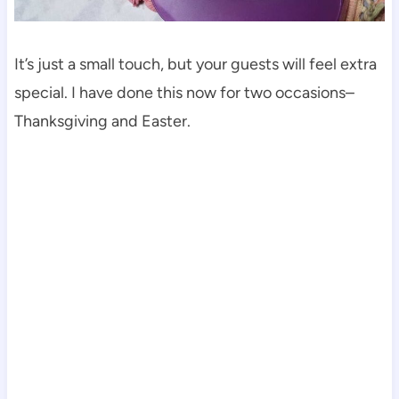
It’s just a small touch, but your guests will feel extra
special. I have done this now for two occasions–
Thanksgiving and Easter.