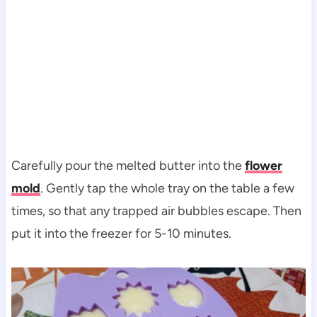
Carefully pour the melted butter into the
flower
mold
. Gently tap the whole tray on the table a few
times, so that any trapped air bubbles escape. Then
put it into the freezer for 5-10 minutes.