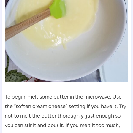
To begin, melt some butter in the microwave. Use
the “soften cream cheese” setting if you have it. Try
not to melt the butter thoroughly, just enough so
you can stir it and pour it. If you melt it too much,