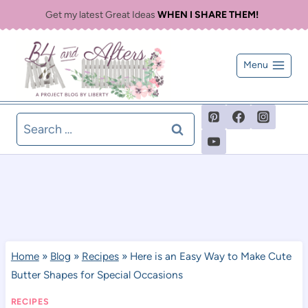
Skip
Get my latest Great Ideas
WHEN I SHARE THEM!
to
content
Menu
Search
for:
Home
»
Blog
»
Recipes
»
Here is an Easy Way to Make Cute
Butter Shapes for Special Occasions
RECIPES