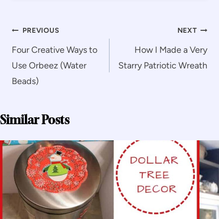
Post
PREVIOUS
NEXT
navigation
Four Creative Ways to
How I Made a Very
Use Orbeez (Water
Starry Patriotic Wreath
Beads)
Similar Posts