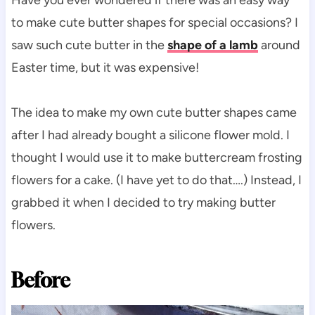
to make cute butter shapes for special occasions? I
saw such cute butter in the
shape of a lamb
around
Easter time, but it was expensive!
The idea to make my own cute butter shapes came
after I had already bought a silicone flower mold. I
thought I would use it to make buttercream frosting
flowers for a cake. (I have yet to do that….) Instead, I
grabbed it when I decided to try making butter
flowers.
Before