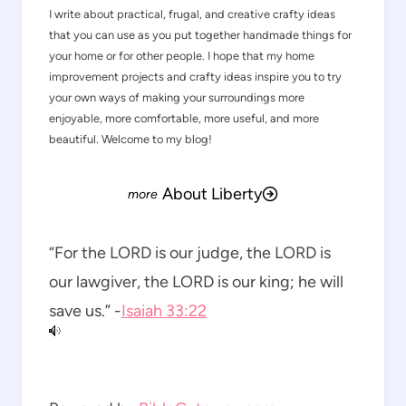
I write about practical, frugal, and creative crafty ideas
that you can use as you put together handmade things for
your home or for other people. I hope that my home
improvement projects and crafty ideas inspire you to try
your own ways of making your surroundings more
enjoyable, more comfortable, more useful, and more
beautiful. Welcome to my blog!
About Liberty
“For the LORD is our judge, the LORD is
our lawgiver, the LORD is our king; he will
save us.” -
Isaiah 33:22