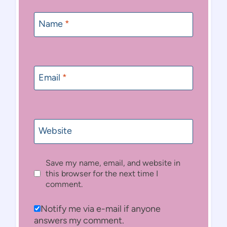
Name
*
Email
*
Website
Save my name, email, and website in
this browser for the next time I
comment.
Notify me via e-mail if anyone
answers my comment.