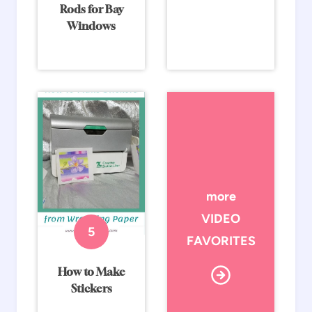
Rods for Bay
Windows
more
VIDEO
FAVORITES
How to Make
Stickers