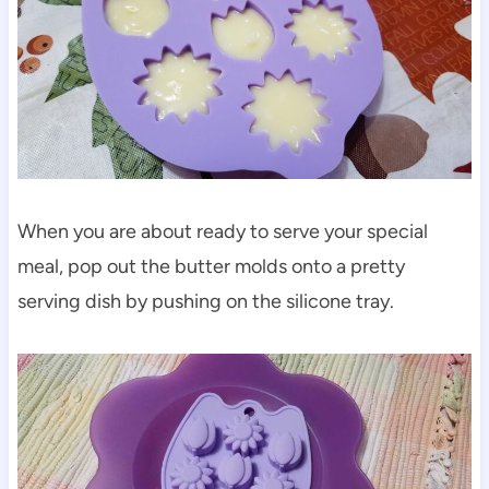
When you are about ready to serve your special
meal, pop out the butter molds onto a pretty
serving dish by pushing on the silicone tray.