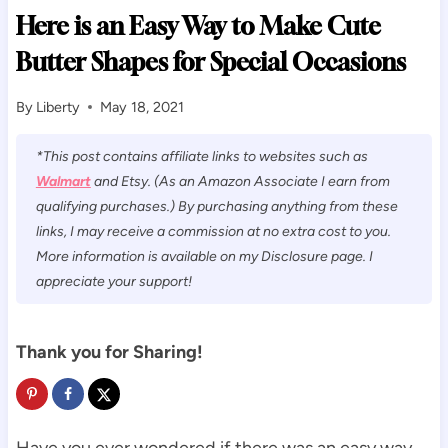
Here is an Easy Way to Make Cute
Butter Shapes for Special Occasions
By
Liberty
May 18, 2021
*This post contains affiliate links to websites such as
Walmart
and Etsy. (As an Amazon Associate I earn from
qualifying purchases.) By purchasing anything from these
links, I may receive a commission at no extra cost to you.
More information is available on my Disclosure page. I
appreciate your support!
Thank you for Sharing!
Have you ever wondered if there was an easy way