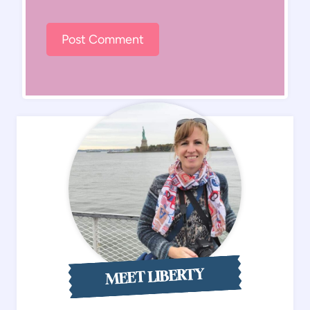
MEET LIBERTY