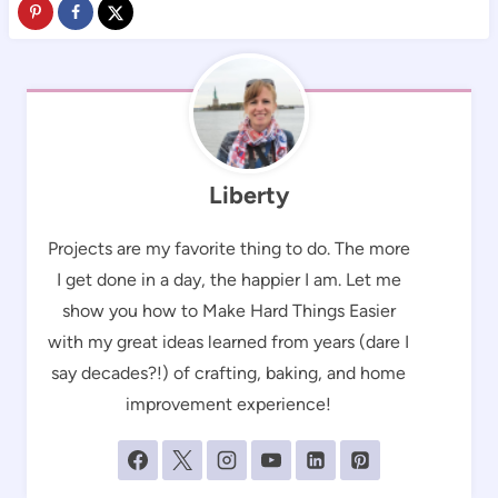
Liberty
Projects are my favorite thing to do. The more
I get done in a day, the happier I am. Let me
show you how to Make Hard Things Easier
with my great ideas learned from years (dare I
say decades?!) of crafting, baking, and home
improvement experience!