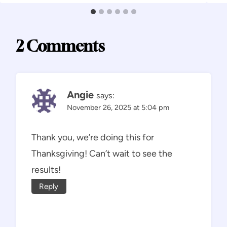
2 Comments
Angie
says:
November 26, 2025 at 5:04 pm
Thank you, we’re doing this for
Thanksgiving! Can’t wait to see the
results!
Reply