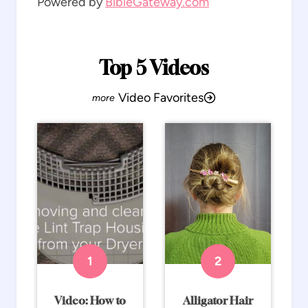
Powered by
BibleGateway.com
Top 5 Videos
Video Favorites
Video: How to
Alligator Hair