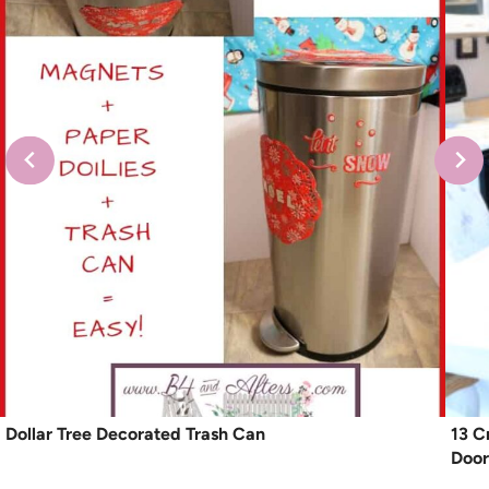
Dollar Tree Decorated Trash Can
13 C
Door