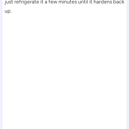
just refrigerate it a few minutes until it hardens back
up.