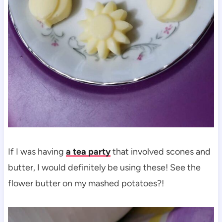
If I was having
a tea party
that involved scones and
butter, I would definitely be using these! See the
flower butter on my mashed potatoes?!