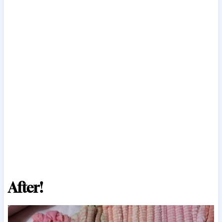
After!