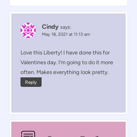
Cindy
says:
May 18, 2021 at 11:13 am
Love this Liberty! I have done this for
Valentines day. I’m going to do it more
often. Makes everything look pretty.
Reply