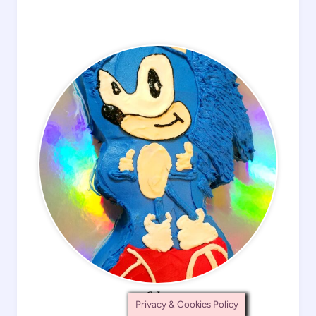
Cakes
Privacy & Cookies Policy