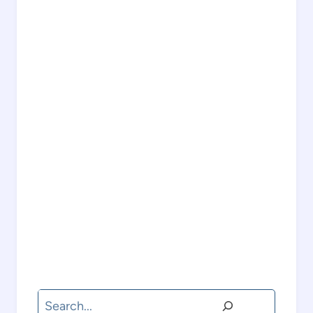
Search