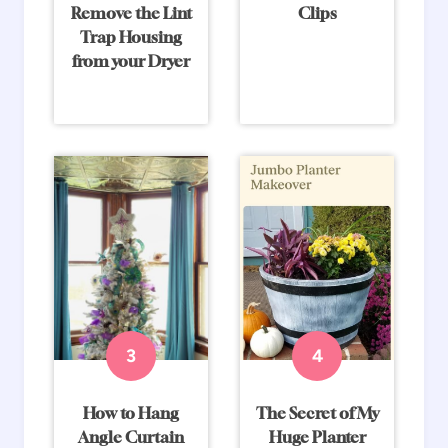
Remove the Lint
Clips
Trap Housing
from your Dryer
How to Hang
The Secret of My
Angle Curtain
Huge Planter