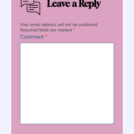
Leave a Reply
Your email address will not be published.
Required fields are marked
*
Comment
*