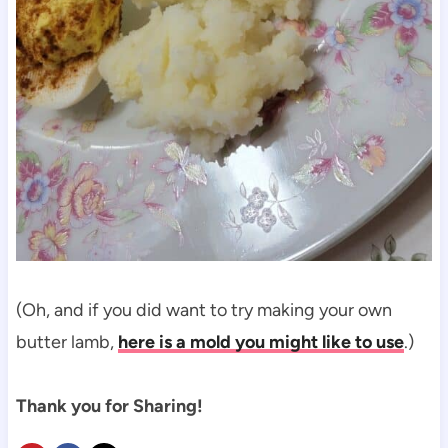
(Oh, and if you did want to try making your own
butter lamb,
here is a mold you might like to use
.)
Thank you for Sharing!