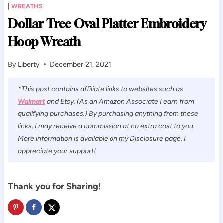
|
WREATHS
Dollar Tree Oval Platter Embroidery
Hoop Wreath
By
Liberty
December 21, 2021
*This post contains affiliate links to websites such as
Walmart
and Etsy. (As an Amazon Associate I earn from
qualifying purchases.) By purchasing anything from these
links, I may receive a commission at no extra cost to you.
More information is available on my Disclosure page. I
appreciate your support!
Thank you for Sharing!