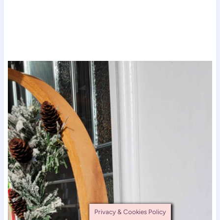
Privacy & Cookies Policy