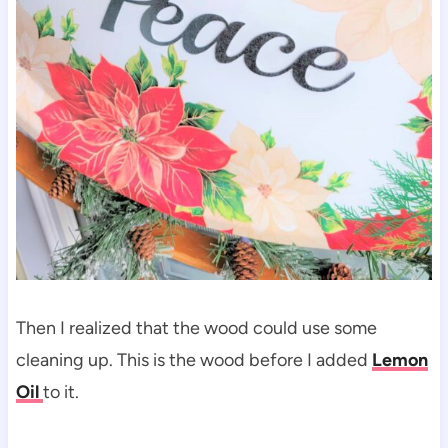
Then I realized that the wood could use some
cleaning up. This is the wood before I added
Lemon
Oil
to it.