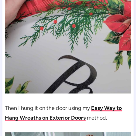
Then I hung it on the door using my
Easy Way to
Hang Wreaths on Exterior Doors
method.