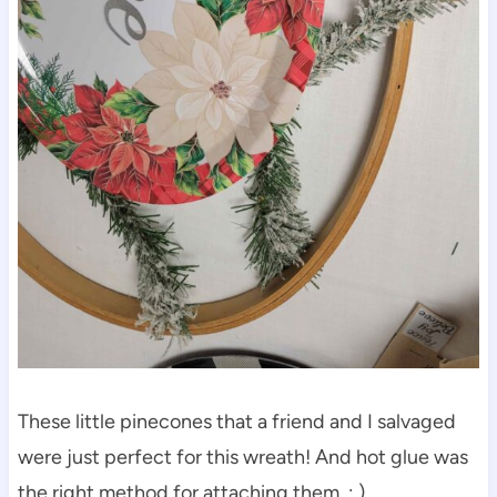
These little pinecones that a friend and I salvaged
were just perfect for this wreath! And hot glue was
the right method for attaching them. : )