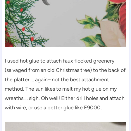
I used hot glue to attach faux flocked greenery
(salvaged from an old Christmas tree) to the back of
the platter…. again– not the best attachment
method. The sun likes to melt my hot glue on my
wreaths…. sigh. Oh well! Either drill holes and attach
with wire, or use a better glue like E9000.