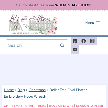
Skip
Get my latest Great Ideas
WHEN I SHARE THEM!
to
content
Menu
Search
for:
Home
»
Blog
»
Christmas
»
Dollar Tree Oval Platter
Embroidery Hoop Wreath
CHRISTMAS
|
CRAFT IDEAS
|
DOLLAR STORE
|
SEASON-WINTER