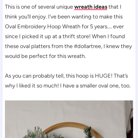
This is one of several unique
wreath ideas
that I
think you’ll enjoy. I’ve been wanting to make this
Oval Embroidery Hoop Wreath for 5 years…. ever
since I picked it up at a thrift store! When I found
these oval platters from the #dollartree, I knew they
would be perfect for this wreath.
As you can probably tell, this hoop is HUGE! That’s
why I liked it so much! I have a smaller oval one, too.