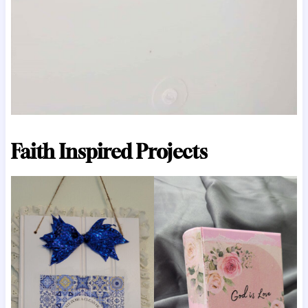
Faith Inspired Projects