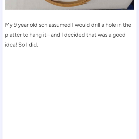
My 9 year old son assumed I would drill a hole in the
platter to hang it– and I decided that was a good
idea! So I did.