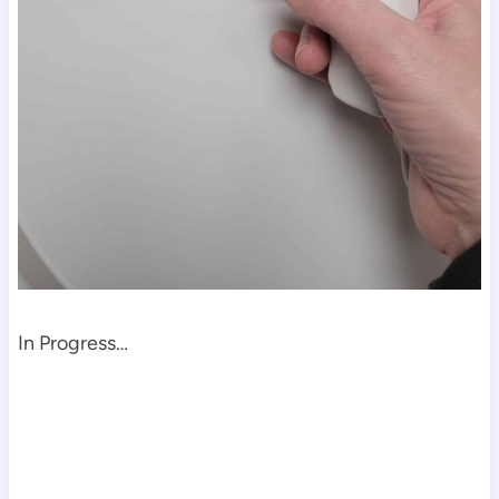
In Progress…