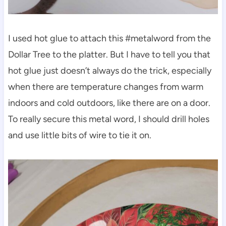
I used hot glue to attach this #metalword from the
Dollar Tree to the platter. But I have to tell you that
hot glue just doesn’t always do the trick, especially
when there are temperature changes from warm
indoors and cold outdoors, like there are on a door.
To really secure this metal word, I should drill holes
and use little bits of wire to tie it on.