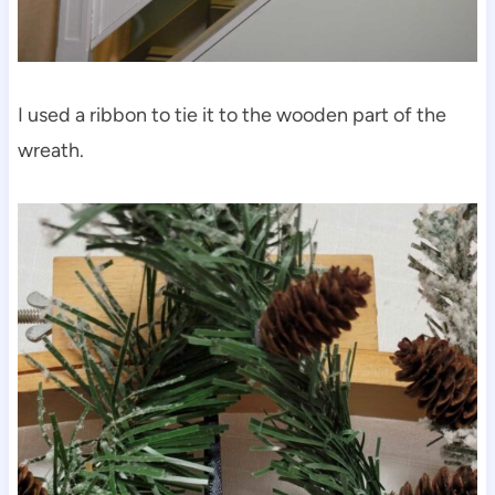
I used a ribbon to tie it to the wooden part of the
wreath.