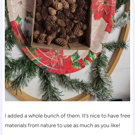
I added a whole bunch of them. It’s nice to have free
materials from nature to use as much as you like!