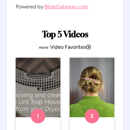
Powered by
BibleGateway.com
Top 5 Videos
Video Favorites