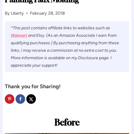
By
Liberty
February 28, 2018
*This post contains affiliate links to websites such as
Walmart
and Etsy. (As an Amazon Associate I earn from
qualifying purchases.) By purchasing anything from these
links, I may receive a commission at no extra cost to you.
More information is available on my Disclosure page. I
appreciate your support!
Thank you for Sharing!
Before