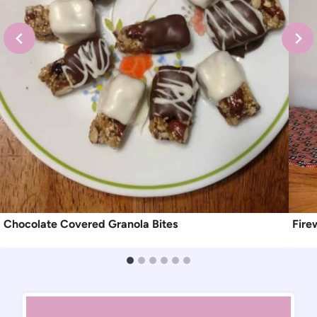
Chocolate Covered Granola Bites
Fire