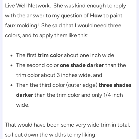
Live Well Network. She was kind enough to reply
with the answer to my question of
How
to paint
faux molding! She said that I would need three
colors, and to apply them like this:
The first
trim color
about one inch wide
The second color
one shade darker
than the
trim color about 3 inches wide, and
Then the third color (outer edge)
three shades
darker
than the trim color and only 1/4 inch
wide.
That would have been some very wide trim in total,
so I cut down the widths to my liking-