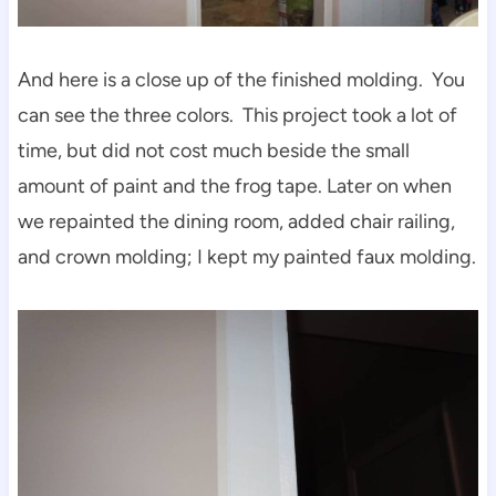
And here is a close up of the finished molding. You
can see the three colors. This project took a lot of
time, but did not cost much beside the small
amount of paint and the frog tape. Later on when
we repainted the dining room, added chair railing,
and crown molding; I kept my painted faux molding.