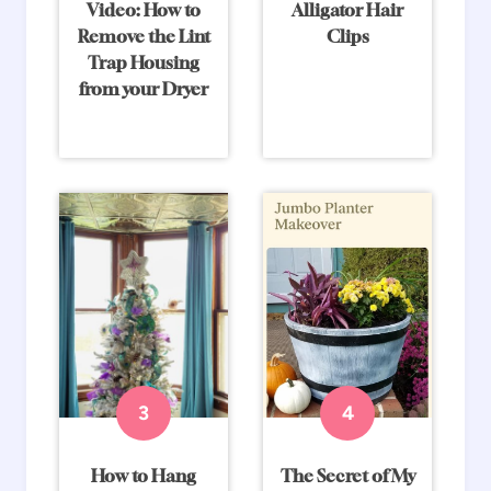
Video: How to
Alligator Hair
Remove the Lint
Clips
Trap Housing
from your Dryer
How to Hang
The Secret of My