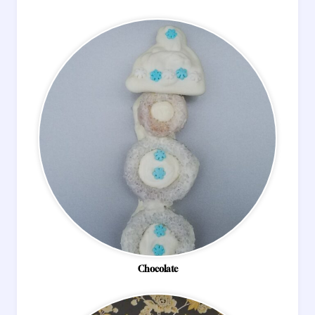
Chocolate