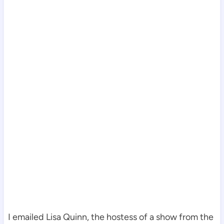
I emailed Lisa Quinn, the hostess of a show from the