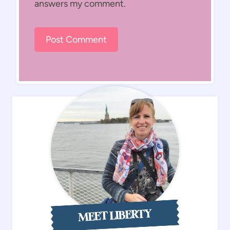
answers my comment.
MEET LIBERTY