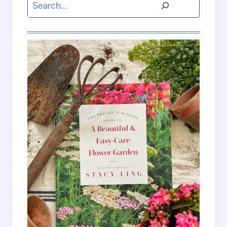
Search