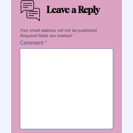
Leave a Reply
Your email address will not be published.
Required fields are marked
*
Comment
*