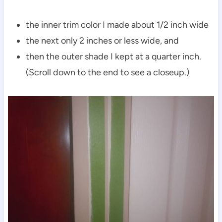
the inner trim color I made about 1/2 inch wide
the next only 2 inches or less wide, and
then the outer shade I kept at a quarter inch.
(Scroll down to the end to see a closeup.)