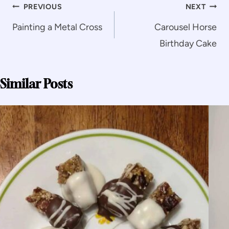
Post
PREVIOUS
NEXT
navigation
Painting a Metal Cross
Carousel Horse
Birthday Cake
Similar Posts