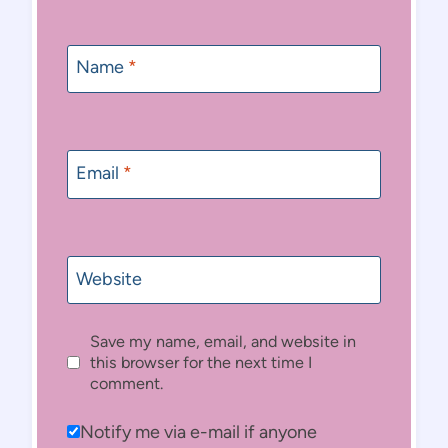
Name
*
Email
*
Website
Save my name, email, and website in
this browser for the next time I
comment.
Notify me via e-mail if anyone