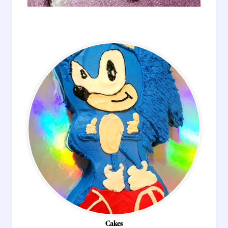
Cakes