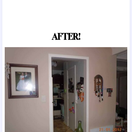
AFTER!