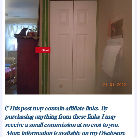
Save
Save
(*
This post may contain affiliate links. By
purchasing anything from these links, I may
receive a small commission at no cost to you.
More information is available on my
Disclosure