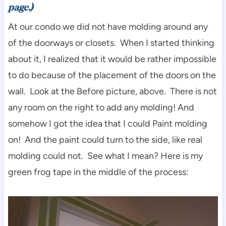
page.)
At our condo we did not have molding around any
of the doorways or closets. When I started thinking
about it, I realized that it would be rather impossible
to do because of the placement of the doors on the
wall. Look at the Before picture, above. There is not
any room on the right to add any molding! And
somehow I got the idea that I could Paint molding
on! And the paint could turn to the side, like real
molding could not. See what I mean? Here is my
green frog tape in the middle of the process: