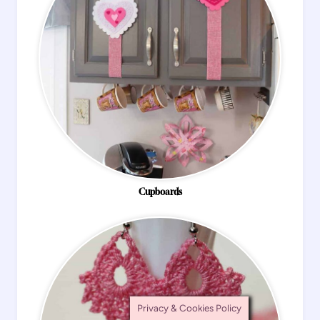
Cupboards
Privacy & Cookies Policy