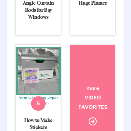
Angle Curtain
Huge Planter
Rods for Bay
Windows
more
VIDEO
FAVORITES
How to Make
Stickers