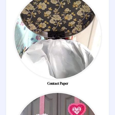
Contact Paper