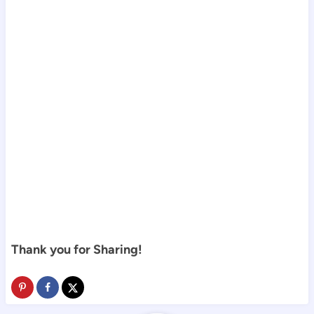
Thank you for Sharing!