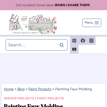
Skip
Get my latest Great Ideas
WHEN I SHARE THEM!
to
content
Menu
Search
for:
Home
»
Blog
»
Paint Projects
»
Painting Faux Molding
INDOOR PROJECTS
|
PAINT PROJECTS
Painting Faux Molding