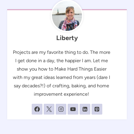
Liberty
Projects are my favorite thing to do. The more
I get done in a day, the happier I am. Let me
show you how to Make Hard Things Easier
with my great ideas learned from years (dare I
say decades?!) of crafting, baking, and home
improvement experience!