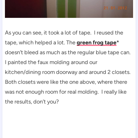
As you can see, it took a lot of tape. I reused the
tape, which helped a lot. The
green frog tape
*
doesn’t bleed as much as the regular blue tape can.
I painted the faux molding around our
kitchen/dining room doorway and around 2 closets.
Both closets were like the one above, where there
was not enough room for real molding. I really like
the results, don’t you?