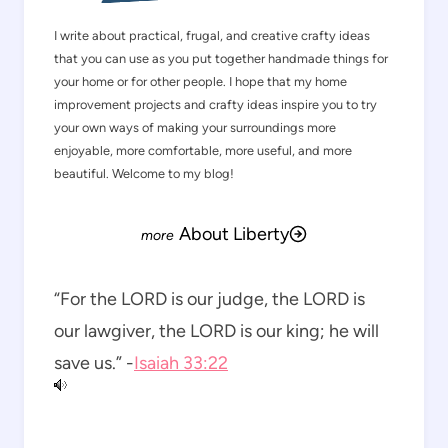
I write about practical, frugal, and creative crafty ideas
that you can use as you put together handmade things for
your home or for other people. I hope that my home
improvement projects and crafty ideas inspire you to try
your own ways of making your surroundings more
enjoyable, more comfortable, more useful, and more
beautiful. Welcome to my blog!
About Liberty
“For the LORD is our judge, the LORD is
our lawgiver, the LORD is our king; he will
save us.” -
Isaiah 33:22