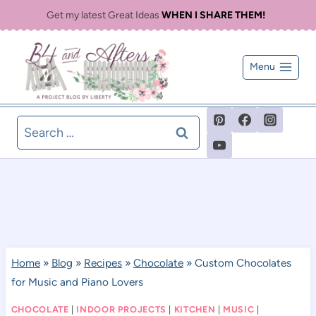
Skip
Get my latest Great Ideas
WHEN I SHARE THEM!
to
content
Menu
Search
for:
Home
»
Blog
»
Recipes
»
Chocolate
»
Custom Chocolates
for Music and Piano Lovers
CHOCOLATE
|
INDOOR PROJECTS
|
KITCHEN
|
MUSIC
|