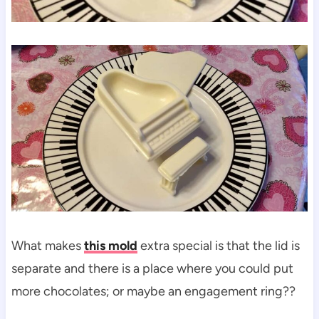
What makes
this mold
extra special is that the lid is
separate and there is a place where you could put
more chocolates; or maybe an engagement ring??