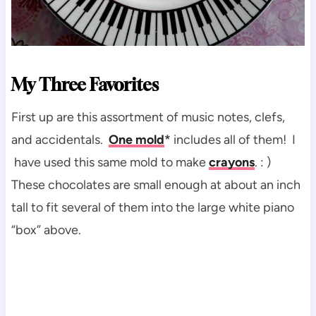
My Three Favorites
First up are this assortment of music notes, clefs,
and accidentals.
One mold
*
includes all of them! I
have used this same mold to make
crayons
. : )
These chocolates are small enough at about an inch
tall to fit several of them into the large white piano
“box” above.