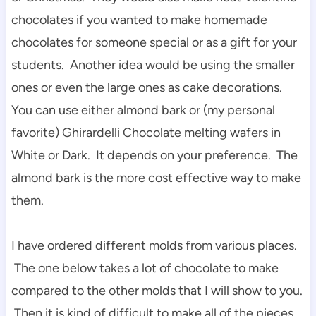
chocolates if you wanted to make homemade
chocolates for someone special or as a gift for your
students. Another idea would be using the smaller
ones or even the large ones as cake decorations.
You can use either almond bark or (my personal
favorite) Ghirardelli Chocolate melting wafers in
White or Dark. It depends on your preference. The
almond bark is the more cost effective way to make
them.
I have ordered different molds from various places.
The one below takes a lot of chocolate to make
compared to the other molds that I will show to you.
Then it is kind of difficult to make all of the pieces