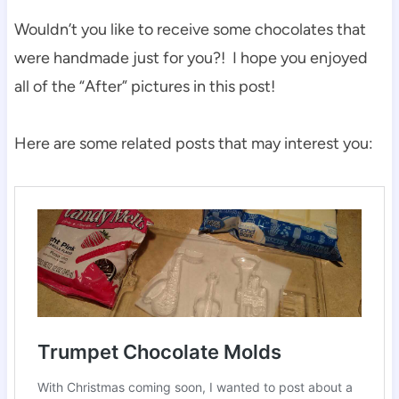
Wouldn’t you like to receive some chocolates that
were handmade just for you?! I hope you enjoyed
all of the “After” pictures in this post!
Here are some related posts that may interest you: