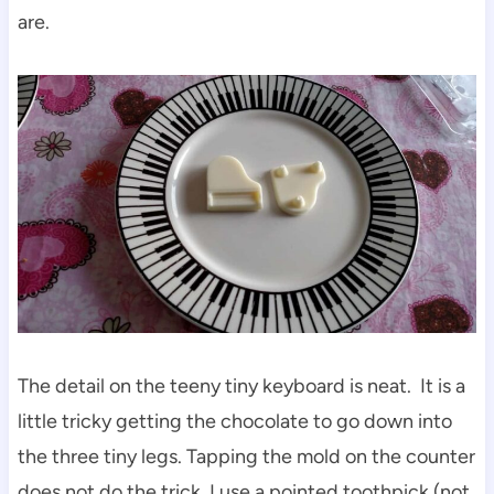
are.
The detail on the teeny tiny keyboard is neat. It is a
little tricky getting the chocolate to go down into
the three tiny legs. Tapping the mold on the counter
does not do the trick. I use a pointed toothpick (not