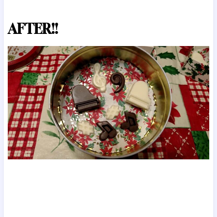
AFTER!!