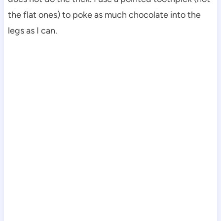
the flat ones) to poke as much chocolate into the
legs as I can.