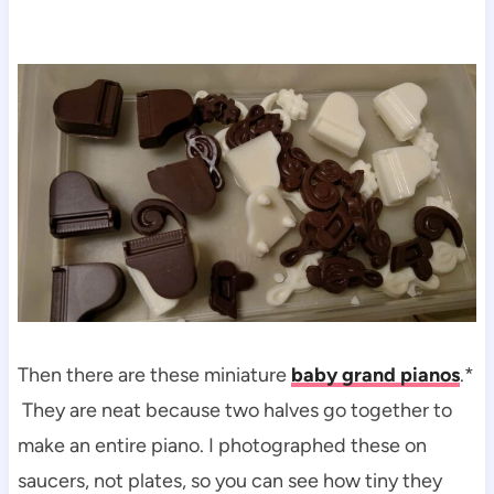
Then there are these miniature
baby grand pianos
.*
They are neat because two halves go together to
make an entire piano. I photographed these on
saucers, not plates, so you can see how tiny they