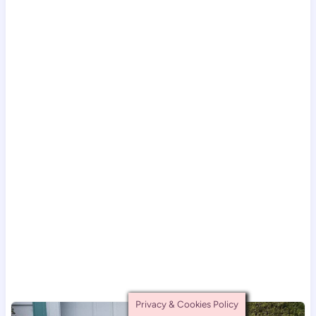
Privacy & Cookies Policy