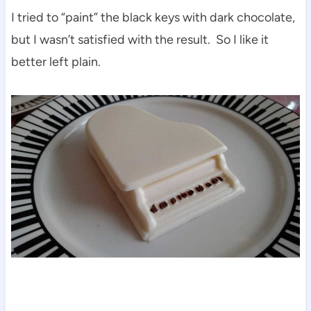
I tried to “paint” the black keys with dark chocolate,
but I wasn’t satisfied with the result. So I like it
better left plain.