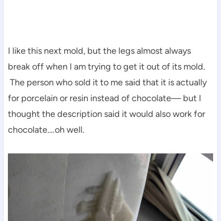
I like this next mold, but the legs almost always
break off when I am trying to get it out of its mold.
The person who sold it to me said that it is actually
for porcelain or resin instead of chocolate— but I
thought the description said it would also work for
chocolate….oh well.