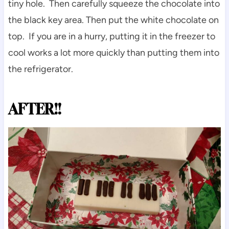
tiny hole. Then carefully squeeze the chocolate into
the black key area. Then put the white chocolate on
top. If you are in a hurry, putting it in the freezer to
cool works a lot more quickly than putting them into
the refrigerator.
AFTER!!