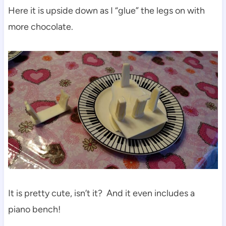
Here it is upside down as I “glue” the legs on with
more chocolate.
It is pretty cute, isn’t it? And it even includes a
piano bench!