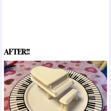
AFTER!!