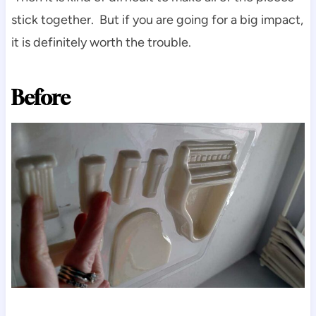
stick together. But if you are going for a big impact,
it is definitely worth the trouble.
Before