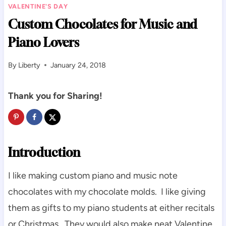
VALENTINE'S DAY
Custom Chocolates for Music and
Piano Lovers
By
Liberty
January 24, 2018
Thank you for Sharing!
Introduction
I like making custom piano and music note
chocolates with my chocolate molds. I like giving
them as gifts to my piano students at either recitals
or Christmas. They would also make neat Valentine