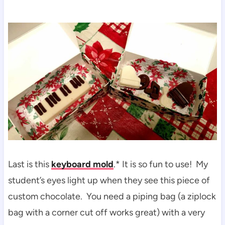
Last is this
keyboard mold
.* It is so fun to use! My
student’s eyes light up when they see this piece of
custom chocolate. You need a piping bag (a ziplock
bag with a corner cut off works great) with a very