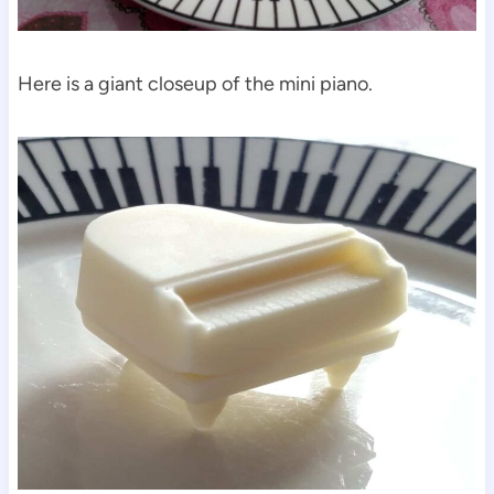
Here is a giant closeup of the mini piano.