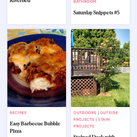
Riverbed
BATHROOM
Saturday Snippets #5
RECIPES
OUTDOORS
|
OUTSIDE
PROJECTS
|
STAIN
Easy Barbecue Bubble
PROJECTS
Pizza