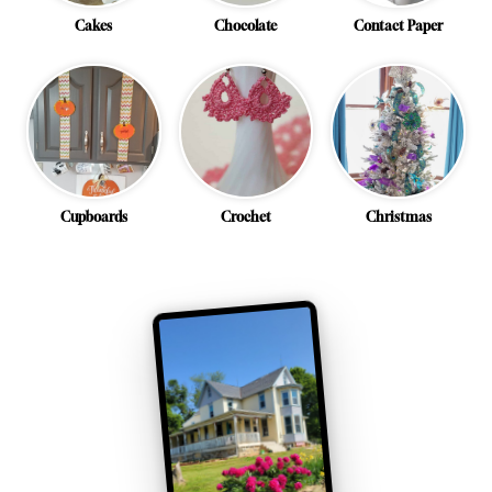
Cakes
Chocolate
Contact Paper
Cupboards
Crochet
Christmas