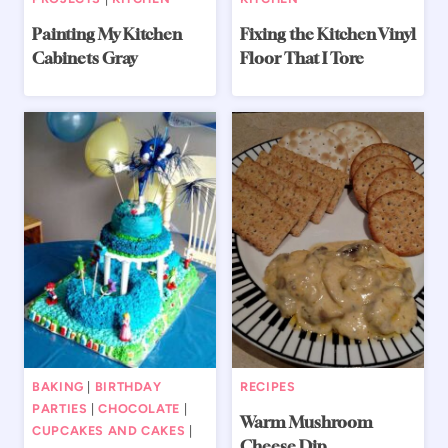
Painting My Kitchen
Fixing the Kitchen Vinyl
Cabinets Gray
Floor That I Tore
BAKING
|
BIRTHDAY
RECIPES
PARTIES
|
CHOCOLATE
|
Warm Mushroom
CUPCAKES AND CAKES
|
Cheese Dip