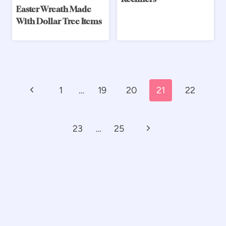
Easter Wreath Made
With Dollar Tree Items
Page
Previous
1
…
19
20
21
22
navigation
Page
Next
23
…
25
Page