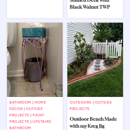
Stained Deck with
Black Walnut TWP
BATHROOM
|
HOME
OUTDOORS
|
OUTSIDE
DECOR
|
OUTSIDE
PROJECTS
PROJECTS
|
PAINT
Outdoor Bench Made
PROJECTS
|
UPSTAIRS
with my Kreg Jig
BATHROOM