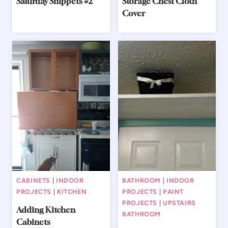
Saturday Snippets #2
Storage Chest Cloth
Cover
CABINETS
|
INDOOR
BATHROOM
|
INDOOR
PROJECTS
|
KITCHEN
PROJECTS
|
PAINT
PROJECTS
|
UPSTAIRS
Adding Kitchen
BATHROOM
Cabinets