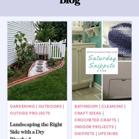
GARDENING
|
OUTDOORS
|
BATHROOM
|
CLEANING
|
OUTSIDE PROJECTS
CRAFT IDEAS
|
CROCHETED CRAFTS
|
Landscaping the Right
INDOOR PROJECTS
|
Side with a Dry
SNIPPETS
|
UPSTAIRS