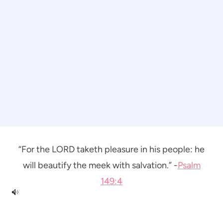
“For the LORD taketh pleasure in his people: he
will beautify the meek with salvation.” -
Psalm
149:4