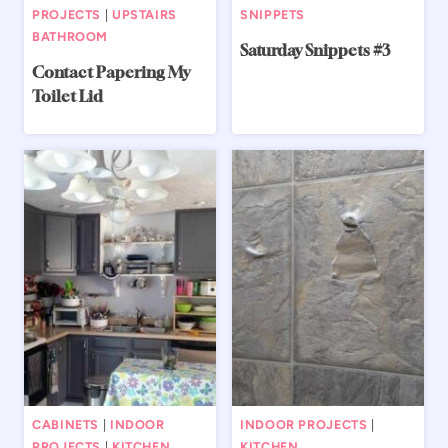
PROJECTS
|
UPSTAIRS
SNIPPETS
BATHROOM
Saturday Snippets #3
Contact Papering My
Toilet Lid
CABINETS
|
INDOOR
INDOOR PROJECTS
|
PROJECTS
|
KITCHEN
KITCHEN