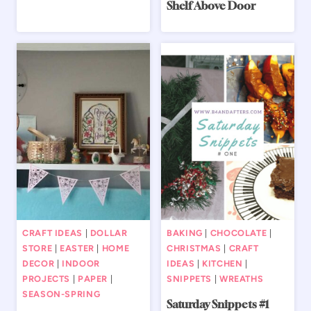
Shelf Above Door
CRAFT IDEAS
|
DOLLAR
BAKING
|
CHOCOLATE
|
STORE
|
EASTER
|
HOME
CHRISTMAS
|
CRAFT
DECOR
|
INDOOR
IDEAS
|
KITCHEN
|
PROJECTS
|
PAPER
|
SNIPPETS
|
WREATHS
SEASON-SPRING
Saturday Snippets #1