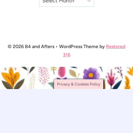
© 2026 B4 and Afters • WordPress Theme by
Restored
316
Privacy & Cookies Policy