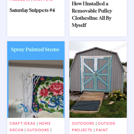
How I Installed a
Saturday Snippets #4
Removable Pulley
Clothesline All By
Myself
CRAFT IDEAS
|
HOME
OUTDOORS
|
OUTSIDE
DECOR
|
OUTDOORS
|
PROJECTS
|
PAINT