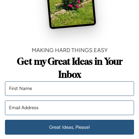
MAKING HARD THINGS EASY
Get my Great Ideas in Your
Inbox
Great Ideas, Please!