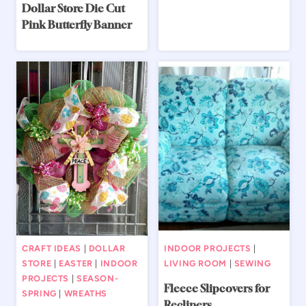
Dollar Store Die Cut
Pink Butterfly Banner
CRAFT IDEAS
|
DOLLAR
INDOOR PROJECTS
|
STORE
|
EASTER
|
INDOOR
LIVING ROOM
|
SEWING
PROJECTS
|
SEASON-
Fleece Slipcovers for
SPRING
|
WREATHS
Recliners