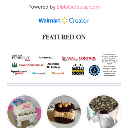
Powered by
BibleGateway.com
FEATURED ON