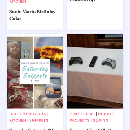
KITCHEN
Sonic Mario Birthday
Cake
INDOOR PROJECTS
|
CRAFT IDEAS
|
INDOOR
KITCHEN
|
SNIPPETS
PROJECTS
|
SEWING