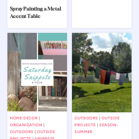
Spray Painting a Metal
Accent Table
HOME DECOR
|
OUTDOORS
|
OUTSIDE
ORGANIZATION
|
PROJECTS
|
SEASON-
OUTDOORS
|
OUTSIDE
SUMMER
PROJECTS
|
SNIPPETS