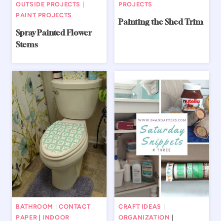
OUTSIDE PROJECTS
|
PROJECTS
PAINT PROJECTS
Painting the Shed Trim
Spray Painted Flower
Stems
BATHROOM
|
CONTACT
CRAFT IDEAS
|
PAPER
|
INDOOR
ORGANIZATION
|