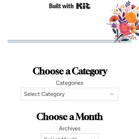
Built with Kit
Choose a Category
Categories
Choose a Month
Archives