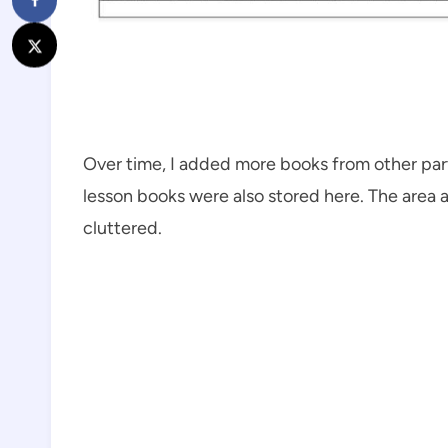
Over time, I added more books from other par
lesson books were also stored here. The area a
cluttered.