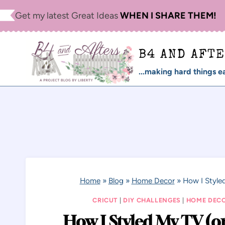
Skip
Get my latest Great Ideas
WHEN I SHARE THEM!
to
content
B4 AND AFT
...making hard things ea
Home
»
Blog
»
Home Decor
»
How I Style
CRICUT
|
DIY CHALLENGES
|
HOME DEC
How I Styled My TV (o