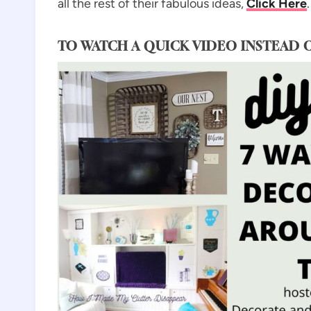
all the rest of their fabulous ideas,
Click Her
e
.
TO WATCH A QUICK VIDEO INSTEAD 