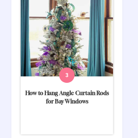
How to Hang Angle Curtain Rods
for Bay Windows