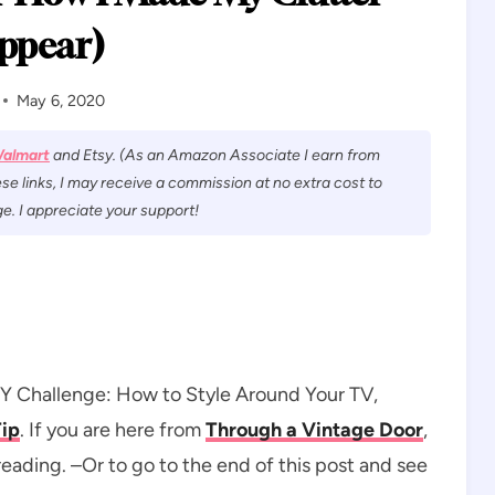
ppear)
May 6, 2020
almart
and Etsy. (As an Amazon Associate I earn from
se links, I may receive a commission at no extra cost to
e. I appreciate your support!
DIY Challenge: How to Style Around Your TV,
Tip
. If you are here from
Through a Vintage Door
,
ading. –Or to go to the end of this post and see