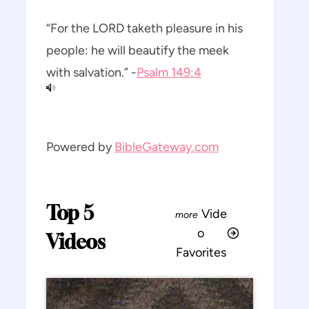
“For the LORD taketh pleasure in his
people: he will beautify the meek
with salvation.” -
Psalm 149:4
Powered by
BibleGateway.com
Top 5
Vide
o
Videos
Favorites