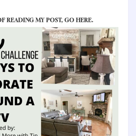
OF READING MY POST,
GO HERE
.