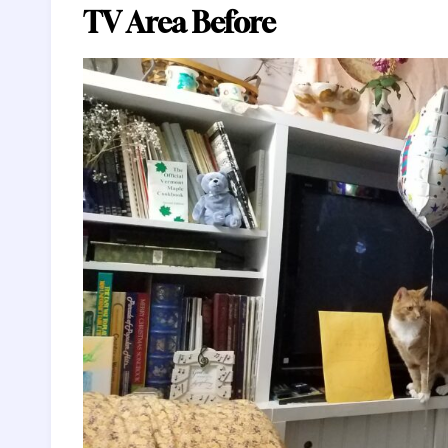
TV Area Before