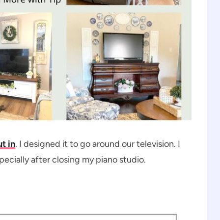
t in
. I designed it to go around our television. I
pecially after closing my piano studio.