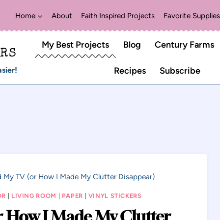
Home
About
Faith Inspired Projects
Favorite Supplies
My Best Projects
Blog
Century Farms
ERS
sier!
Recipes
Subscribe
d My TV (or How I Made My Clutter Disappear)
OR
|
LIVING ROOM
|
PAPER
|
VINYL STICKERS
r How I Made My Clutter