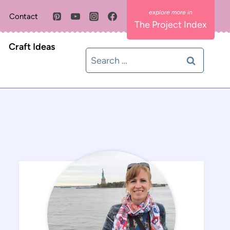
Contact
The Project Index
Craft Ideas
Search
for: