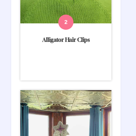
Alligator Hair Clips