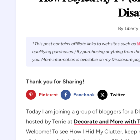
Disa
By
Liberty
*This post contains affiliate links to websites such as
W
qualifying purchases.) By purchasing anything from the
you. More information is available on my Disclosure pag
Thank you for Sharing!
Pinterest
Facebook
Twitter
Today I am joining a group of bloggers for a 
hosted by Terrie at
Decorate and More with 
Welcome! To see How I Hid My Clutter, keep re