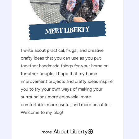
MEET LIBERTY
I write about practical, frugal, and creative
crafty ideas that you can use as you put
together handmade things for your home or
for other people. I hope that my home
improvement projects and crafty ideas inspire
you to try your own ways of making your
surroundings more enjoyable, more
comfortable, more useful, and more beautiful.
Welcome to my blog!
About Liberty