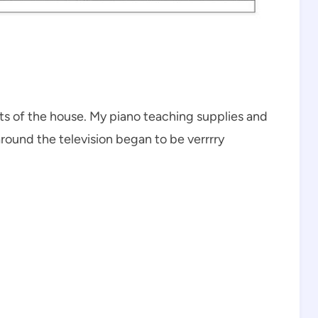
ts of the house. My piano teaching supplies and
round the television began to be verrrry