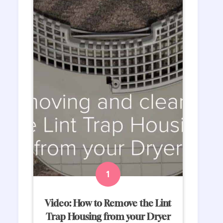
Video: How to Remove the Lint
Trap Housing from your Dryer