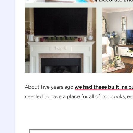
About five years ago
we had these built ins pu
needed to have a place for all of our books, es