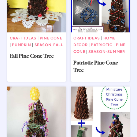
CRAFT IDEAS
|
PINE CONE
CRAFT IDEAS
|
HOME
|
PUMPKIN
|
SEASON-FALL
DECOR
|
PATRIOTIC
|
PINE
CONE
|
SEASON-SUMMER
Fall Pine Cone Tree
Patriotic Pine Cone
Tree