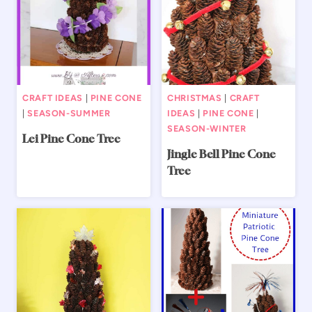
CRAFT IDEAS
|
PINE CONE
CHRISTMAS
|
CRAFT
|
SEASON-SUMMER
IDEAS
|
PINE CONE
|
SEASON-WINTER
Lei Pine Cone Tree
Jingle Bell Pine Cone
Tree