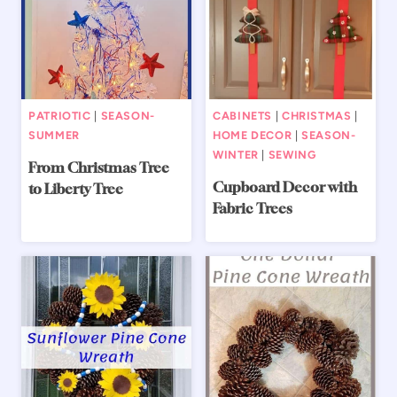
PATRIOTIC
|
SEASON-
CABINETS
|
CHRISTMAS
|
SUMMER
HOME DECOR
|
SEASON-
WINTER
|
SEWING
From Christmas Tree
Cupboard Decor with
to Liberty Tree
Fabric Trees