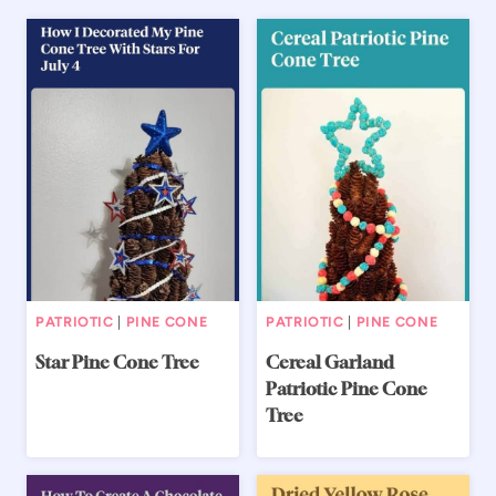
PATRIOTIC
|
PINE CONE
PATRIOTIC
|
PINE CONE
Star Pine Cone Tree
Cereal Garland
Patriotic Pine Cone
Tree