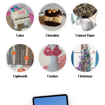
Cakes
Chocolate
Contact Paper
Cupboards
Crochet
Christmas