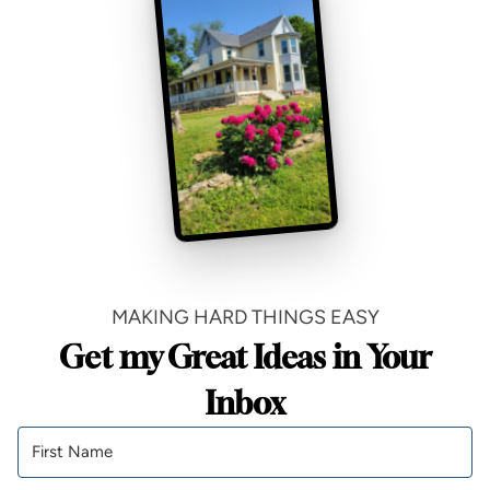
MAKING HARD THINGS EASY
Get my Great Ideas in Your
Inbox