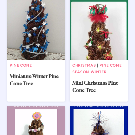
PINE CONE
CHRISTMAS
|
PINE CONE
|
SEASON-WINTER
Miniature Winter Pine
Mini Christmas Pine
Cone Tree
Cone Tree