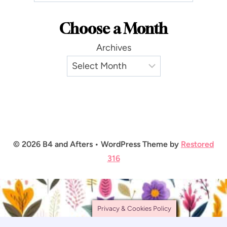
Choose a Month
Archives
© 2026 B4 and Afters • WordPress Theme by
Restored
316
Privacy & Cookies Policy