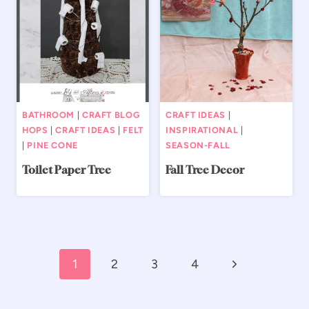
BATHROOM
|
CRAFT BLOG
CRAFT IDEAS
|
HOPS
|
CRAFT IDEAS
|
FELT
INSPIRATIONAL
|
|
PINE CONE
SEASON-FALL
Toilet Paper Tree
Fall Tree Decor
Page
Next
1
2
3
4
navigation
Page