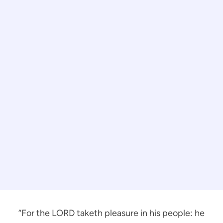
“For the LORD taketh pleasure in his people: he