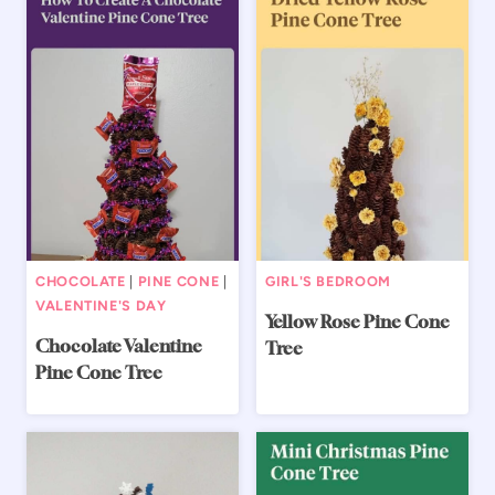
CHOCOLATE
|
PINE CONE
|
GIRL'S BEDROOM
VALENTINE'S DAY
Yellow Rose Pine Cone
Chocolate Valentine
Tree
Pine Cone Tree