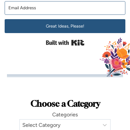
Great Ideas, Please!
Built with Kit
Choose a Category
Categories