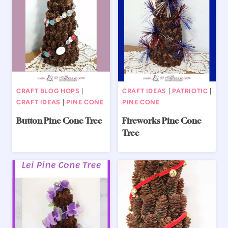
CRAFT BLOG HOPS
|
CRAFT IDEAS
|
PATRIOTIC
|
CRAFT IDEAS
|
PINE CONE
PINE CONE
Button Pine Cone Tree
Fireworks Pine Cone
Tree