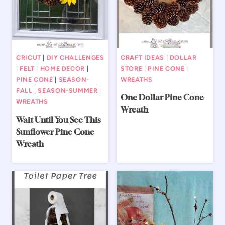
CRICUT
|
DIY CHALLENGES
CRAFT IDEAS
|
DOLLAR
|
FELT
|
HOME DECOR
|
STORE
|
PINE CONE
|
PINE CONE
|
SEASON-
WREATHS
FALL
|
SEASON-SUMMER
|
One Dollar Pine Cone
WREATHS
Wreath
Wait Until You See This
Sunflower Pine Cone
Wreath