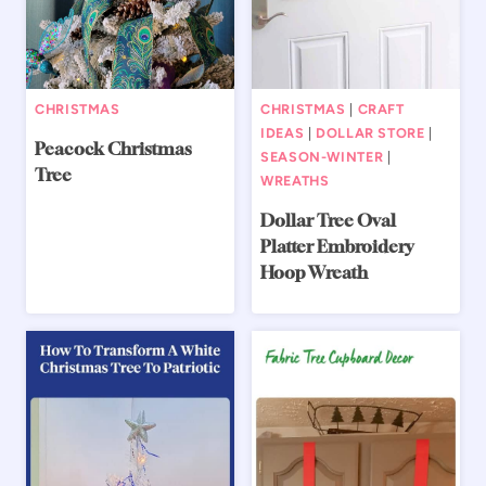
CHRISTMAS
CHRISTMAS
|
CRAFT
IDEAS
|
DOLLAR STORE
|
Peacock Christmas
SEASON-WINTER
|
Tree
WREATHS
Dollar Tree Oval
Platter Embroidery
Hoop Wreath