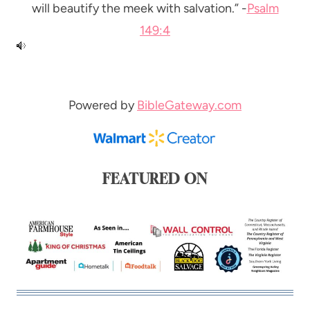
will beautify the meek with salvation.” -
Psalm
149:4
Powered by
BibleGateway.com
FEATURED ON