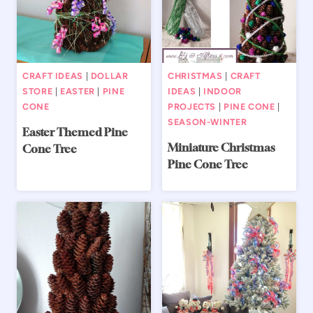
CRAFT IDEAS
|
DOLLAR
CHRISTMAS
|
CRAFT
STORE
|
EASTER
|
PINE
IDEAS
|
INDOOR
CONE
PROJECTS
|
PINE CONE
|
SEASON-WINTER
Easter Themed Pine
Miniature Christmas
Cone Tree
Pine Cone Tree