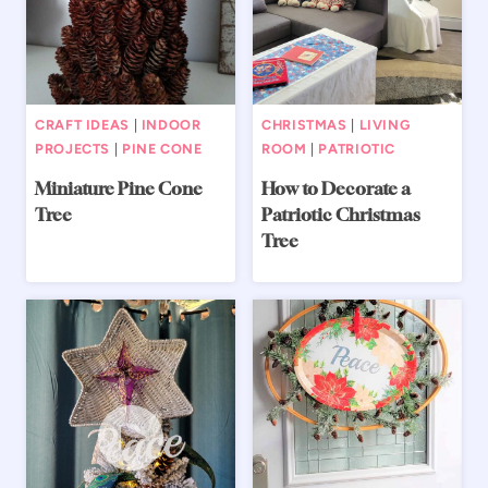
CRAFT IDEAS
|
INDOOR
CHRISTMAS
|
LIVING
PROJECTS
|
PINE CONE
ROOM
|
PATRIOTIC
Miniature Pine Cone
How to Decorate a
Tree
Patriotic Christmas
Tree