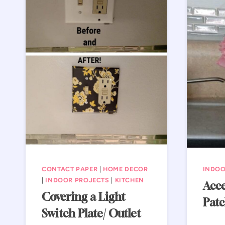
CONTACT PAPER
|
HOME DECOR
INDOO
|
INDOOR PROJECTS
|
KITCHEN
Acce
Covering a Light
Patc
Switch Plate/ Outlet