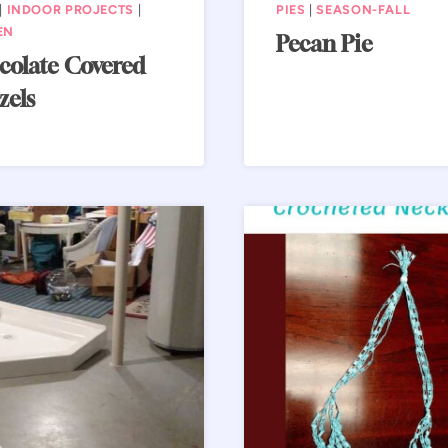
|
INDOOR PROJECTS
|
PIES
|
SEASON-FALL
EN
Pecan Pie
olate Covered
zels