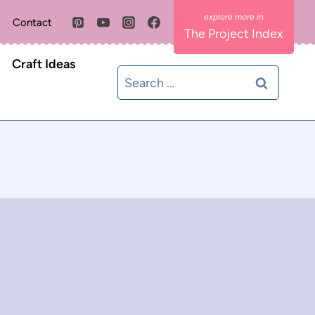
Contact
The Project Index
Craft Ideas
Search
for: