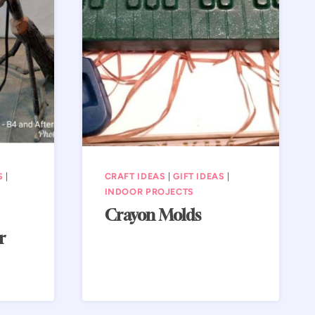
S
|
CRAFT IDEAS
|
GIFT IDEAS
|
INDOOR PROJECTS
Crayon Molds
r