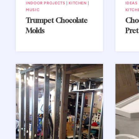
INDOOR PROJECTS
|
KITCHEN
|
IDEAS
MUSIC
KITCH
Trumpet Chocolate
Choc
Molds
Pret