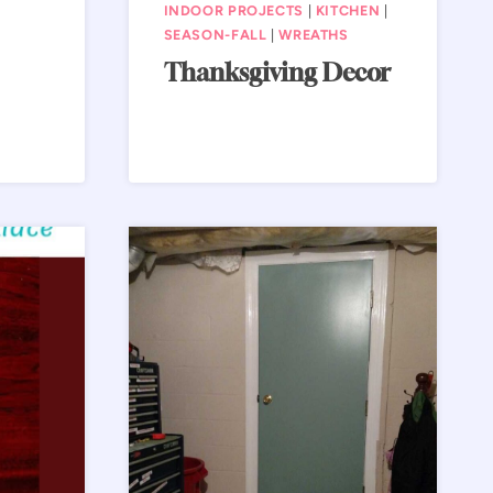
INDOOR PROJECTS
|
KITCHEN
|
SEASON-FALL
|
WREATHS
Thanksgiving Decor