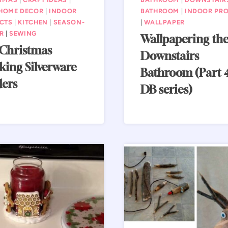
HOME DECOR
|
INDOOR
BATHROOM
|
INDOOR PRO
CTS
|
KITCHEN
|
SEASON-
|
WALLPAPER
R
|
SEWING
Wallpapering th
 Christmas
Downstairs
king Silverware
Bathroom (Part 4
ders
DB series)