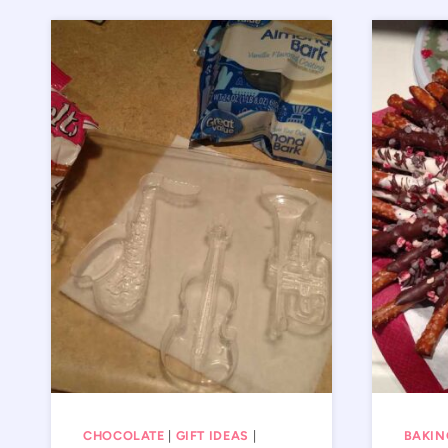
CHOCOLATE
|
GIFT IDEAS
|
BAKIN