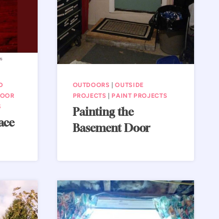
D
OUTDOORS
|
OUTSIDE
DOOR
PROJECTS
|
PAINT PROJECTS
S
Painting the
ace
Basement Door