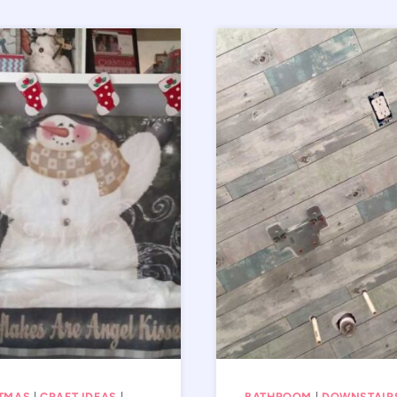
TMAS
|
CRAFT IDEAS
|
BATHROOM
|
DOWNSTAIR