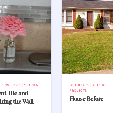
R PROJECTS
|
KITCHEN
OUTDOORS
|
OUTSIDE
PROJECTS
nt Tile and
House Before
hing the Wall