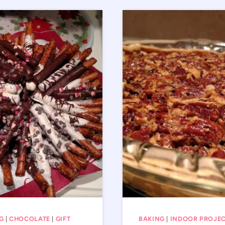
G
|
CHOCOLATE
|
GIFT
BAKING
|
INDOOR PROJE