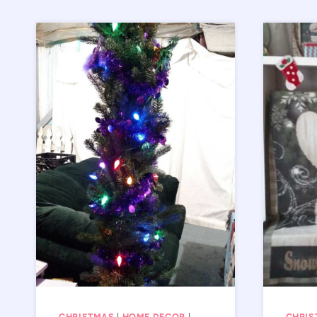
CHRISTMAS
|
HOME DECOR
|
CHRIS