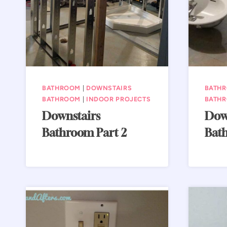
BATHROOM
|
DOWNSTAIRS
BATH
BATHROOM
|
INDOOR PROJECTS
BATH
Downstairs
Dow
Bathroom Part 2
Bath