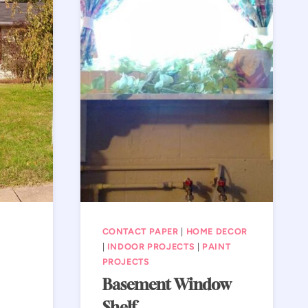
CONTACT PAPER
|
HOME DECOR
|
INDOOR PROJECTS
|
PAINT
PROJECTS
Basement Window
Shelf