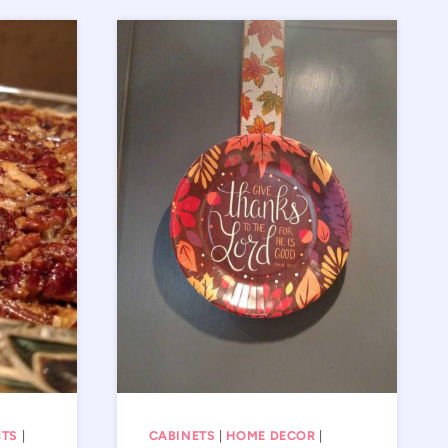
CTS
|
CABINETS
|
HOME DECOR
|