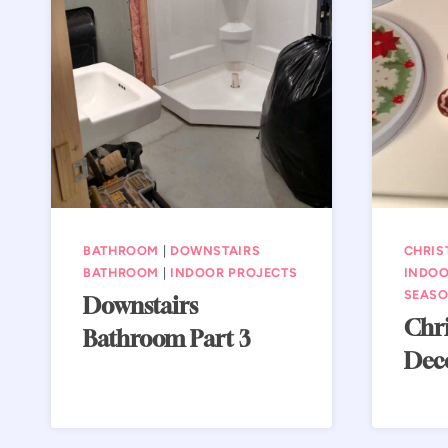
BATHROOM
|
DOWNSTAIRS
CHRIS
BATHROOM
|
INDOOR PROJECTS
INDOO
SEASO
Downstairs
Chri
Bathroom Part 3
Dec