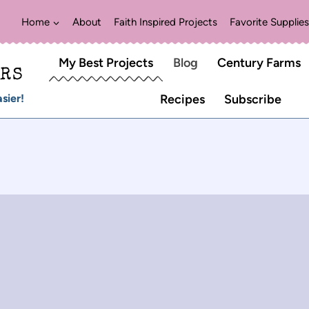
Home
About
Faith Inspired Projects
Favorite Supplies
My Best Projects
Blog
Century Farms
ERS
sier!
Recipes
Subscribe