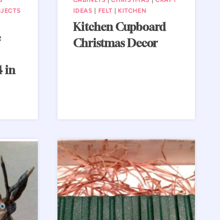
JECTS
IDEAS
|
FELT
|
KITCHEN
Kitchen Cupboard
e
Christmas Decor
 in