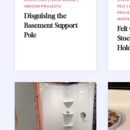
INDOOR PROJECTS
FELT
|
PROJE
Disguising the
WINTE
Basement Support
Felt
Pole
Stoc
Hol