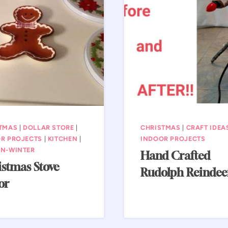
TMAS
|
DOLLAR STORE
|
CHRISTMAS
|
CRAFT IDEA
R PROJECTS
|
KITCHEN
|
INDOOR PROJECTS
N-WINTER
Hand Crafted
stmas Stove
Rudolph Reindee
or