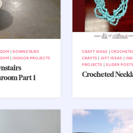
ROOM
|
DOWNSTAIRS
CRAFT IDEAS
|
CROCHETE
ROOM
|
INDOOR PROJECTS
CRAFTS
|
GIFT IDEAS
|
IN
PROJECTS
|
SLIDER POST
nstairs
Crocheted Neckl
room Part 1