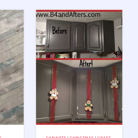
S
CABINETS
|
CHRISTMAS
|
CRAFT