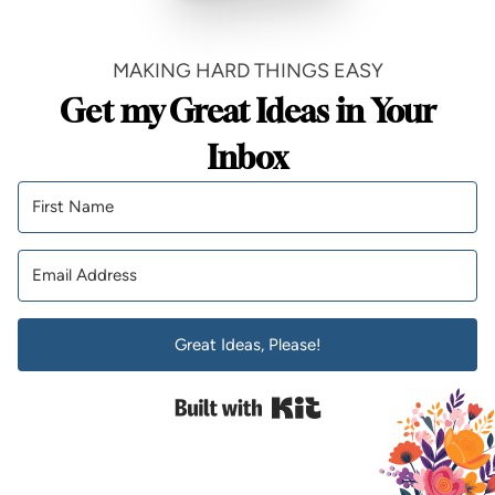
MAKING HARD THINGS EASY
Get my Great Ideas in Your
Inbox
Great Ideas, Please!
Built with Kit