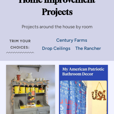
Projects
Projects around the house by room
Century Farms
TRIM YOUR
CHOICES:
Drop Ceilings
The Rancher