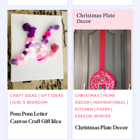
CRAFT IDEAS
|
GIFT IDEAS
CHRISTMAS
|
HOME
|
GIRL'S BEDROOM
DECOR
|
INSPIRATIONAL
|
KITCHEN
|
PAPER
|
Pom Pom Letter
SEASON-WINTER
Canvas Craft Gift Idea
Christmas Plate Decor