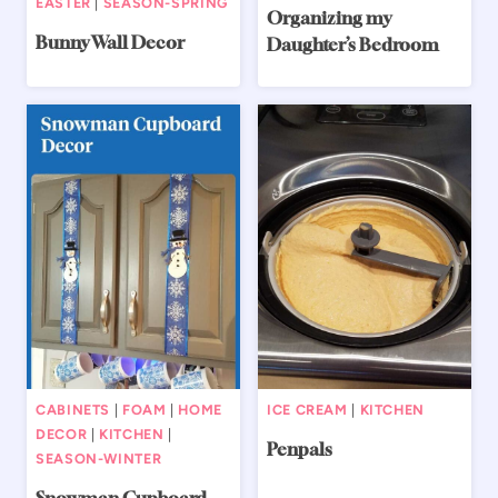
EASTER
|
SEASON-SPRING
Organizing my
Bunny Wall Decor
Daughter’s Bedroom
CABINETS
|
FOAM
|
HOME
ICE CREAM
|
KITCHEN
DECOR
|
KITCHEN
|
Penpals
SEASON-WINTER