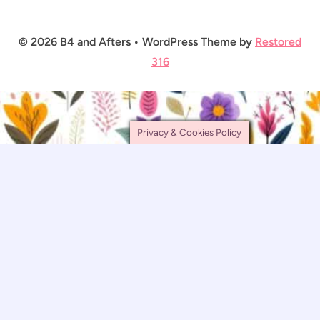
© 2026 B4 and Afters • WordPress Theme by
Restored
316
Privacy & Cookies Policy