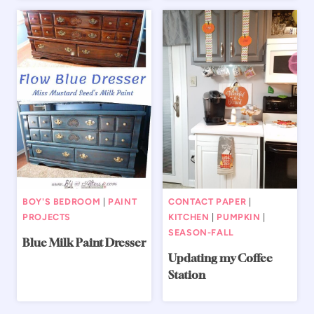
BOY'S BEDROOM
|
PAINT
CONTACT PAPER
|
PROJECTS
KITCHEN
|
PUMPKIN
|
SEASON-FALL
Blue Milk Paint Dresser
Updating my Coffee
Station