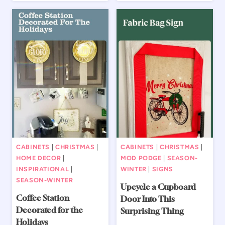
CABINETS
|
CHRISTMAS
|
CABINETS
|
CHRISTMAS
|
HOME DECOR
|
MOD PODGE
|
SEASON-
INSPIRATIONAL
|
WINTER
|
SIGNS
SEASON-WINTER
Upcycle a Cupboard
Coffee Station
Door Into This
Decorated for the
Surprising Thing
Holidays