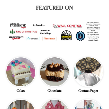
FEATURED ON
Cakes
Chocolate
Contact Paper