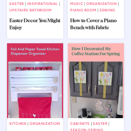
EASTER
|
INSPIRATIONAL
|
MUSIC
|
ORGANIZATION
|
UPSTAIRS BATHROOM
PIANO ROOM
|
SEWING
Easter Decor You Might
How to Cover a Piano
Enjoy
Bench with Fabric
KITCHEN
|
ORGANIZATION
CABINETS
|
EASTER
|
SEASON-SPRING