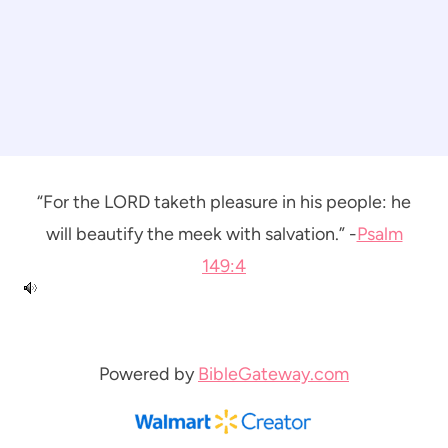
“For the LORD taketh pleasure in his people: he
will beautify the meek with salvation.” -
Psalm
149:4
Powered by
BibleGateway.com