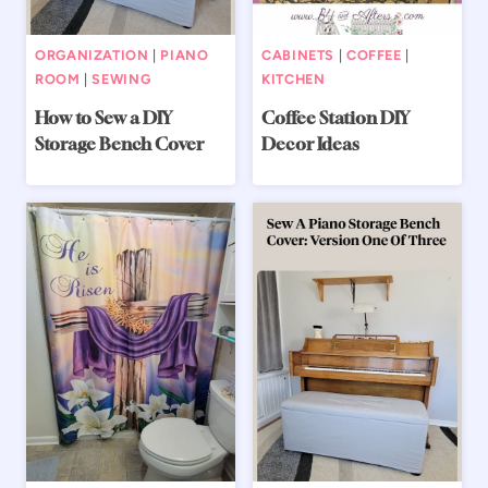
ORGANIZATION
|
PIANO
CABINETS
|
COFFEE
|
ROOM
|
SEWING
KITCHEN
How to Sew a DIY
Coffee Station DIY
Storage Bench Cover
Decor Ideas