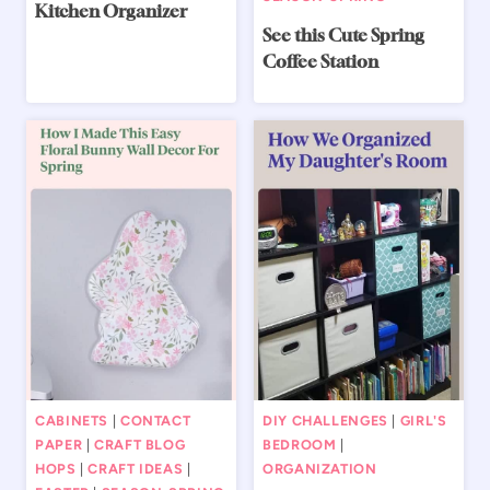
Kitchen Organizer
See this Cute Spring
Coffee Station
CABINETS
|
CONTACT
DIY CHALLENGES
|
GIRL'S
PAPER
|
CRAFT BLOG
BEDROOM
|
HOPS
|
CRAFT IDEAS
|
ORGANIZATION