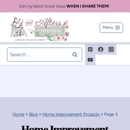
Skip
Get my latest Great Ideas
WHEN I SHARE THEM!
to
content
Menu
Search
for:
Home
»
Blog
»
Home Improvement Projects
»
Page 3
Home Improvement