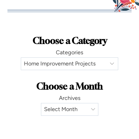
Choose a Category
Categories
Choose a Month
Archives