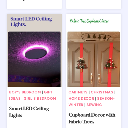
BOY'S BEDROOM
|
GIFT
CABINETS
|
CHRISTMAS
|
IDEAS
|
GIRL'S BEDROOM
HOME DECOR
|
SEASON-
WINTER
|
SEWING
Smart LED Ceiling
Cupboard Decor with
Lights
Fabric Trees