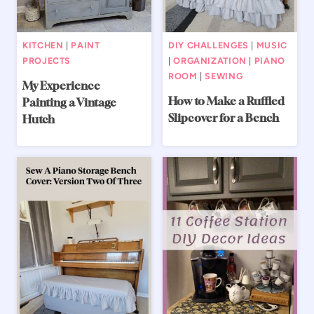
KITCHEN
|
PAINT
DIY CHALLENGES
|
MUSIC
PROJECTS
|
ORGANIZATION
|
PIANO
ROOM
|
SEWING
My Experience
How to Make a Ruffled
Painting a Vintage
Slipcover for a Bench
Hutch