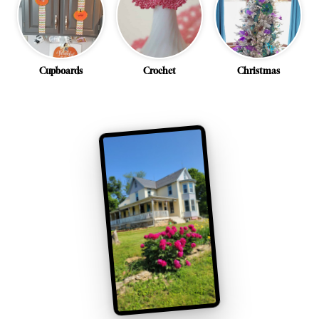
Cupboards
Crochet
Christmas