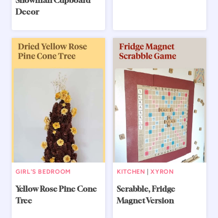
Snowman Cupboard
Decor
GIRL'S BEDROOM
KITCHEN
|
XYRON
Yellow Rose Pine Cone
Scrabble, Fridge
Tree
Magnet Version