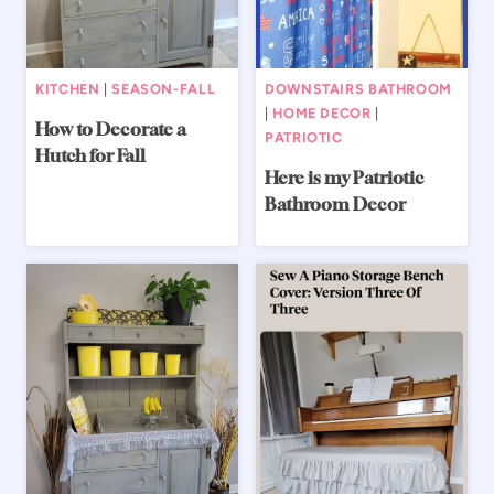
KITCHEN
|
SEASON-FALL
DOWNSTAIRS BATHROOM
|
HOME DECOR
|
How to Decorate a
PATRIOTIC
Hutch for Fall
Here is my Patriotic
Bathroom Decor